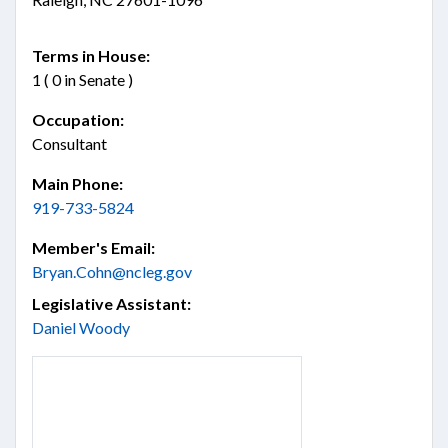
Terms in House:
1 ( 0 in Senate )
Occupation:
Consultant
Main Phone:
919-733-5824
Member's Email:
Bryan.Cohn@ncleg.gov
Legislative Assistant:
Daniel Woody