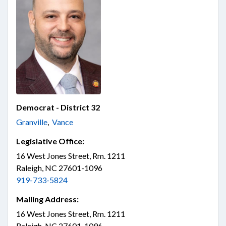
Democrat - District 32
Granville
,
Vance
Legislative Office:
16 West Jones Street, Rm. 1211
Raleigh, NC 27601-1096
919-733-5824
Mailing Address:
16 West Jones Street, Rm. 1211
Raleigh, NC 27601-1096