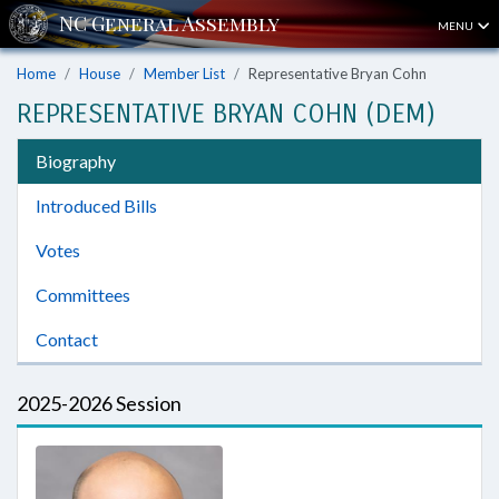
MENU
Home
House
Member List
Representative Bryan Cohn
REPRESENTATIVE BRYAN COHN (DEM)
Biography
Introduced Bills
Votes
Committees
Contact
2025-2026 Session