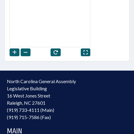
North Carolina General Assembly
Legislative Building
16 West Jones Street
Raleigh, NC 27601
(919) 733-4111 (Main)
(919) 715-7586 (Fax)
MAIN