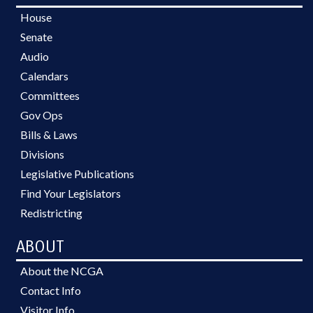
House
Senate
Audio
Calendars
Committees
Gov Ops
Bills & Laws
Divisions
Legislative Publications
Find Your Legislators
Redistricting
ABOUT
About the NCGA
Contact Info
Visitor Info