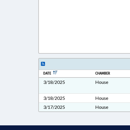
DATE
CHAMBER
3/18/2025
House
3/18/2025
House
3/17/2025
House