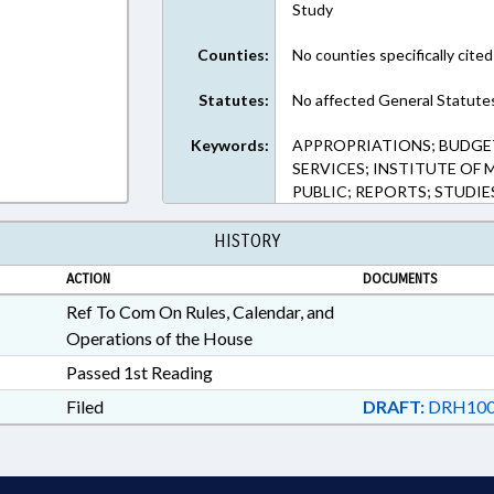
Study
Counties:
No counties specifically cited
Statutes:
No affected General Statute
Keywords:
APPROPRIATIONS; BUDGET
SERVICES; INSTITUTE OF 
PUBLIC; REPORTS; STUDIE
HISTORY
ACTION
DOCUMENTS
Ref To Com On Rules, Calendar, and
Operations of the House
Passed 1st Reading
Filed
DRAFT:
DRH100