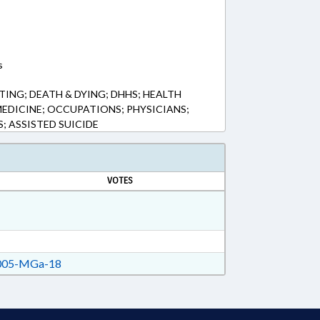
s
ING; DEATH & DYING; DHHS; HEALTH
MEDICINE; OCCUPATIONS; PHYSICIANS;
S; ASSISTED SUICIDE
VOTES
05-MGa-18