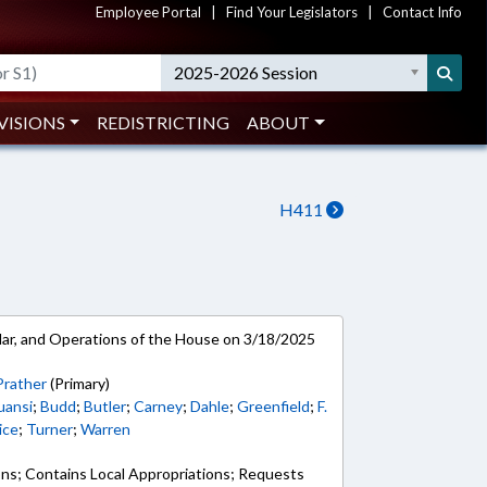
Employee Portal
|
Find Your Legislators
|
Contact Info
2025-2026 Session
VISIONS
REDISTRICTING
ABOUT
H411
ar, and Operations of the House on 3/18/2025
Prather
(Primary)
uansi
;
Budd
;
Butler
;
Carney
;
Dahle
;
Greenfield
;
F.
ice
;
Turner
;
Warren
ons; Contains Local Appropriations; Requests