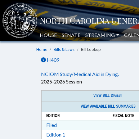
HOUSE
SENATE
STREAMING
CALE
Home
Bills & Laws
Bill Lookup
H409
NCIOM Study/Medical Aid in Dying.
2025-2026 Session
VIEW BILL DIGEST
VIEW AVAILABLE BILL SUMMARIES
EDITION
FISCAL NOTE
Download Filed in RTF, Rich Text Form
Filed
Download Edition 1 in RTF, Rich T
Edition 1