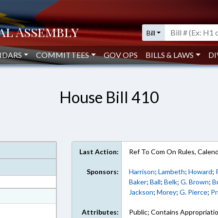
Bill
NDARS
COMMITTEES
GOV OPS
BILLS & LAWS
DI
House Bill 410
Last Action:
Ref To Com On Rules, Calend
Sponsors:
Harrison
;
Lambeth
;
Howard
;
Baker
;
Ball
;
Belk
;
G. Brown
;
B
Jackson
;
Morey
;
G. Pierce
;
Pr
at
ext Format
Attributes:
Public; Contains Appropriati