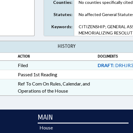
Counties:
No counties specifically cited
Statutes:
No affected General Statute
Keywords:
CITIZENSHIP; GENERAL AS
MEMORIALIZING RESOLUT
HISTORY
ACTION
DOCUMENTS
Filed
DRAFT:
DRHJR3
Passed 1st Reading
Ref To Com On Rules, Calendar, and
Operations of the House
MAIN
House