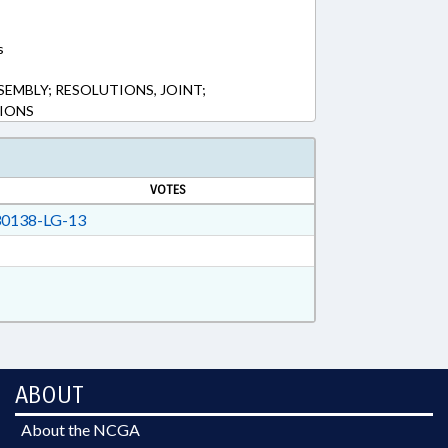
s
SEMBLY; RESOLUTIONS, JOINT;
IONS
VOTES
0138-LG-13
ABOUT
About the NCGA