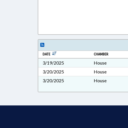
DATE
CHAMBER
3/19/2025
House
3/20/2025
House
3/20/2025
House