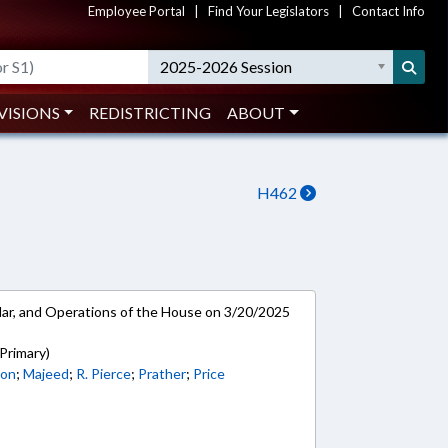
Employee Portal
|
Find Your Legislators
|
Contact Info
2025-2026 Session
VISIONS
REDISTRICTING
ABOUT
H462
ar, and Operations of the House on 3/20/2025
Primary)
son
;
Majeed
;
R. Pierce
;
Prather
;
Price