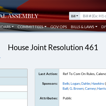
Bill
NDARS
COMMITTEES
GOV OPS
BILLS & LAWS
DI
House Joint Resolution 461
.
Last Action:
Ref To Com On Rules, Calend
Sponsors:
Belk
;
Logan
;
Dahle
;
Hawkins
(
Ball
;
G. Brown
;
Carney
;
Harri
at
Attributes:
Public
ext Format