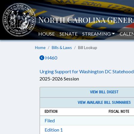
HOUSE
SENATE
STREAMING
CALE
Home
Bills & Laws
Bill Lookup
H460
Urging Support for Washington DC Statehood
2025-2026 Session
VIEW BILL DIGEST
VIEW AVAILABLE BILL SUMMARIES
EDITION
FISCAL NOTE
Download Filed in RTF, Rich Text Form
Filed
Download Edition 1 in RTF, Rich T
Edition 1