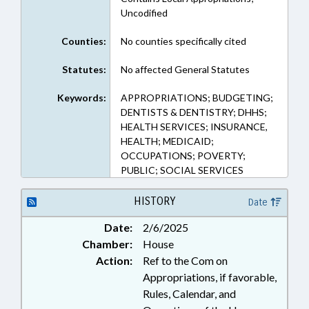
Uncodified
Counties:
No counties specifically cited
Statutes:
No affected General Statutes
Keywords:
APPROPRIATIONS; BUDGETING;
DENTISTS & DENTISTRY; DHHS;
HEALTH SERVICES; INSURANCE,
HEALTH; MEDICAID;
OCCUPATIONS; POVERTY;
PUBLIC; SOCIAL SERVICES
HISTORY
Date
Date:
2/6/2025
Chamber:
House
Action:
Ref to the Com on
Appropriations, if favorable,
Rules, Calendar, and