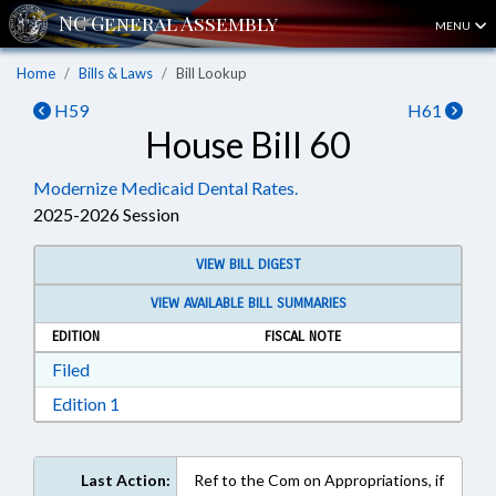
MENU
Home
Bills & Laws
Bill Lookup
H59
H61
House Bill 60
Modernize Medicaid Dental Rates.
2025-2026 Session
VIEW BILL DIGEST
VIEW AVAILABLE BILL SUMMARIES
EDITION
FISCAL NOTE
Download Filed in RTF, Rich Text Format
Filed
Download Edition 1 in RTF, Rich Text Format
Edition 1
Last Action:
Ref to the Com on Appropriations, if