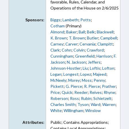
favorable, Rules, Calendar, and
Operations of the House on 2/6/2025
Sponsors:
Biggs
;
Lambeth
;
Potts
;
Cotham
(Primary)
Almond
;
Baker
;
Ball
;
Belk
;
Blackwell
;
K. Brown
;
T. Brown
;
Butler
;
Campbell
;
Carney
;
Carver
;
Cervania
;
Clampitt
;
Clark
;
Cohn
;
Colvin
;
Crawford
;
Cunningham
;
Greenfield
;
Harrison
;
F.
Jackson
;
N. Jackson
;
Jeffers
;
Johnson-Hostler
;
Liu
;
Loftis
;
Lofton
;
Logan
;
Longest
;
Lopez
;
Majeed
;
McNeely
;
Morey
;
Moss
;
Penny
;
Pickett
;
G. Pierce
;
R. Pierce
;
Prather
;
Price
;
Quick
;
Reeder
;
Reives
;
Rhyne
;
Roberson
;
Ross
;
Rubin
;
Schietzelt
;
Charles Smith
;
Tyson
;
Ward
;
Warren
;
White
;
Willingham
;
Winslow
Attributes:
Public; Contains Appropriations;
Contains Local Appropriations;