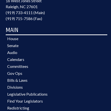
16 West Jones Street
Raleigh, NC 27601
(919) 733-4111 (Main)
(919) 715-7586 (Fax)
MAIN
House
Senate
Audio
Calendars
Committees
Gov Ops
Bills & Laws
Divisions
Legislative Publications
Find Your Legislators
Redistricting