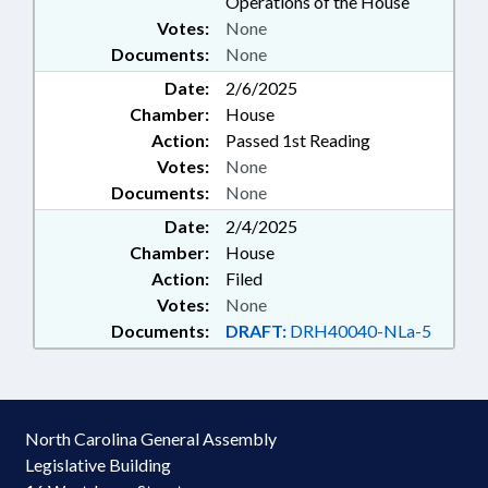
Operations of the House
Votes:
None
Documents:
None
Date:
2/6/2025
Chamber:
House
Action:
Passed 1st Reading
Votes:
None
Documents:
None
Date:
2/4/2025
Chamber:
House
Action:
Filed
Votes:
None
Documents:
DRAFT:
DRH40040-NLa-5
North Carolina General Assembly
Legislative Building