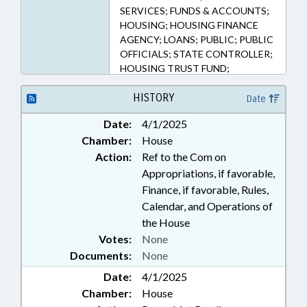
SERVICES; FUNDS & ACCOUNTS;
HOUSING; HOUSING FINANCE
AGENCY; LOANS; PUBLIC; PUBLIC
OFFICIALS; STATE CONTROLLER;
HOUSING TRUST FUND;
CONSTRUCTION INDUSTRY;
GOVERNMENT EMPLOYEES
HISTORY
Date
Date:
4/1/2025
Chamber:
House
Action:
Ref to the Com on
Appropriations, if favorable,
Finance, if favorable, Rules,
Calendar, and Operations of
the House
Votes:
None
Documents:
None
Date:
4/1/2025
Chamber:
House