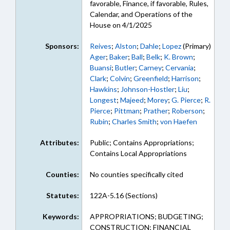
favorable, Finance, if favorable, Rules,
Calendar, and Operations of the
House on 4/1/2025
Sponsors:
Reives
;
Alston
;
Dahle
;
Lopez
(Primary)
Ager
;
Baker
;
Ball
;
Belk
;
K. Brown
;
Buansi
;
Butler
;
Carney
;
Cervania
;
Clark
;
Colvin
;
Greenfield
;
Harrison
;
Hawkins
;
Johnson-Hostler
;
Liu
;
Longest
;
Majeed
;
Morey
;
G. Pierce
;
R.
Pierce
;
Pittman
;
Prather
;
Roberson
;
Rubin
;
Charles Smith
;
von Haefen
Attributes:
Public; Contains Appropriations;
Contains Local Appropriations
Counties:
No counties specifically cited
Statutes:
122A-5.16 (Sections)
Keywords:
APPROPRIATIONS; BUDGETING;
CONSTRUCTION; FINANCIAL