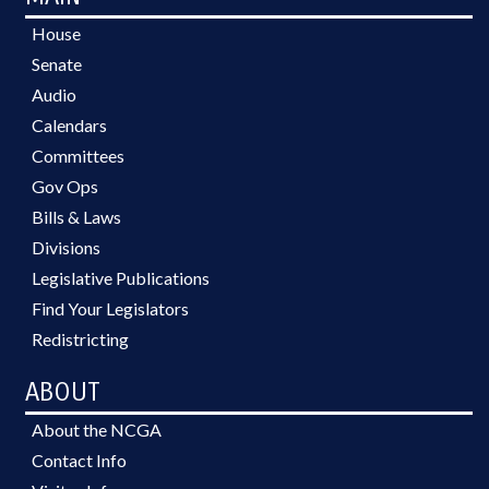
House
Senate
Audio
Calendars
Committees
Gov Ops
Bills & Laws
Divisions
Legislative Publications
Find Your Legislators
Redistricting
ABOUT
About the NCGA
Contact Info