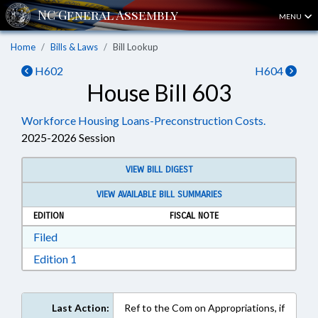
MENU
Home
Bills & Laws
Bill Lookup
H602
H604
House Bill 603
Workforce Housing Loans-Preconstruction Costs.
2025-2026 Session
VIEW BILL DIGEST
VIEW AVAILABLE BILL SUMMARIES
EDITION
FISCAL NOTE
Download Filed in RTF, Rich Text Format
Filed
Download Edition 1 in RTF, Rich Text Format
Edition 1
Last Action:
Ref to the Com on Appropriations, if