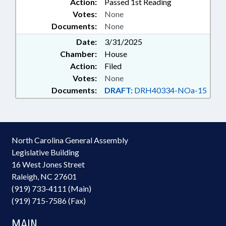
Action:
Passed 1st Reading
Votes:
None
Documents:
None
Date:
3/31/2025
Chamber:
House
Action:
Filed
Votes:
None
Documents:
DRAFT:
DRH40334-NOa-15
North Carolina General Assembly
Legislative Building
16 West Jones Street
Raleigh, NC 27601
(919) 733-4111 (Main)
(919) 715-7586 (Fax)
MAIN