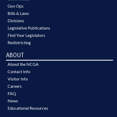
Gov Ops
Bills & Laws
Divisions
Legislative Publications
Find Your Legislators
Redistricting
ABOUT
About the NCGA
Contact Info
Visitor Info
Careers
FAQ
News
Educational Resources