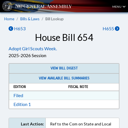
MENU
Home
Bills & Laws
Bill Lookup
H653
H655
House Bill 654
Adopt Girl Scouts Week.
2025-2026 Session
VIEW BILL DIGEST
VIEW AVAILABLE BILL SUMMARIES
EDITION
FISCAL NOTE
Download Filed in RTF, Rich Text Format
Filed
Download Edition 1 in RTF, Rich Text Format
Edition 1
Last Action:
Ref to the Com on State and Local