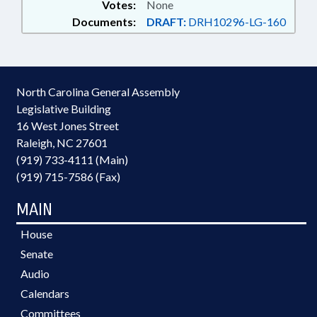
Votes:
None
Documents:
DRAFT:
DRH10296-LG-160
North Carolina General Assembly
Legislative Building
16 West Jones Street
Raleigh, NC 27601
(919) 733-4111 (Main)
(919) 715-7586 (Fax)
MAIN
House
Senate
Audio
Calendars
Committees