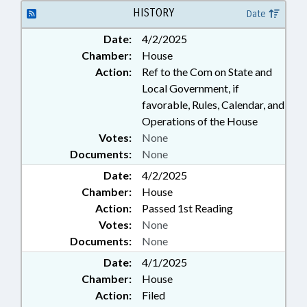
HISTORY
Date
Date:
4/2/2025
Chamber:
House
Action:
Ref to the Com on State and
Local Government, if
favorable, Rules, Calendar, and
Operations of the House
Votes:
None
Documents:
None
Date:
4/2/2025
Chamber:
House
Action:
Passed 1st Reading
Votes:
None
Documents:
None
Date:
4/1/2025
Chamber:
House
Action:
Filed