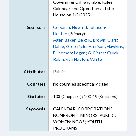
Government, if favorable, Rules,
Calendar, and Operations of the
House on 4/2/2025
Sponsors:
Cervania
;
Howard
;
Johnson-
Hostler
(Primary)
Ager
;
Baker
;
Belk
;
K. Brown
;
Clark
;
Dahle
;
Greenfield
;
Harrison
;
Hawkins
;
F. Jackson
;
Logan
;
G. Pierce
;
Quick
;
Rubin
;
von Haefen
;
White
Attributes:
Public
Counties:
No counties specifically cited
Statutes:
103 (Chapters); 103-19 (Sections)
Keywords:
CALENDAR; CORPORATIONS,
NONPROFIT; MINORS; PUBLIC;
WOMEN; NGOS; YOUTH
PROGRAMS