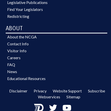
Legislative Publications
Find Your Legislators
Redistricting
ABOUT
About the NCGA
Contact Info
Visitor Info
Careers
FAQ
News
Educational Resources
Disclaimer
Privacy
Website Support
Subscribe
Webservices
Sitemap