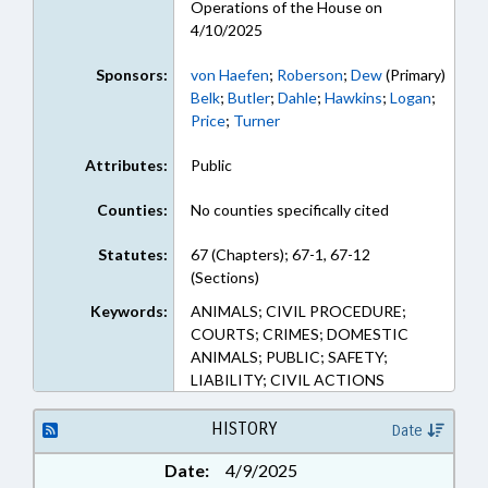
Operations of the House on
4/10/2025
Sponsors:
von Haefen
;
Roberson
;
Dew
(Primary)
Belk
;
Butler
;
Dahle
;
Hawkins
;
Logan
;
Price
;
Turner
Attributes:
Public
Counties:
No counties specifically cited
Statutes:
67 (Chapters); 67-1, 67-12
(Sections)
Keywords:
ANIMALS; CIVIL PROCEDURE;
COURTS; CRIMES; DOMESTIC
ANIMALS; PUBLIC; SAFETY;
LIABILITY; CIVIL ACTIONS
HISTORY
Date
Date:
4/9/2025