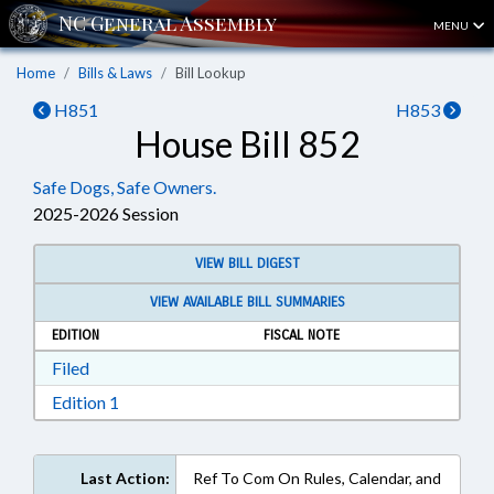
MENU
Home
Bills & Laws
Bill Lookup
H851
H853
House Bill 852
Safe Dogs, Safe Owners.
2025-2026 Session
VIEW BILL DIGEST
VIEW AVAILABLE BILL SUMMARIES
EDITION
FISCAL NOTE
Download Filed in RTF, Rich Text Format
Filed
Download Edition 1 in RTF, Rich Text Format
Edition 1
Last Action:
Ref To Com On Rules, Calendar, and