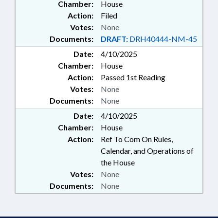
Chamber:
House
Action:
Filed
Votes:
None
Documents:
DRAFT:
DRH40444-NM-45
Date:
4/10/2025
Chamber:
House
Action:
Passed 1st Reading
Votes:
None
Documents:
None
Date:
4/10/2025
Chamber:
House
Action:
Ref To Com On Rules,
Calendar, and Operations of
the House
Votes:
None
Documents:
None