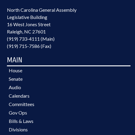
North Carolina General Assembly
Legislative Building
16 West Jones Street
Raleigh, NC 27601
(919) 733-4111 (Main)
(919) 715-7586 (Fax)
MAIN
House
Senate
Audio
Calendars
Committees
Gov Ops
Bills & Laws
Divisions