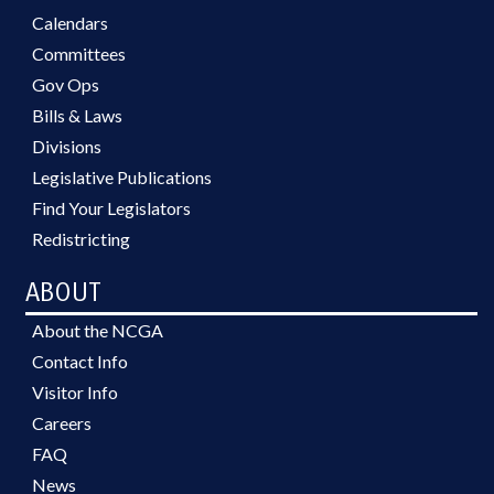
Calendars
Committees
Gov Ops
Bills & Laws
Divisions
Legislative Publications
Find Your Legislators
Redistricting
ABOUT
About the NCGA
Contact Info
Visitor Info
Careers
FAQ
News