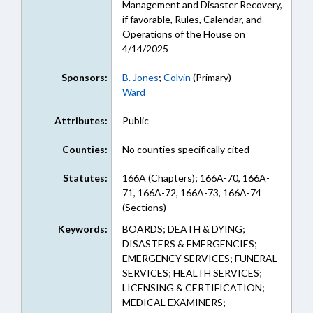
Management and Disaster Recovery,
if favorable, Rules, Calendar, and
Operations of the House on
4/14/2025
Sponsors:
B. Jones
;
Colvin
(Primary)
Ward
Attributes:
Public
Counties:
No counties specifically cited
Statutes:
166A (Chapters); 166A-70, 166A-
71, 166A-72, 166A-73, 166A-74
(Sections)
Keywords:
BOARDS; DEATH & DYING;
DISASTERS & EMERGENCIES;
EMERGENCY SERVICES; FUNERAL
SERVICES; HEALTH SERVICES;
LICENSING & CERTIFICATION;
MEDICAL EXAMINERS;