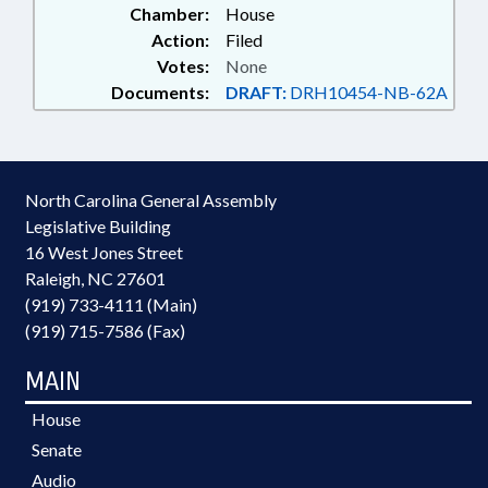
Chamber:
House
Action:
Filed
Votes:
None
Documents:
DRAFT:
DRH10454-NB-62A
North Carolina General Assembly
Legislative Building
16 West Jones Street
Raleigh, NC 27601
(919) 733-4111 (Main)
(919) 715-7586 (Fax)
MAIN
House
Senate
Audio