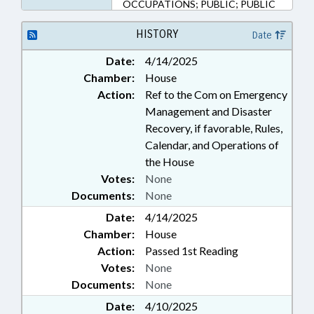
OCCUPATIONS; PUBLIC; PUBLIC
HEALTH; FUNERAL SERVICE
BOARD; PUBLIC SAFETY DEPT.
HISTORY
Date
Date:
4/14/2025
Chamber:
House
Action:
Ref to the Com on Emergency
Management and Disaster
Recovery, if favorable, Rules,
Calendar, and Operations of
the House
Votes:
None
Documents:
None
Date:
4/14/2025
Chamber:
House
Action:
Passed 1st Reading
Votes:
None
Documents:
None
Date:
4/10/2025