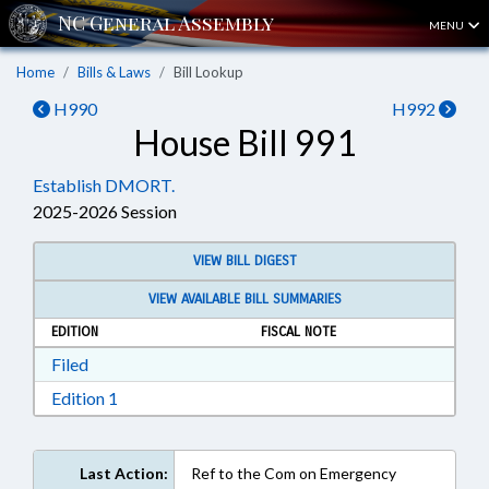
MENU
Home
Bills & Laws
Bill Lookup
H990
H992
House Bill 991
Establish DMORT.
2025-2026 Session
VIEW BILL DIGEST
VIEW AVAILABLE BILL SUMMARIES
EDITION
FISCAL NOTE
Download Filed in RTF, Rich Text Format
Filed
Download Edition 1 in RTF, Rich Text Format
Edition 1
Last Action:
Ref to the Com on Emergency