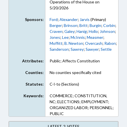
Operations of the House on
5/20/2026
Sponsors:
Ford
;
Alexander
;
Jarvis
(Primary)
Berger
;
Brinson
;
Britt
;
Burgin
;
Corbin
;
Craven
;
Galey
;
Hanig
;
Hollo
;
Johnson
;
Jones
;
Lee
;
McInnis
;
Measmer
;
Moffitt
;
B. Newton
;
Overcash
;
Rabon
;
Sanderson
;
Sawrey
;
Sawyer
;
Settle
Attributes:
Public; Affects Constitution
Counties:
No counties specifically cited
Statutes:
C-I-to (Sections)
Keywords:
COMMERCE; CONSTITUTION,
NC; ELECTIONS; EMPLOYMENT;
ORGANIZED LABOR; PERSONNEL;
PUBLIC
LATEST 2 VOTES