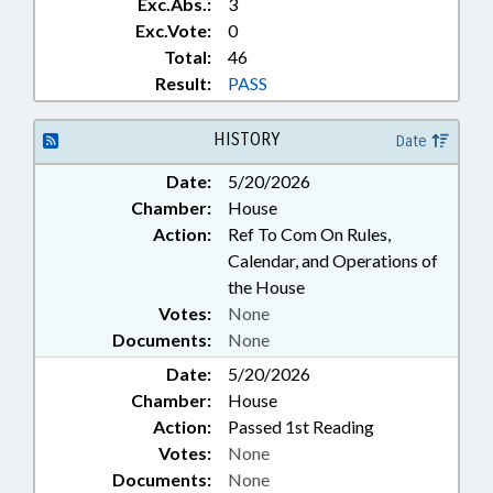
Exc.Abs.:
3
Exc.Vote:
0
Total:
46
Result:
PASS
HISTORY
Date
Date:
5/20/2026
Chamber:
House
Action:
Ref To Com On Rules,
Calendar, and Operations of
the House
Votes:
None
Documents:
None
Date:
5/20/2026
Chamber:
House
Action:
Passed 1st Reading
Votes:
None
Documents:
None