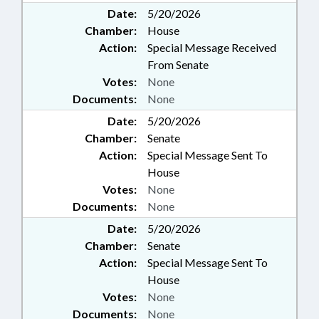
Date:
5/20/2026
Chamber:
House
Action:
Special Message Received
From Senate
Votes:
None
Documents:
None
Date:
5/20/2026
Chamber:
Senate
Action:
Special Message Sent To
House
Votes:
None
Documents:
None
Date:
5/20/2026
Chamber:
Senate
Action:
Special Message Sent To
House
Votes:
None
Documents:
None