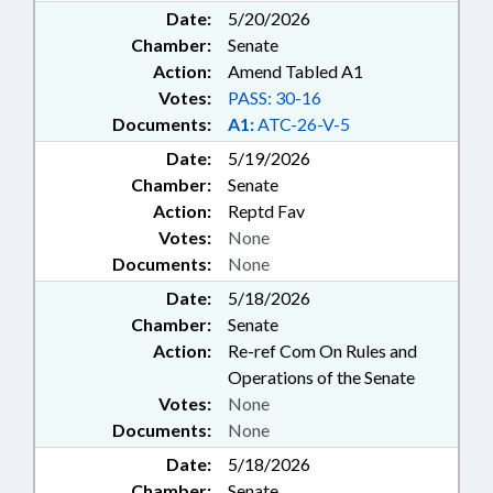
Date:
5/20/2026
Chamber:
Senate
Action:
Amend Tabled A1
Votes:
PASS: 30-16
Documents:
A1:
ATC-26-V-5
Date:
5/19/2026
Chamber:
Senate
Action:
Reptd Fav
Votes:
None
Documents:
None
Date:
5/18/2026
Chamber:
Senate
Action:
Re-ref Com On Rules and
Operations of the Senate
Votes:
None
Documents:
None
Date:
5/18/2026
Chamber:
Senate