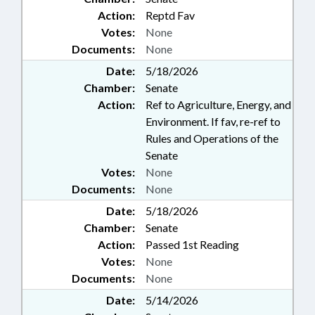
Action:
Reptd Fav
Votes:
None
Documents:
None
Date:
5/18/2026
Chamber:
Senate
Action:
Ref to Agriculture, Energy, and
Environment. If fav, re-ref to
Rules and Operations of the
Senate
Votes:
None
Documents:
None
Date:
5/18/2026
Chamber:
Senate
Action:
Passed 1st Reading
Votes:
None
Documents:
None
Date:
5/14/2026