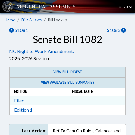
MENU
Home
Bills & Laws
Bill Lookup
S1081
S1083
Senate Bill 1082
NC Right to Work Amendment.
2025-2026 Session
VIEW BILL DIGEST
VIEW AVAILABLE BILL SUMMARIES
EDITION
FISCAL NOTE
Download Filed in RTF, Rich Text Format
Filed
Download Edition 1 in RTF, Rich Text Format
Edition 1
Last Action:
Ref To Com On Rules, Calendar, and