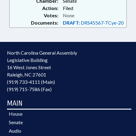
Chamber:
Senate
Action:
Filed
Votes:
None
Documents:
DRAFT:
DRS45567-TCye-20
North Carolina General Assembly
Legislative Building
16 West Jones Street
Raleigh, NC 27601
(919) 733-4111 (Main)
(919) 715-7586 (Fax)
MAIN
House
Senate
Audio