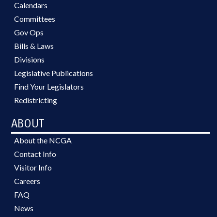
Calendars
Committees
Gov Ops
Bills & Laws
Divisions
Legislative Publications
Find Your Legislators
Redistricting
ABOUT
About the NCGA
Contact Info
Visitor Info
Careers
FAQ
News