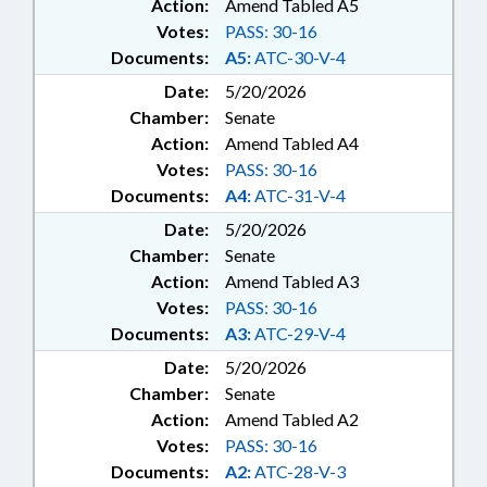
Action:
Amend Tabled A5
Votes:
PASS: 30-16
Documents:
A5:
ATC-30-V-4
Date:
5/20/2026
Chamber:
Senate
Action:
Amend Tabled A4
Votes:
PASS: 30-16
Documents:
A4:
ATC-31-V-4
Date:
5/20/2026
Chamber:
Senate
Action:
Amend Tabled A3
Votes:
PASS: 30-16
Documents:
A3:
ATC-29-V-4
Date:
5/20/2026
Chamber:
Senate
Action:
Amend Tabled A2
Votes:
PASS: 30-16
Documents:
A2:
ATC-28-V-3