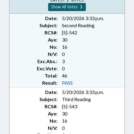
Show All Votes
Date:
5/20/2026 3:33 p.m.
Subject:
Second Reading
RCS#:
[S]-542
Aye:
30
No:
16
N/V:
0
Exc.Abs.:
3
Exc.Vote:
0
Total:
46
Result:
PASS
Date:
5/20/2026 3:33 p.m.
Subject:
Third Reading
RCS#:
[S]-543
Aye:
30
No:
16
N/V:
0