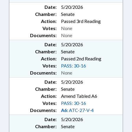
Date:
5/20/2026
Chamber:
Senate
Action:
Passed 3rd Reading
Votes:
None
Documents:
None
Date:
5/20/2026
Chamber:
Senate
Action:
Passed 2nd Reading
Votes:
PASS: 30-16
Documents:
None
Date:
5/20/2026
Chamber:
Senate
Action:
Amend Tabled A6
Votes:
PASS: 30-16
Documents:
A6:
ATC-27-V-4
Date:
5/20/2026
Chamber:
Senate