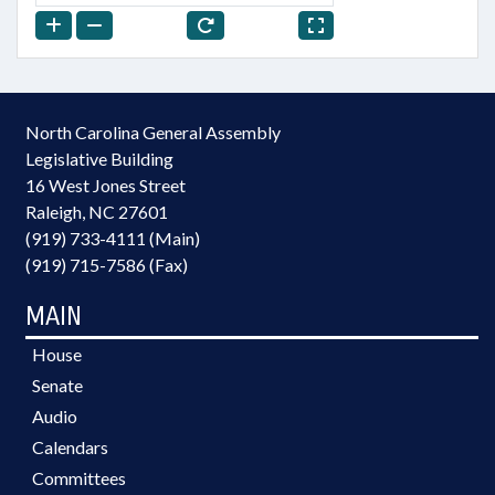
North Carolina General Assembly
Legislative Building
16 West Jones Street
Raleigh, NC 27601
(919) 733-4111 (Main)
(919) 715-7586 (Fax)
MAIN
House
Senate
Audio
Calendars
Committees