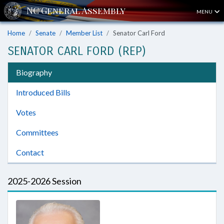
MENU
Home
Senate
Member List
Senator Carl Ford
SENATOR CARL FORD (REP)
Biography
Introduced Bills
Votes
Committees
Contact
2025-2026 Session