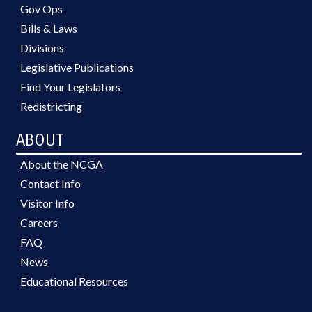
Gov Ops
Bills & Laws
Divisions
Legislative Publications
Find Your Legislators
Redistricting
ABOUT
About the NCGA
Contact Info
Visitor Info
Careers
FAQ
News
Educational Resources