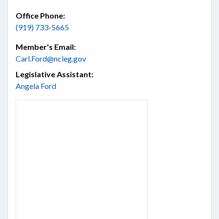
Office Phone:
(919) 733-5665
Member's Email:
Carl.Ford@ncleg.gov
Legislative Assistant:
Angela Ford