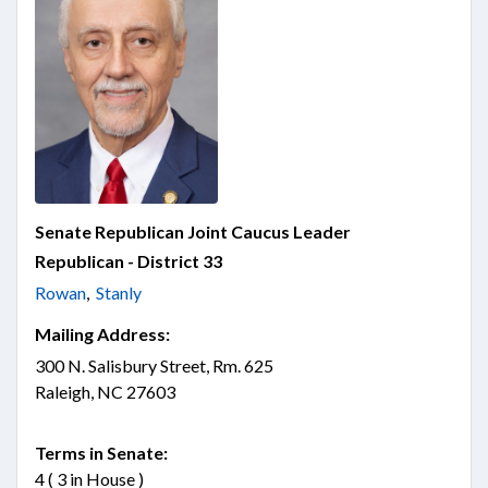
Senate Republican Joint Caucus Leader
Republican - District 33
Rowan
,
Stanly
Mailing Address:
300 N. Salisbury Street, Rm. 625
Raleigh, NC 27603
Terms in Senate:
4 ( 3 in House )