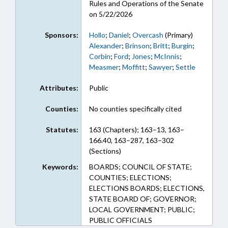
Rules and Operations of the Senate
on 5/22/2026
Sponsors:
Hollo
;
Daniel
;
Overcash
(Primary)
Alexander
;
Brinson
;
Britt
;
Burgin
;
Corbin
;
Ford
;
Jones
;
McInnis
;
Measmer
;
Moffitt
;
Sawyer
;
Settle
Attributes:
Public
Counties:
No counties specifically cited
Statutes:
163 (Chapters); 163–13, 163–
166.40, 163–287, 163–302
(Sections)
Keywords:
BOARDS; COUNCIL OF STATE;
COUNTIES; ELECTIONS;
ELECTIONS BOARDS; ELECTIONS,
STATE BOARD OF; GOVERNOR;
LOCAL GOVERNMENT; PUBLIC;
PUBLIC OFFICIALS