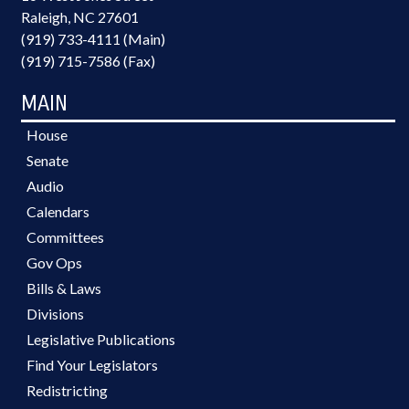
Raleigh, NC 27601
(919) 733-4111 (Main)
(919) 715-7586 (Fax)
MAIN
House
Senate
Audio
Calendars
Committees
Gov Ops
Bills & Laws
Divisions
Legislative Publications
Find Your Legislators
Redistricting