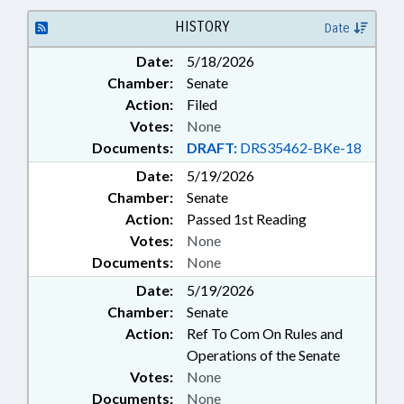
HISTORY
Date
Date:
5/18/2026
Chamber:
Senate
Action:
Filed
Votes:
None
Documents:
DRAFT:
DRS35462-BKe-18
Date:
5/19/2026
Chamber:
Senate
Action:
Passed 1st Reading
Votes:
None
Documents:
None
Date:
5/19/2026
Chamber:
Senate
Action:
Ref To Com On Rules and
Operations of the Senate
Votes:
None
Documents:
None