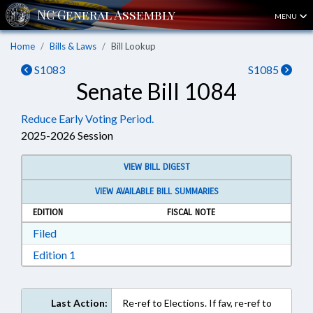
MENU
Home
Bills & Laws
Bill Lookup
S1083
S1085
Senate Bill 1084
Reduce Early Voting Period.
2025-2026 Session
VIEW BILL DIGEST
VIEW AVAILABLE BILL SUMMARIES
EDITION
FISCAL NOTE
Download Filed in RTF, Rich Text Format
Filed
Download Edition 1 in RTF, Rich Text Format
Edition 1
Last Action:
Re-ref to Elections. If fav, re-ref to