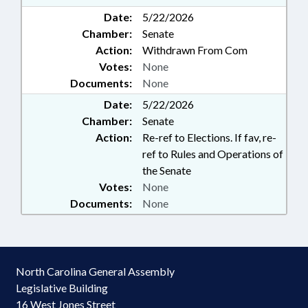
Date:
5/22/2026
Chamber:
Senate
Action:
Withdrawn From Com
Votes:
None
Documents:
None
Date:
5/22/2026
Chamber:
Senate
Action:
Re-ref to Elections. If fav, re-
ref to Rules and Operations of
the Senate
Votes:
None
Documents:
None
North Carolina General Assembly
Legislative Building
16 West Jones Street