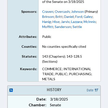
of the Senate on 3/18/2025
Sponsors:
Craven
;
Overcash
;
Johnson
(Primary)
Brinson
;
Britt
;
Daniel
;
Ford
;
Galey
;
Hanig
;
Hise
;
Jarvis
;
Lazzara
;
McInnis
;
Moffitt
;
Sanderson
;
Settle
Attributes:
Public
Counties:
No counties specifically cited
Statutes:
143 (Chapters); 143-128.5
(Sections)
Keywords:
COMMERCE; INTERNATIONAL
TRADE; PUBLIC; PURCHASING;
METALS
HISTORY
Date
Date:
3/18/2025
Chamber:
Senate