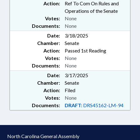
Action:
Ref To Com On Rules and
Operations of the Senate
Votes:
None
Documents:
None
Date:
3/18/2025
Chamber:
Senate
Action:
Passed 1st Reading
Votes:
None
Documents:
None
Date:
3/17/2025
Chamber:
Senate
Action:
Filed
Votes:
None
Documents:
DRAFT:
DRS45162-LM-94
North Carolina General Assembly