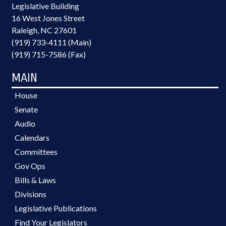
Legislative Building
16 West Jones Street
Raleigh, NC 27601
(919) 733-4111 (Main)
(919) 715-7586 (Fax)
MAIN
House
Senate
Audio
Calendars
Committees
Gov Ops
Bills & Laws
Divisions
Legislative Publications
Find Your Legislators