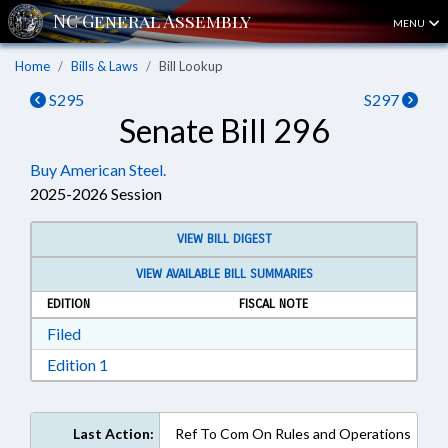
MENU
Home
Bills & Laws
Bill Lookup
S295
S297
Senate Bill 296
Buy American Steel.
2025-2026 Session
VIEW BILL DIGEST
VIEW AVAILABLE BILL SUMMARIES
EDITION
FISCAL NOTE
Download Filed in RTF, Rich Text Format
Filed
Download Edition 1 in RTF, Rich Text Format
Edition 1
Last Action:
Ref To Com On Rules and Operations