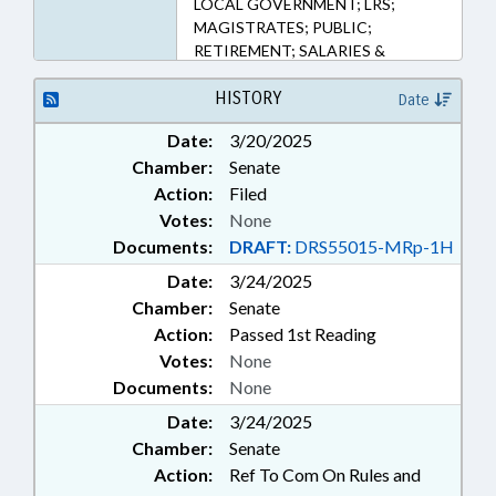
LOCAL GOVERNMENT; LRS;
166.70 (Sections)
MAGISTRATES; PUBLIC;
RETIREMENT; SALARIES &
BENEFITS; STATE EMPLOYEES;
TEACHERS; TSERS;
HISTORY
Date
GOVERNMENT EMPLOYEES;
Date:
3/20/2025
LOCAL GOVERNMENT
Chamber:
Senate
EMPLOYEES
Action:
Filed
Votes:
None
Documents:
DRAFT:
DRS55015-MRp-1H
Date:
3/24/2025
Chamber:
Senate
Action:
Passed 1st Reading
Votes:
None
Documents:
None
Date:
3/24/2025
Chamber:
Senate
Action:
Ref To Com On Rules and