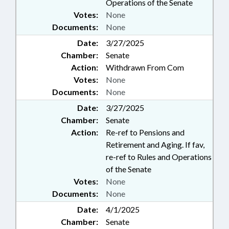
Operations of the Senate
Votes:
None
Documents:
None
Date:
3/27/2025
Chamber:
Senate
Action:
Withdrawn From Com
Votes:
None
Documents:
None
Date:
3/27/2025
Chamber:
Senate
Action:
Re-ref to Pensions and
Retirement and Aging. If fav,
re-ref to Rules and Operations
of the Senate
Votes:
None
Documents:
None
Date:
4/1/2025
Chamber:
Senate