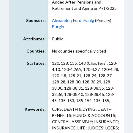
Added After Pensions and
Retirement and Aging on 4/1/2025
Sponsors:
Alexander
;
Ford
;
Hanig
(Primary)
Burgin
Attributes:
Public
Counties:
No counties specifically cited
Statutes:
120, 128, 135, 143 (Chapters); 120-
4.10, 120-4.26A, 120-4.27, 120-4.28,
120-4.8, 128-21, 128-24, 128-27,
128-28, 128-30, 128-38.29, 128-
38.30, 128-38.31, 128-38.35, 128-
38.36, 128-38.40, 128-38.46, 128-
45, 135-153, 135-154, 135-155,
135-160, 135-165, 135-170, 135-
Keywords:
CJRS; DEATH & DYING; DEATH
175, 135-180, 135-185, 135-190,
BENEFITS; FUNDS & ACCOUNTS;
135-195, 135-200, 135-3, 135-5,
GENERAL ASSEMBLY; INSURANCE;
135-52, 135-53, 135-6, 135-63, 135-
INSURANCE, LIFE; JUDGES; LGERS;
64, 135-7, 135-8, 143-166.60, 143-