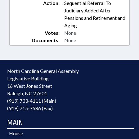
Action:
Sequential Referral To
Judiciary Added After
Pensions and Retirement and
Aging
Votes:
None
Documents:
None
North Carolina General Assembly
Legislative Building
16 West Jones Street
Raleigh, NC 27601
(919) 733-4111 (Main)
(919) 715-7586 (Fax)
MAIN
House