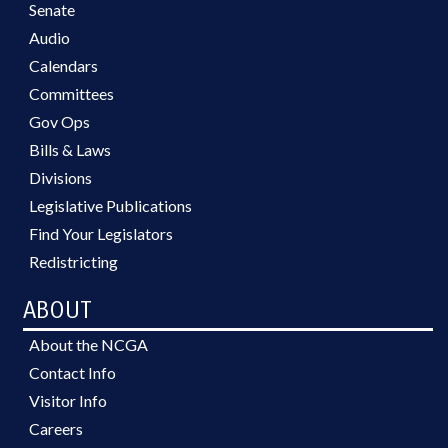
Senate
Audio
Calendars
Committees
Gov Ops
Bills & Laws
Divisions
Legislative Publications
Find Your Legislators
Redistricting
ABOUT
About the NCGA
Contact Info
Visitor Info
Careers