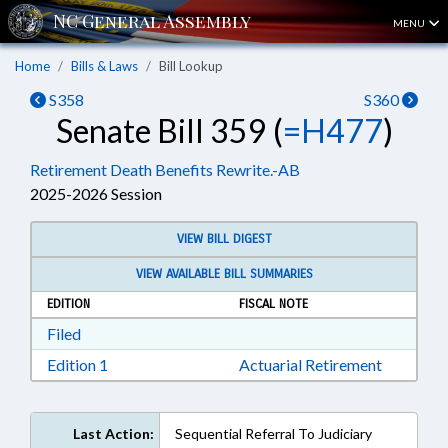
MENU
Home
Bills & Laws
Bill Lookup
S358
S360
Senate Bill 359 (
=H477
)
Retirement Death Benefits Rewrite.-AB
2025-2026 Session
VIEW BILL DIGEST
VIEW AVAILABLE BILL SUMMARIES
EDITION
FISCAL NOTE
Download Filed in RTF, Rich Text Format
Filed
Download Edition 1 in RTF, Rich Text Format
Edition 1
Actuarial Retirement
Last Action:
Sequential Referral To Judiciary