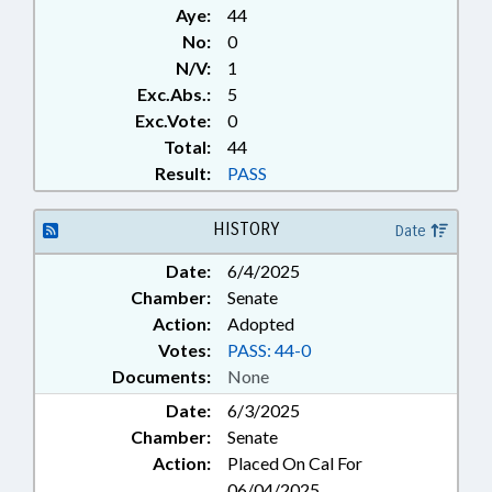
Aye:
44
No:
0
N/V:
1
Exc.Abs.:
5
Exc.Vote:
0
Total:
44
Result:
PASS
HISTORY
Date
Date:
6/4/2025
Chamber:
Senate
Action:
Adopted
Votes:
PASS: 44-0
Documents:
None
Date:
6/3/2025
Chamber:
Senate
Action:
Placed On Cal For
06/04/2025