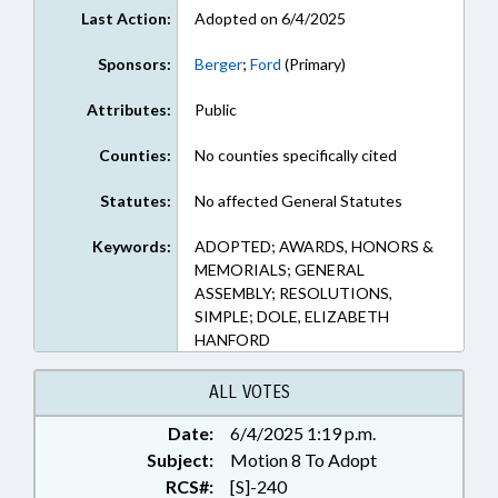
Last Action:
Adopted on 6/4/2025
Sponsors:
Berger
;
Ford
(Primary)
Attributes:
Public
Counties:
No counties specifically cited
Statutes:
No affected General Statutes
Keywords:
ADOPTED; AWARDS, HONORS &
MEMORIALS; GENERAL
ASSEMBLY; RESOLUTIONS,
SIMPLE; DOLE, ELIZABETH
HANFORD
ALL VOTES
Date:
6/4/2025 1:19 p.m.
Subject:
Motion 8 To Adopt
RCS#:
[S]-240