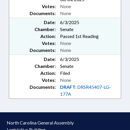
Votes:
None
Documents:
None
Date:
6/3/2025
Chamber:
Senate
Action:
Passed 1st Reading
Votes:
None
Documents:
None
Date:
6/3/2025
Chamber:
Senate
Action:
Filed
Votes:
None
Documents:
DRAFT:
DRSR45407-LG-
177A
North Carolina General Assembly
Legislative Building