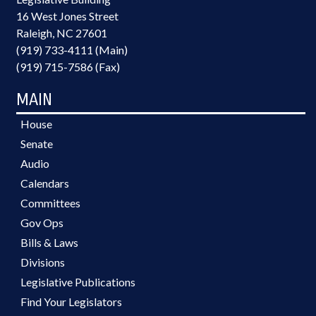
16 West Jones Street
Raleigh, NC 27601
(919) 733-4111 (Main)
(919) 715-7586 (Fax)
MAIN
House
Senate
Audio
Calendars
Committees
Gov Ops
Bills & Laws
Divisions
Legislative Publications
Find Your Legislators