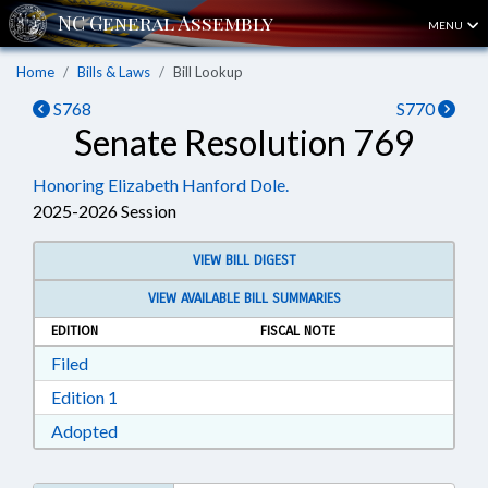
MENU
Home
Bills & Laws
Bill Lookup
S768
S770
Senate Resolution 769
Honoring Elizabeth Hanford Dole.
2025-2026 Session
VIEW BILL DIGEST
VIEW AVAILABLE BILL SUMMARIES
EDITION
FISCAL NOTE
Download Filed in RTF, Rich Text Format
Filed
Download Edition 1 in RTF, Rich Text Format
Edition 1
Download Adopted in RTF, Rich Text Format
Adopted