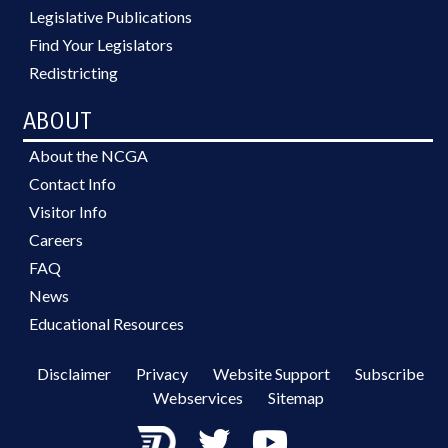
Legislative Publications
Find Your Legislators
Redistricting
ABOUT
About the NCGA
Contact Info
Visitor Info
Careers
FAQ
News
Educational Resources
Disclaimer
Privacy
Website Support
Subscribe
Webservices
Sitemap