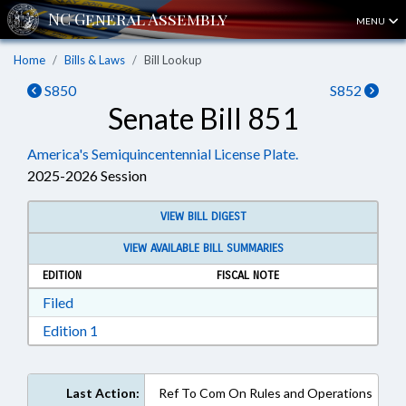
MENU
Home
Bills & Laws
Bill Lookup
S850
S852
Senate Bill 851
America's Semiquincentennial License Plate.
2025-2026 Session
VIEW BILL DIGEST
VIEW AVAILABLE BILL SUMMARIES
EDITION
FISCAL NOTE
Download Filed in RTF, Rich Text Format
Filed
Download Edition 1 in RTF, Rich Text Format
Edition 1
Last Action:
Ref To Com On Rules and Operations