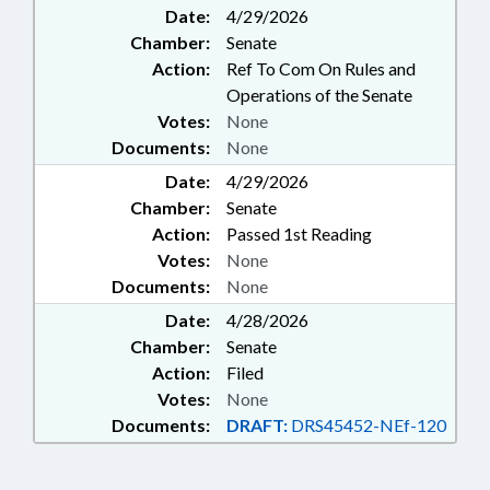
Date:
4/29/2026
Chamber:
Senate
Action:
Ref To Com On Rules and
Operations of the Senate
Votes:
None
Documents:
None
Date:
4/29/2026
Chamber:
Senate
Action:
Passed 1st Reading
Votes:
None
Documents:
None
Date:
4/28/2026
Chamber:
Senate
Action:
Filed
Votes:
None
Documents:
DRAFT:
DRS45452-NEf-120