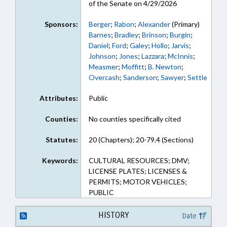
of the Senate on 4/29/2026
Sponsors:
Berger
;
Rabon
;
Alexander
(Primary)
Barnes
;
Bradley
;
Brinson
;
Burgin
;
Daniel
;
Ford
;
Galey
;
Hollo
;
Jarvis
;
Johnson
;
Jones
;
Lazzara
;
McInnis
;
Measmer
;
Moffitt
;
B. Newton
;
Overcash
;
Sanderson
;
Sawyer
;
Settle
Attributes:
Public
Counties:
No counties specifically cited
Statutes:
20 (Chapters); 20-79.4 (Sections)
Keywords:
CULTURAL RESOURCES; DMV;
LICENSE PLATES; LICENSES &
PERMITS; MOTOR VEHICLES;
PUBLIC
HISTORY
Date