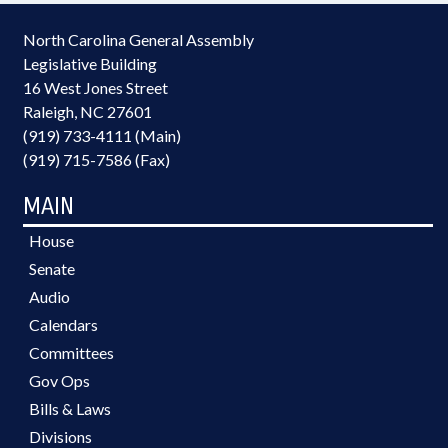
North Carolina General Assembly
Legislative Building
16 West Jones Street
Raleigh, NC 27601
(919) 733-4111 (Main)
(919) 715-7586 (Fax)
MAIN
House
Senate
Audio
Calendars
Committees
Gov Ops
Bills & Laws
Divisions