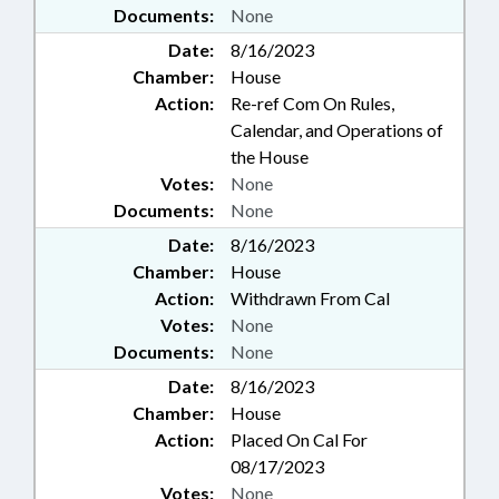
Documents:
None
Date:
8/16/2023
Chamber:
House
Action:
Re-ref Com On Rules,
Calendar, and Operations of
the House
Votes:
None
Documents:
None
Date:
8/16/2023
Chamber:
House
Action:
Withdrawn From Cal
Votes:
None
Documents:
None
Date:
8/16/2023
Chamber:
House
Action:
Placed On Cal For
08/17/2023
Votes:
None