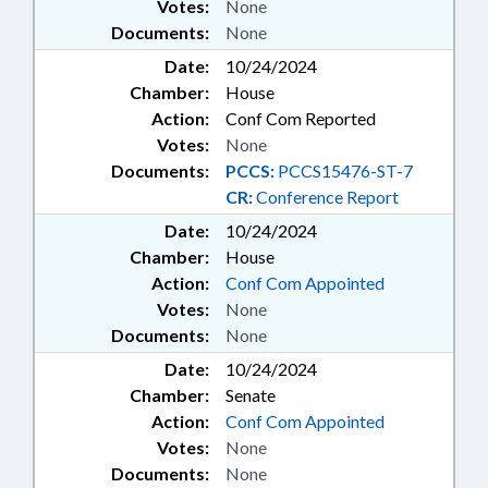
Votes:
None
Documents:
None
Date:
10/24/2024
Chamber:
House
Action:
Conf Com Reported
Votes:
None
Documents:
PCCS:
PCCS15476-ST-7
CR:
Conference Report
Date:
10/24/2024
Chamber:
House
Action:
Conf Com Appointed
Votes:
None
Documents:
None
Date:
10/24/2024
Chamber:
Senate
Action:
Conf Com Appointed
Votes:
None
Documents:
None