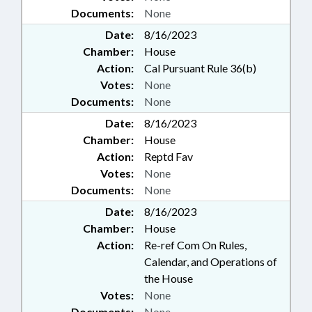
Documents:
None
Date:
8/16/2023
Chamber:
House
Action:
Cal Pursuant Rule 36(b)
Votes:
None
Documents:
None
Date:
8/16/2023
Chamber:
House
Action:
Reptd Fav
Votes:
None
Documents:
None
Date:
8/16/2023
Chamber:
House
Action:
Re-ref Com On Rules,
Calendar, and Operations of
the House
Votes:
None
Documents:
None