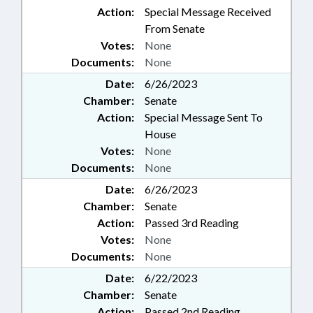
Action:
Special Message Received
From Senate
Votes:
None
Documents:
None
Date:
6/26/2023
Chamber:
Senate
Action:
Special Message Sent To
House
Votes:
None
Documents:
None
Date:
6/26/2023
Chamber:
Senate
Action:
Passed 3rd Reading
Votes:
None
Documents:
None
Date:
6/22/2023
Chamber:
Senate
Action:
Passed 2nd Reading