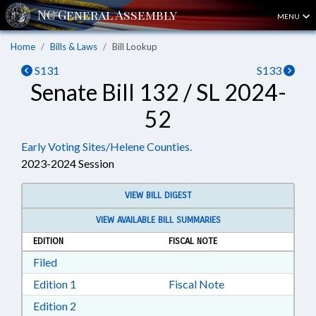
MENU
Home
Bills & Laws
Bill Lookup
S131
S133
Senate Bill 132 / SL 2024-
52
Early Voting Sites/Helene Counties.
2023-2024 Session
VIEW BILL DIGEST
VIEW AVAILABLE BILL SUMMARIES
EDITION
FISCAL NOTE
Download Filed in RTF, Rich Text Format
Filed
Download Edition 1 in RTF, Rich Text Format
Edition 1
Fiscal Note
Download Edition 2 in RTF, Rich Text Format
Edition 2