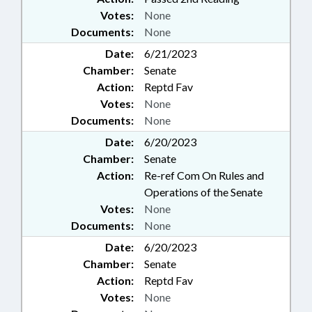
Votes:
None
Documents:
None
Date:
6/21/2023
Chamber:
Senate
Action:
Reptd Fav
Votes:
None
Documents:
None
Date:
6/20/2023
Chamber:
Senate
Action:
Re-ref Com On Rules and
Operations of the Senate
Votes:
None
Documents:
None
Date:
6/20/2023
Chamber:
Senate
Action:
Reptd Fav
Votes:
None