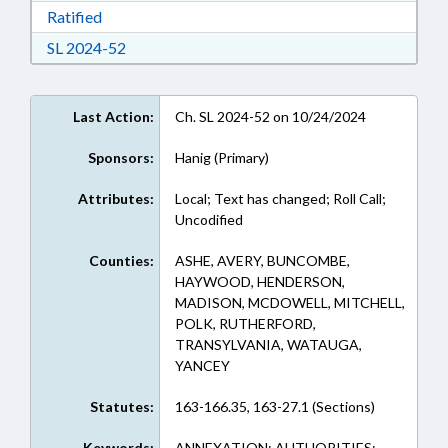
Download Ratified in RTF, Rich Text Format
Ratified
Download Session Law 2024-52 in RTF, Rich Te
SL 2024-52
Last Action:
Ch. SL 2024-52 on 10/24/2024
Sponsors:
Hanig (Primary)
Attributes:
Local; Text has changed; Roll Call;
Uncodified
Counties:
ASHE, AVERY, BUNCOMBE,
HAYWOOD, HENDERSON,
MADISON, MCDOWELL, MITCHELL,
POLK, RUTHERFORD,
TRANSYLVANIA, WATAUGA,
YANCEY
Statutes:
163-166.35, 163-27.1 (Sections)
Keywords:
ANNEXATION; AUTHORITIES;