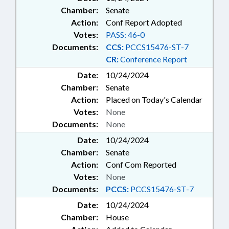
Chamber:
Senate
Action:
Conf Report Adopted
Votes:
PASS: 46-0
Documents:
CCS:
PCCS15476-ST-7
CR:
Conference Report
Date:
10/24/2024
Chamber:
Senate
Action:
Placed on Today's Calendar
Votes:
None
Documents:
None
Date:
10/24/2024
Chamber:
Senate
Action:
Conf Com Reported
Votes:
None
Documents:
PCCS:
PCCS15476-ST-7
Date:
10/24/2024
Chamber:
House