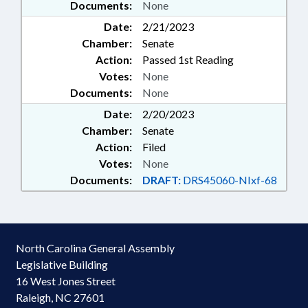
Documents:
None
Date:
2/21/2023
Chamber:
Senate
Action:
Passed 1st Reading
Votes:
None
Documents:
None
Date:
2/20/2023
Chamber:
Senate
Action:
Filed
Votes:
None
Documents:
DRAFT:
DRS45060-NIxf-68
North Carolina General Assembly
Legislative Building
16 West Jones Street
Raleigh, NC 27601