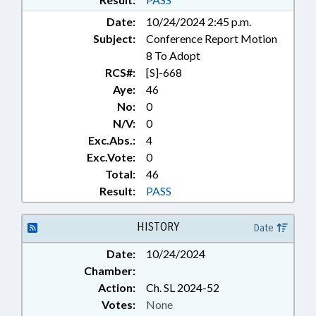
DEVELOPMENT AUTHORITIES
Date:
10/24/2024 2:45 p.m.
Subject:
Conference Report Motion
8 To Adopt
RCS#:
[S]-668
Aye:
46
No:
0
N/V:
0
Exc.Abs.:
4
Exc.Vote:
0
Total:
46
Result:
PASS
HISTORY
Date
Date:
10/24/2024
Chamber:
Action:
Ch. SL 2024-52
Votes:
None