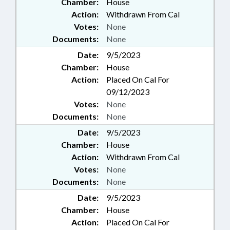
Chamber:
House
Action:
Withdrawn From Cal
Votes:
None
Documents:
None
Date:
9/5/2023
Chamber:
House
Action:
Placed On Cal For
09/12/2023
Votes:
None
Documents:
None
Date:
9/5/2023
Chamber:
House
Action:
Withdrawn From Cal
Votes:
None
Documents:
None
Date:
9/5/2023
Chamber:
House
Action:
Placed On Cal For