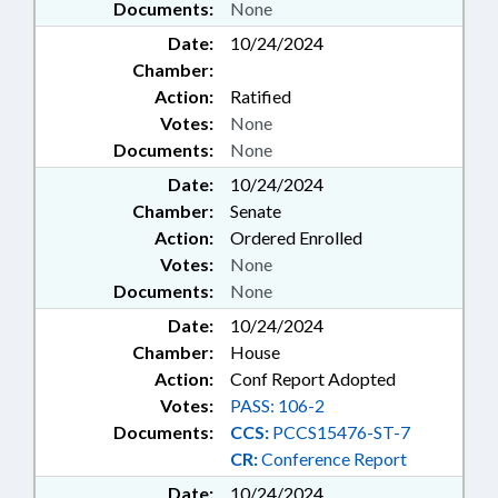
Documents:
None
Date:
10/24/2024
Chamber:
Action:
Ratified
Votes:
None
Documents:
None
Date:
10/24/2024
Chamber:
Senate
Action:
Ordered Enrolled
Votes:
None
Documents:
None
Date:
10/24/2024
Chamber:
House
Action:
Conf Report Adopted
Votes:
PASS: 106-2
Documents:
CCS:
PCCS15476-ST-7
CR:
Conference Report
Date:
10/24/2024