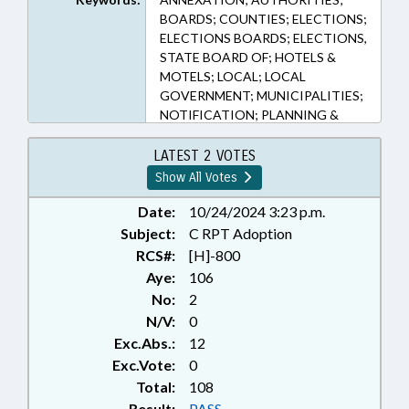
BOARDS; COUNTIES; ELECTIONS;
ELECTIONS BOARDS; ELECTIONS,
STATE BOARD OF; HOTELS &
MOTELS; LOCAL; LOCAL
GOVERNMENT; MUNICIPALITIES;
NOTIFICATION; PLANNING &
ZONING; PUBLIC OFFICIALS;
RATIFIED; TAXATION; TAXES,
LATEST 2 VOTES
OCCUPANCY; TITLE CHANGE;
Show All Votes
TRAVEL & TOURISM; AVERY
COUNTY; BUNCOMBE COUNTY;
Date:
10/24/2024 3:23 p.m.
HENDERSON COUNTY;
Subject:
C RPT Adoption
RUTHERFORD COUNTY;
RCS#:
[H]-800
GUILFORD COUNTY; HAYWOOD
Aye:
106
COUNTY; MADISON COUNTY;
No:
2
MITCHELL COUNTY; HIGH POINT;
N/V:
0
BERTIE COUNTY; MCDOWELL
Exc.Abs.:
12
COUNTY; WATAUGA COUNTY;
POLK COUNTY; TRANSYLVANIA
Exc.Vote:
0
COUNTY; ASHE COUNTY;
Total:
108
CHAPTERED; TOURISM
Result:
PASS