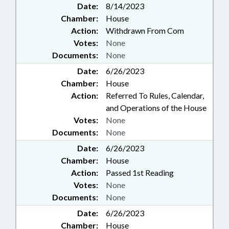
Date:
8/14/2023
Chamber:
House
Action:
Withdrawn From Com
Votes:
None
Documents:
None
Date:
6/26/2023
Chamber:
House
Action:
Referred To Rules, Calendar,
and Operations of the House
Votes:
None
Documents:
None
Date:
6/26/2023
Chamber:
House
Action:
Passed 1st Reading
Votes:
None
Documents:
None
Date:
6/26/2023
Chamber:
House