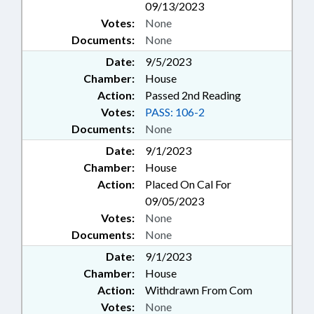
09/13/2023
Votes:
None
Documents:
None
Date:
9/5/2023
Chamber:
House
Action:
Passed 2nd Reading
Votes:
PASS: 106-2
Documents:
None
Date:
9/1/2023
Chamber:
House
Action:
Placed On Cal For
09/05/2023
Votes:
None
Documents:
None
Date:
9/1/2023
Chamber:
House
Action:
Withdrawn From Com
Votes:
None