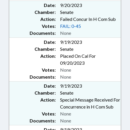
Date:
9/20/2023
Chamber:
Senate
Action:
Failed Concur In H Com Sub
Votes:
FAIL: 0-45
Documents:
None
Date:
9/19/2023
Chamber:
Senate
Action:
Placed On Cal For
09/20/2023
Votes:
None
Documents:
None
Date:
9/19/2023
Chamber:
Senate
Action:
Special Message Received For
Concurrence in H Com Sub
Votes:
None
Documents:
None
Date:
9/19/2023