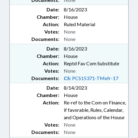
Date:
8/16/2023
Chamber:
House
Action:
Ruled Material
Votes:
None
Documents:
None
Date:
8/16/2023
Chamber:
House
Action:
Reptd Fav Com Substitute
Votes:
None
Documents:
CS:
PCS15371-TMxfr-17
Date:
8/14/2023
Chamber:
House
Action:
Re-ref to the Com on Finance,
if favorable, Rules, Calendar,
and Operations of the House
Votes:
None
Documents:
None