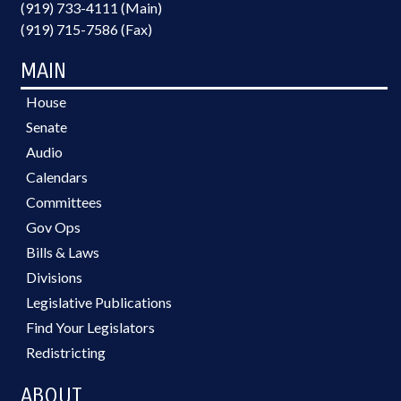
(919) 733-4111 (Main)
(919) 715-7586 (Fax)
MAIN
House
Senate
Audio
Calendars
Committees
Gov Ops
Bills & Laws
Divisions
Legislative Publications
Find Your Legislators
Redistricting
ABOUT