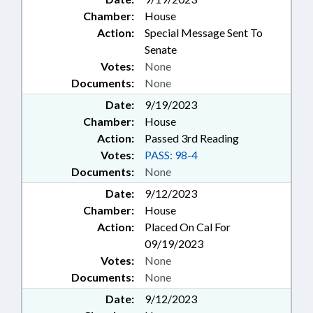
Chamber:
House
Action:
Special Message Sent To
Senate
Votes:
None
Documents:
None
Date:
9/19/2023
Chamber:
House
Action:
Passed 3rd Reading
Votes:
PASS: 98-4
Documents:
None
Date:
9/12/2023
Chamber:
House
Action:
Placed On Cal For
09/19/2023
Votes:
None
Documents:
None
Date:
9/12/2023