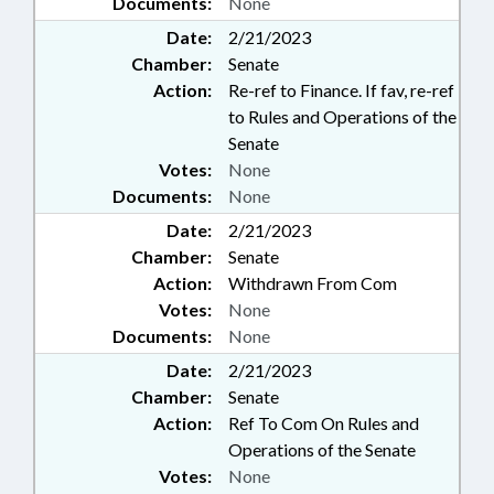
Documents:
None
Date:
2/21/2023
Chamber:
Senate
Action:
Re-ref to Finance. If fav, re-ref
to Rules and Operations of the
Senate
Votes:
None
Documents:
None
Date:
2/21/2023
Chamber:
Senate
Action:
Withdrawn From Com
Votes:
None
Documents:
None
Date:
2/21/2023
Chamber:
Senate
Action:
Ref To Com On Rules and
Operations of the Senate
Votes:
None