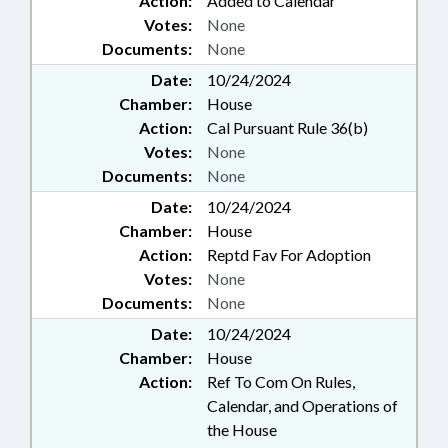
Action:
Added to Calendar
Votes:
None
Documents:
None
Date:
10/24/2024
Chamber:
House
Action:
Cal Pursuant Rule 36(b)
Votes:
None
Documents:
None
Date:
10/24/2024
Chamber:
House
Action:
Reptd Fav For Adoption
Votes:
None
Documents:
None
Date:
10/24/2024
Chamber:
House
Action:
Ref To Com On Rules,
Calendar, and Operations of
the House