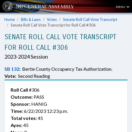
MENU
Home
Bills & Laws
Votes
Senate Roll Call Vote Transcript
Senate Roll Call Vote Transcript for Roll Call #306
SENATE ROLL CALL VOTE TRANSCRIPT
FOR ROLL CALL #306
2023-2024 Session
SB 132
:
Bertie County Occupancy Tax Authorization.
Vote:
Second Reading
Roll Call
#306
Outcome:
PASS
Sponsor:
HANIG
Time:
6/22/2023 12:23 p.m.
Total votes:
45
Ayes:
45