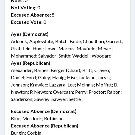
Noes:
0
Not Voting:
0
Excused Absence:
5
Excused Vote:
0
Ayes (Democrat)
Adcock; Applewhite; Batch; Bode; Chaudhuri; Garrett;
Grafstein; Hunt; Lowe; Marcus; Mayfield; Meyer;
Mohammed; Salvador; Smith; Waddell; Woodard
Ayes (Republican)
Alexander; Barnes; Berger (Chair); Britt; Craven;
Daniel; Ford; Galey; Hanig; Hise; Jackson; Jarvis;
Johnson; Krawiec; Lazzara; Lee; McInnis; Moffitt; B.
Newton; P. Newton; Overcash; Perry; Proctor; Rabon;
Sanderson; Sawrey; Sawyer; Settle
Excused Absence (Democrat)
Blue; Murdock; Robinson
Excused Absence (Republican)
Burgin; Corbin