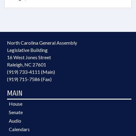
North Carolina General Assembly
Legislative Building
16 West Jones Street
Raleigh, NC 27601
(919) 733-4111 (Main)
(919) 715-7586 (Fax)
MAIN
House
Senate
Audio
Calendars