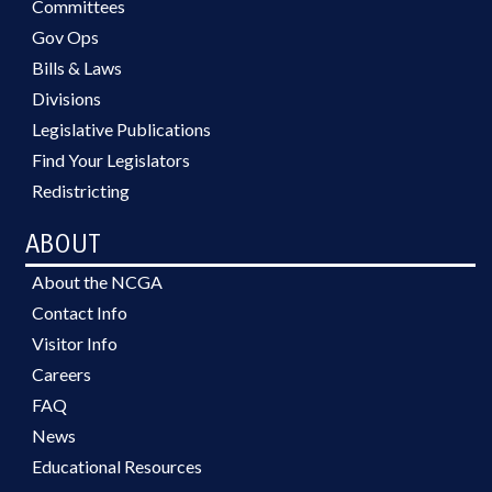
Committees
Gov Ops
Bills & Laws
Divisions
Legislative Publications
Find Your Legislators
Redistricting
ABOUT
About the NCGA
Contact Info
Visitor Info
Careers
FAQ
News
Educational Resources