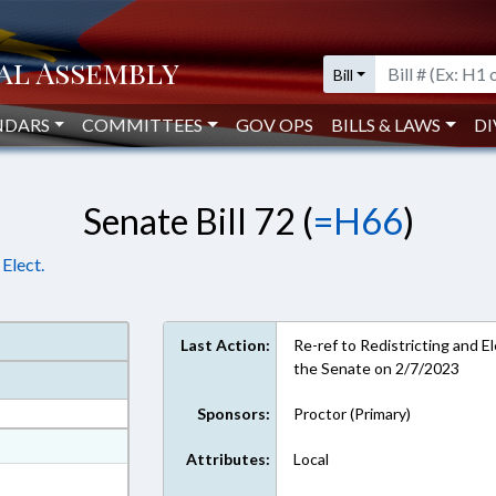
Bill
NDARS
COMMITTEES
GOV OPS
BILLS & LAWS
DI
Senate Bill 72 (
=H66
)
Elect.
Last Action:
Re-ref to Redistricting and El
the Senate on 2/7/2023
Sponsors:
Proctor (Primary)
at
Attributes:
Local
ext Format