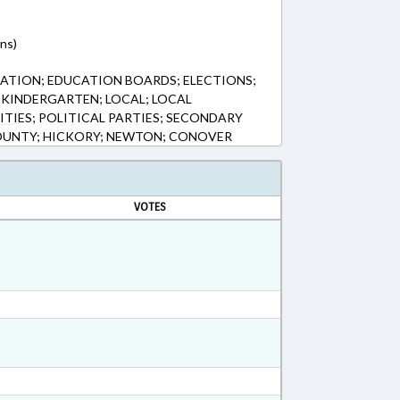
ns)
ATION; EDUCATION BOARDS; ELECTIONS;
KINDERGARTEN; LOCAL; LOCAL
TIES; POLITICAL PARTIES; SECONDARY
UNTY; HICKORY; NEWTON; CONOVER
VOTES