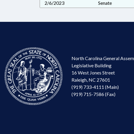
2/6/2023
Senate
North Carolina General Assem
Legislative Building
16 West Jones Street
Raleigh, NC 27601
(919) 733-4111 (Main)
(919) 715-7586 (Fax)