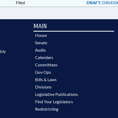
Filed
DRAFT:
DRS450
MAIN
House
Senate
Audio
bly
Calendars
Committees
Gov Ops
Bills & Laws
Divisions
Legislative Publications
Find Your Legislators
Redistricting