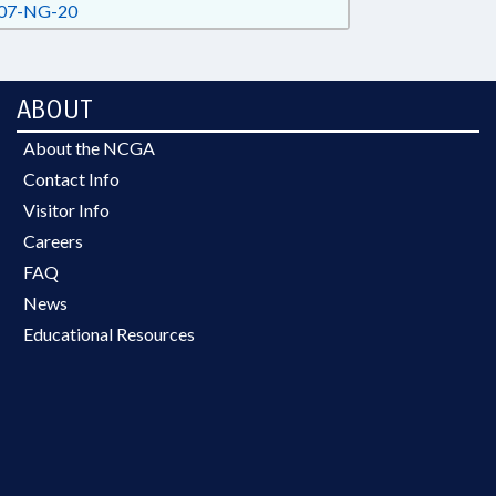
07-NG-20
ABOUT
About the NCGA
Contact Info
Visitor Info
Careers
FAQ
News
Educational Resources