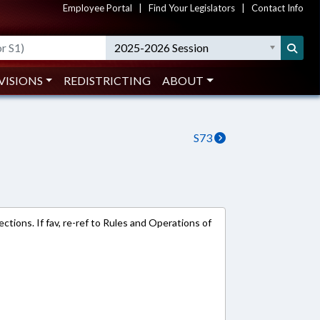
Employee Portal
|
Find Your Legislators
|
Contact Info
2025-2026 Session
VISIONS
REDISTRICTING
ABOUT
S73
ections. If fav, re-ref to Rules and Operations of