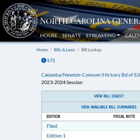
HOUSE
SENATE
STREAMING
CALE
Home
Bills & Laws
Bill Lookup
S71
Catawba/Newton-Conover/Hickory Bd of Ed 
2023-2024 Session
VIEW BILL DIGEST
VIEW AVAILABLE BILL SUMMARIES
EDITION
FISCAL NOTE
Download Filed in RTF, Rich Text Form
Filed
Download Edition 1 in RTF, Rich T
Edition 1