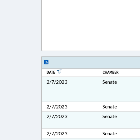
DATE
CHAMBER
2/7/2023
Senate
2/7/2023
Senate
2/7/2023
Senate
2/7/2023
Senate