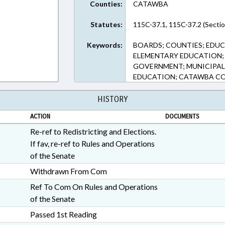
Counties:
CATAWBA
Statutes:
115C-37.1, 115C-37.2 (Sectio
Keywords:
BOARDS; COUNTIES; EDUC
ELEMENTARY EDUCATION; 
GOVERNMENT; MUNICIPALI
EDUCATION; CATAWBA CO
HISTORY
ACTION
DOCUMENTS
Re-ref to Redistricting and Elections.
If fav, re-ref to Rules and Operations
of the Senate
Withdrawn From Com
Ref To Com On Rules and Operations
of the Senate
Passed 1st Reading