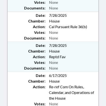
Votes:
None
Documents:
None
Date:
7/28/2025
Chamber:
House
Action:
Cal Pursuant Rule 36(b)
Votes:
None
Documents:
None
Date:
7/28/2025
Chamber:
House
Action:
Reptd Fav
Votes:
None
Documents:
None
Date:
6/17/2025
Chamber:
House
Action:
Re-ref Com On Rules,
Calendar, and Operations of
the House
Votes:
None