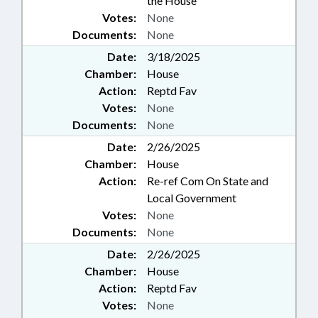
the House
Votes:
None
Documents:
None
Date:
3/18/2025
Chamber:
House
Action:
Reptd Fav
Votes:
None
Documents:
None
Date:
2/26/2025
Chamber:
House
Action:
Re-ref Com On State and
Local Government
Votes:
None
Documents:
None
Date:
2/26/2025
Chamber:
House
Action:
Reptd Fav
Votes:
None