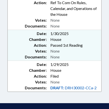
Action:
Ref To Com On Rules,
Calendar, and Operations of
the House
Votes:
None
Documents:
None
Date:
1/30/2025
Chamber:
House
Action:
Passed 1st Reading
Votes:
None
Documents:
None
Date:
1/29/2025
Chamber:
House
Action:
Filed
Votes:
None
Documents:
DRAFT:
DRH30002-CCa-2