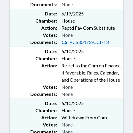
Documents:
None
Date:
6/17/2025
Chamber:
House
Action:
Reptd Fav Com Substitute
Votes:
None
Documents:
CS:
PCS30473-CCf-13
Date:
6/10/2025
Chamber:
House
Action:
Re-ref to the Com on Finance,
if favorable, Rules, Calendar,
and Operations of the House
Votes:
None
Documents:
None
Date:
6/10/2025
Chamber:
House
Action:
Withdrawn From Com
Votes:
None
Documents:
None