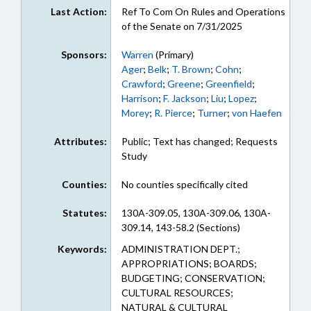
Last Action:
Ref To Com On Rules and Operations
of the Senate on 7/31/2025
Sponsors:
Warren
(Primary)
Ager
;
Belk
;
T. Brown
;
Cohn
;
Crawford
;
Greene
;
Greenfield
;
Harrison
;
F. Jackson
;
Liu
;
Lopez
;
Morey
;
R. Pierce
;
Turner
;
von Haefen
Attributes:
Public; Text has changed; Requests
Study
Counties:
No counties specifically cited
Statutes:
130A-309.05, 130A-309.06, 130A-
309.14, 143-58.2 (Sections)
Keywords:
ADMINISTRATION DEPT.;
APPROPRIATIONS; BOARDS;
BUDGETING; CONSERVATION;
CULTURAL RESOURCES;
NATURAL & CULTURAL