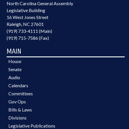
North Carolina General Assembly
Legislative Building
16 West Jones Street
Raleigh, NC 27601
(919) 733-4111 (Main)
(919) 715-7586 (Fax)
MAIN
House
Senate
Audio
Calendars
Committees
Gov Ops
Bills & Laws
Divisions
Legislative Publications