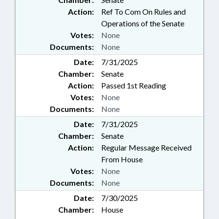
Action:
Ref To Com On Rules and
Operations of the Senate
Votes:
None
Documents:
None
Date:
7/31/2025
Chamber:
Senate
Action:
Passed 1st Reading
Votes:
None
Documents:
None
Date:
7/31/2025
Chamber:
Senate
Action:
Regular Message Received
From House
Votes:
None
Documents:
None
Date:
7/30/2025
Chamber:
House