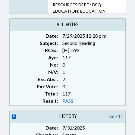
RESOURCES DEPT.; DEQ;
EDUCATION; EDUCATION
BOARDS; ELEMENTARY
EDUCATION; ENVIRONMENT;
ALL VOTES
FOOD SERVICES; FOODS &
Date:
7/29/2025 12:20 p.m.
BEVERAGES; KINDERGARTEN;
Subject:
LOCAL GOVERNMENT; PILOT
Second Reading
PROGRAMS; PUBLIC; RECYCLING;
RCS#:
[H]-593
REPORTING; SECONDARY
Aye:
117
EDUCATION; SOLID WASTE;
No:
0
STUDIES; UNC; WASTE
N/V:
1
MANAGEMENT; POLICY
Exc.Abs.:
2
COLLABORATORY
Exc.Vote:
0
Total:
117
Result:
PASS
HISTORY
Date
Date:
7/31/2025
Chamber:
Senate