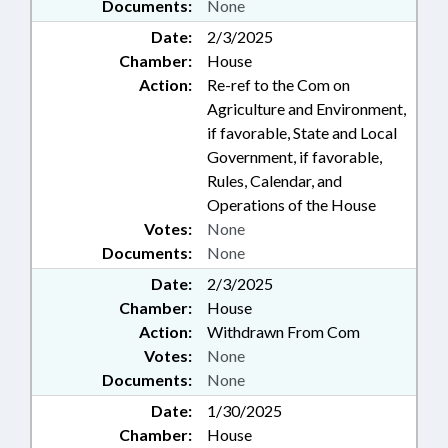
Documents:
None
Date:
2/3/2025
Chamber:
House
Action:
Re-ref to the Com on
Agriculture and Environment,
if favorable, State and Local
Government, if favorable,
Rules, Calendar, and
Operations of the House
Votes:
None
Documents:
None
Date:
2/3/2025
Chamber:
House
Action:
Withdrawn From Com
Votes:
None
Documents:
None
Date:
1/30/2025
Chamber:
House