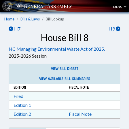
MENU
Home
Bills & Laws
Bill Lookup
H7
H9
House Bill 8
NC Managing Environmental Waste Act of 2025.
2025-2026 Session
VIEW BILL DIGEST
VIEW AVAILABLE BILL SUMMARIES
EDITION
FISCAL NOTE
Download Filed in RTF, Rich Text Format
Filed
Download Edition 1 in RTF, Rich Text Format
Edition 1
Download Edition 2 in RTF, Rich Text Format
Edition 2
Fiscal Note