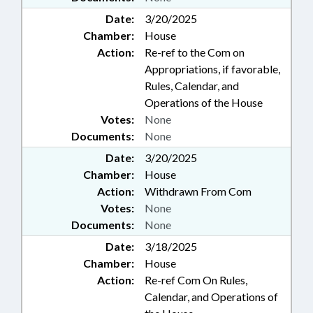
Date:
3/20/2025
Chamber:
House
Action:
Re-ref to the Com on
Appropriations, if favorable,
Rules, Calendar, and
Operations of the House
Votes:
None
Documents:
None
Date:
3/20/2025
Chamber:
House
Action:
Withdrawn From Com
Votes:
None
Documents:
None
Date:
3/18/2025
Chamber:
House
Action:
Re-ref Com On Rules,
Calendar, and Operations of