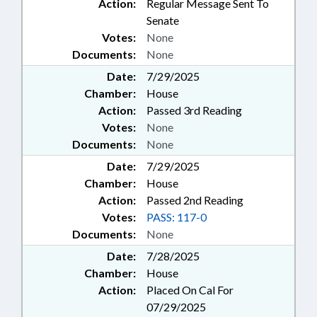
Action:
Regular Message Sent To
Senate
Votes:
None
Documents:
None
Date:
7/29/2025
Chamber:
House
Action:
Passed 3rd Reading
Votes:
None
Documents:
None
Date:
7/29/2025
Chamber:
House
Action:
Passed 2nd Reading
Votes:
PASS: 117-0
Documents:
None
Date:
7/28/2025
Chamber:
House
Action:
Placed On Cal For
07/29/2025