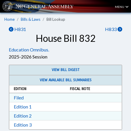
MENU
Home
Bills & Laws
Bill Lookup
H831
H833
House Bill 832
Education Omnibus.
2025-2026 Session
VIEW BILL DIGEST
VIEW AVAILABLE BILL SUMMARIES
EDITION
FISCAL NOTE
Download Filed in RTF, Rich Text Format
Filed
Download Edition 1 in RTF, Rich Text Format
Edition 1
Download Edition 2 in RTF, Rich Text Format
Edition 2
Download Edition 3 in RTF, Rich Text Format
Edition 3