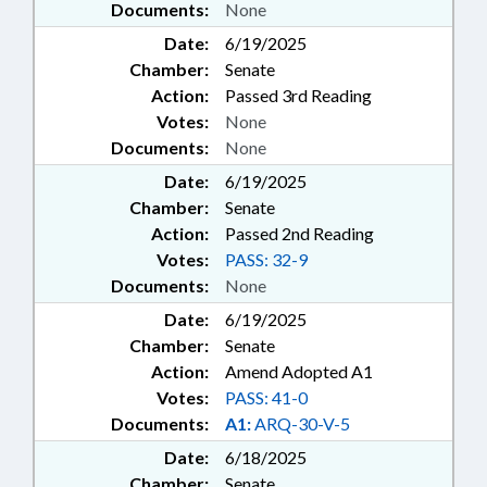
Documents:
None
Date:
6/19/2025
Chamber:
Senate
Action:
Passed 3rd Reading
Votes:
None
Documents:
None
Date:
6/19/2025
Chamber:
Senate
Action:
Passed 2nd Reading
Votes:
PASS: 32-9
Documents:
None
Date:
6/19/2025
Chamber:
Senate
Action:
Amend Adopted A1
Votes:
PASS: 41-0
Documents:
A1:
ARQ-30-V-5
Date:
6/18/2025
Chamber:
Senate