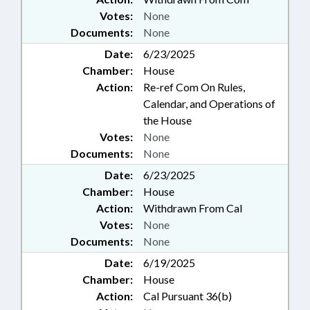
Votes:
None
Documents:
None
Date:
6/23/2025
Chamber:
House
Action:
Re-ref Com On Rules,
Calendar, and Operations of
the House
Votes:
None
Documents:
None
Date:
6/23/2025
Chamber:
House
Action:
Withdrawn From Cal
Votes:
None
Documents:
None
Date:
6/19/2025
Chamber:
House
Action:
Cal Pursuant 36(b)