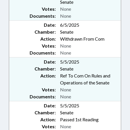
Senate
Votes:
None
Documents:
None
Date:
6/5/2025
Chamber:
Senate
Action:
Withdrawn From Com
Votes:
None
Documents:
None
Date:
5/5/2025
Chamber:
Senate
Action:
Ref To Com On Rules and
Operations of the Senate
Votes:
None
Documents:
None
Date:
5/5/2025
Chamber:
Senate
Action:
Passed 1st Reading
Votes:
None