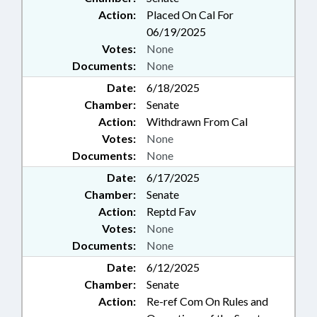
Action:
Placed On Cal For
06/19/2025
Votes:
None
Documents:
None
Date:
6/18/2025
Chamber:
Senate
Action:
Withdrawn From Cal
Votes:
None
Documents:
None
Date:
6/17/2025
Chamber:
Senate
Action:
Reptd Fav
Votes:
None
Documents:
None
Date:
6/12/2025
Chamber:
Senate
Action:
Re-ref Com On Rules and