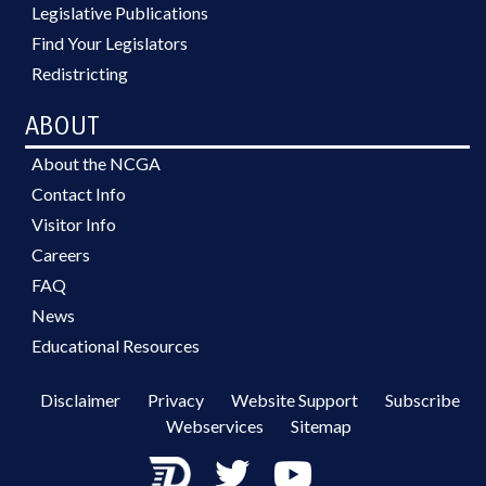
Legislative Publications
Find Your Legislators
Redistricting
ABOUT
About the NCGA
Contact Info
Visitor Info
Careers
FAQ
News
Educational Resources
Disclaimer
Privacy
Website Support
Subscribe
Webservices
Sitemap