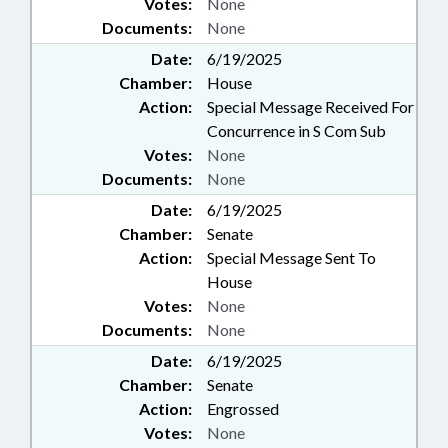
Votes:
None
Documents:
None
Date:
6/19/2025
Chamber:
House
Action:
Special Message Received For
Concurrence in S Com Sub
Votes:
None
Documents:
None
Date:
6/19/2025
Chamber:
Senate
Action:
Special Message Sent To
House
Votes:
None
Documents:
None
Date:
6/19/2025
Chamber:
Senate
Action:
Engrossed
Votes:
None