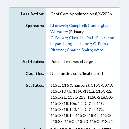
Last Action:
Conf Com Appointed on 8/6/2026
Sponsors:
Blackwell
;
Campbell
;
Cunningham
;
Wheatley
(Primary)
G. Brown
;
Clark
;
Helfrich
;
F. Jackson
;
Logan
;
Longest
;
Lopez
;
G. Pierce
;
Pittman
;
Charles Smith
;
Ward
Attributes:
Public; Text has changed
Counties:
No counties specifically cited
Statutes:
115C, 116 (Chapters); 115C-107.3,
115C-107.5, 115C-111.2, 115C-12,
115C-21, 115C-218, 115C-218.105,
115C-218.106, 115C-218.110,
115C-218.123, 115C-218.125,
115C-218.15, 115C-218.42, 115C-
218.85, 115C-218.90, 115C-218.94,
115C-264.6, 115C-269.50, 115C-