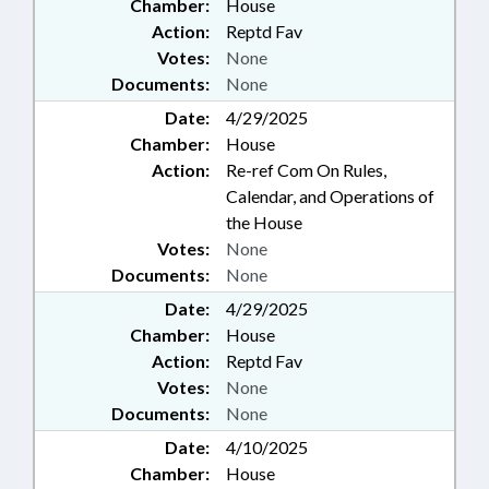
Chamber:
House
Action:
Reptd Fav
Votes:
None
Documents:
None
Date:
4/29/2025
Chamber:
House
Action:
Re-ref Com On Rules,
Calendar, and Operations of
the House
Votes:
None
Documents:
None
Date:
4/29/2025
Chamber:
House
Action:
Reptd Fav
Votes:
None
Documents:
None
Date:
4/10/2025
Chamber:
House