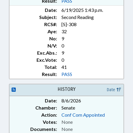
Result:
PASS
EDUCATION; SESSION LAWS;
Date:
6/19/2025 1:43 p.m.
SOCIAL SERVICES; STUDENTS;
Subject:
Second Reading
STUDIES; TEACHERS; TITLE
CHANGE; UNC; UNC BOARD OF
RCS#:
[S]-308
GOVERNORS; PROPERTY-LOCAL
Aye:
32
GOVERNMENT; CHARTER
No:
9
SCHOOLS REVIEW BOARD;
N/V:
0
RESIDENCY; FOOD & NUTRITION
Exc.Abs.:
9
PROGRAMS; SCHOOL STAFF
Exc.Vote:
0
Total:
41
Result:
PASS
HISTORY
Date
Date:
8/6/2026
Chamber:
Senate
Action:
Conf Com Appointed
Votes:
None
Documents:
None