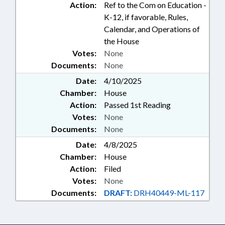
Action:
Ref to the Com on Education -
K-12, if favorable, Rules,
Calendar, and Operations of
the House
Votes:
None
Documents:
None
Date:
4/10/2025
Chamber:
House
Action:
Passed 1st Reading
Votes:
None
Documents:
None
Date:
4/8/2025
Chamber:
House
Action:
Filed
Votes:
None
Documents:
DRAFT:
DRH40449-ML-117