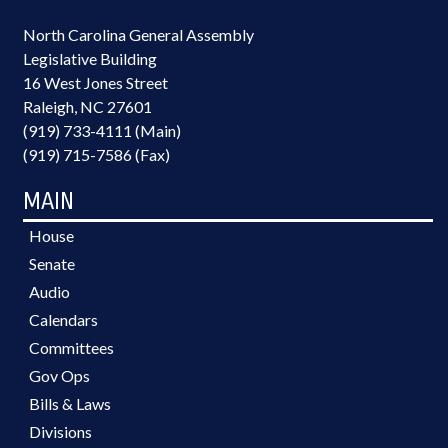
North Carolina General Assembly
Legislative Building
16 West Jones Street
Raleigh, NC 27601
(919) 733-4111 (Main)
(919) 715-7586 (Fax)
MAIN
House
Senate
Audio
Calendars
Committees
Gov Ops
Bills & Laws
Divisions