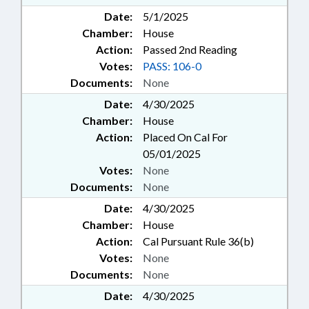
Date:
5/1/2025
Chamber:
House
Action:
Passed 2nd Reading
Votes:
PASS: 106-0
Documents:
None
Date:
4/30/2025
Chamber:
House
Action:
Placed On Cal For
05/01/2025
Votes:
None
Documents:
None
Date:
4/30/2025
Chamber:
House
Action:
Cal Pursuant Rule 36(b)
Votes:
None
Documents:
None
Date:
4/30/2025