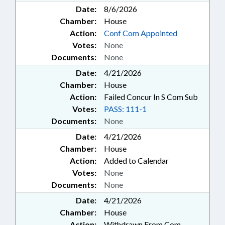
Date:
8/6/2026
Chamber:
House
Action:
Conf Com Appointed
Votes:
None
Documents:
None
Date:
4/21/2026
Chamber:
House
Action:
Failed Concur In S Com Sub
Votes:
PASS: 111-1
Documents:
None
Date:
4/21/2026
Chamber:
House
Action:
Added to Calendar
Votes:
None
Documents:
None
Date:
4/21/2026
Chamber:
House
Action:
Withdrawn From Com