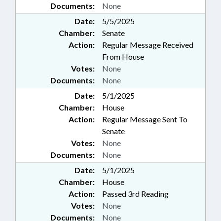
Documents:
None
Date:
5/5/2025
Chamber:
Senate
Action:
Regular Message Received
From House
Votes:
None
Documents:
None
Date:
5/1/2025
Chamber:
House
Action:
Regular Message Sent To
Senate
Votes:
None
Documents:
None
Date:
5/1/2025
Chamber:
House
Action:
Passed 3rd Reading
Votes:
None
Documents:
None