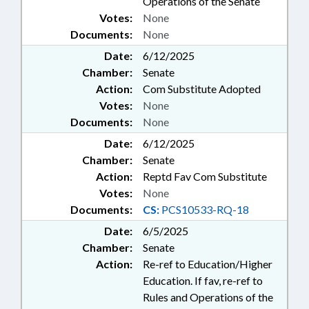
Operations of the Senate
Votes:
None
Documents:
None
Date:
6/12/2025
Chamber:
Senate
Action:
Com Substitute Adopted
Votes:
None
Documents:
None
Date:
6/12/2025
Chamber:
Senate
Action:
Reptd Fav Com Substitute
Votes:
None
Documents:
CS:
PCS10533-RQ-18
Date:
6/5/2025
Chamber:
Senate
Action:
Re-ref to Education/Higher
Education. If fav, re-ref to
Rules and Operations of the