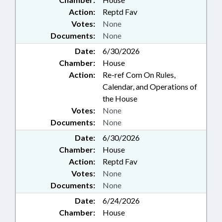
Action:
Reptd Fav
Votes:
None
Documents:
None
Date:
6/30/2026
Chamber:
House
Action:
Re-ref Com On Rules,
Calendar, and Operations of
the House
Votes:
None
Documents:
None
Date:
6/30/2026
Chamber:
House
Action:
Reptd Fav
Votes:
None
Documents:
None
Date:
6/24/2026
Chamber:
House