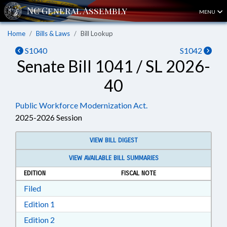
MENU
Home
Bills & Laws
Bill Lookup
S1040
S1042
Senate Bill 1041 / SL 2026-
40
Public Workforce Modernization Act.
2025-2026 Session
VIEW BILL DIGEST
VIEW AVAILABLE BILL SUMMARIES
EDITION
FISCAL NOTE
Download Filed in RTF, Rich Text Format
Filed
Download Edition 1 in RTF, Rich Text Format
Edition 1
Download Edition 2 in RTF, Rich Text Format
Edition 2