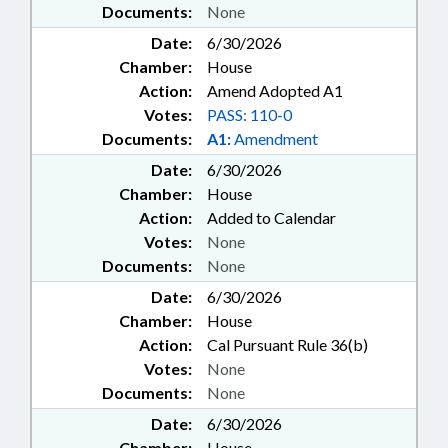
Documents:
None
Date:
6/30/2026
Chamber:
House
Action:
Amend Adopted A1
Votes:
PASS: 110-0
Documents:
A1:
Amendment
Date:
6/30/2026
Chamber:
House
Action:
Added to Calendar
Votes:
None
Documents:
None
Date:
6/30/2026
Chamber:
House
Action:
Cal Pursuant Rule 36(b)
Votes:
None
Documents:
None
Date:
6/30/2026
Chamber:
House