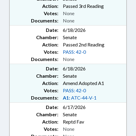
Action:
Passed 3rd Reading
Votes:
None
Documents:
None
Date:
6/18/2026
Chamber:
Senate
Action:
Passed 2nd Reading
Votes:
PASS: 42-0
Documents:
None
Date:
6/18/2026
Chamber:
Senate
Action:
Amend Adopted A1
Votes:
PASS: 42-0
Documents:
A1:
ATC-44-V-1
Date:
6/17/2026
Chamber:
Senate
Action:
Reptd Fav
Votes:
None