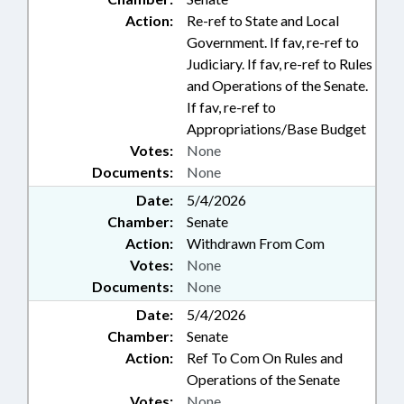
Action:
Re-ref to State and Local
Government. If fav, re-ref to
Judiciary. If fav, re-ref to Rules
and Operations of the Senate.
If fav, re-ref to
Appropriations/Base Budget
Votes:
None
Documents:
None
Date:
5/4/2026
Chamber:
Senate
Action:
Withdrawn From Com
Votes:
None
Documents:
None
Date:
5/4/2026
Chamber:
Senate
Action:
Ref To Com On Rules and
Operations of the Senate
Votes:
None