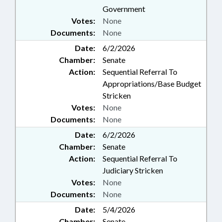
Government
Votes:
None
Documents:
None
Date:
6/2/2026
Chamber:
Senate
Action:
Sequential Referral To
Appropriations/Base Budget
Stricken
Votes:
None
Documents:
None
Date:
6/2/2026
Chamber:
Senate
Action:
Sequential Referral To
Judiciary Stricken
Votes:
None
Documents:
None
Date:
5/4/2026
Chamber:
Senate