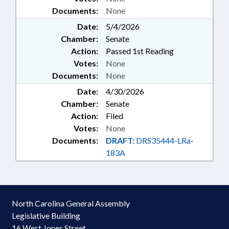
Documents:
None
Date:
5/4/2026
Chamber:
Senate
Action:
Passed 1st Reading
Votes:
None
Documents:
None
Date:
4/30/2026
Chamber:
Senate
Action:
Filed
Votes:
None
Documents:
DRAFT:
DRS35444-LRa-
183A
North Carolina General Assembly
Legislative Building
16 West Jones Street