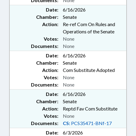
Documents:
None
Date:
6/16/2026
Chamber:
Senate
Action:
Re-ref Com On Rules and
Operations of the Senate
Votes:
None
Documents:
None
Date:
6/16/2026
Chamber:
Senate
Action:
Com Substitute Adopted
Votes:
None
Documents:
None
Date:
6/16/2026
Chamber:
Senate
Action:
Reptd Fav Com Substitute
Votes:
None
Documents:
CS:
PCS35471-BNf-17
Date:
6/3/2026