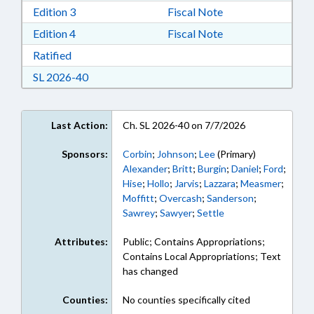
Download Edition 3 in RTF, Rich Text Format
Edition 3
Fiscal Note
Download Edition 4 in RTF, Rich Text Format
Edition 4
Fiscal Note
Download Ratified in RTF, Rich Text Format
Ratified
Download Session Law 2026-40 in RTF, Rich Te
SL 2026-40
Last Action:
Ch. SL 2026-40 on 7/7/2026
Sponsors:
Corbin
;
Johnson
;
Lee
(Primary)
Alexander
;
Britt
;
Burgin
;
Daniel
;
Ford
;
Hise
;
Hollo
;
Jarvis
;
Lazzara
;
Measmer
;
Moffitt
;
Overcash
;
Sanderson
;
Sawrey
;
Sawyer
;
Settle
Attributes:
Public; Contains Appropriations;
Contains Local Appropriations; Text
has changed
Counties:
No counties specifically cited