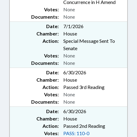
Concurrence in H Amend
Votes:
None
Documents:
None
Date:
7/1/2026
Chamber:
House
Action:
Special Message Sent To
Senate
Votes:
None
Documents:
None
Date:
6/30/2026
Chamber:
House
Action:
Passed 3rd Reading
Votes:
None
Documents:
None
Date:
6/30/2026
Chamber:
House
Action:
Passed 2nd Reading
Votes:
PASS: 110-0