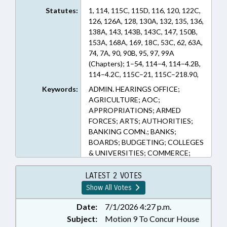
Statutes:
1, 114, 115C, 115D, 116, 120, 122C,
126, 126A, 128, 130A, 132, 135, 136,
138A, 143, 143B, 143C, 147, 150B,
153A, 168A, 169, 18C, 53C, 62, 63A,
74, 7A, 90, 90B, 95, 97, 99A
(Chapters); 1–54, 114–4, 114–4.2B,
114–4.2C, 115C–21, 115C–218.90,
115C–229.45, 115C–238.68, 115C–
Keywords:
ADMIN. HEARINGS OFFICE;
268.1, 115C–302.1, 115C–336.1,
AGRICULTURE; AOC;
115C–407.61, 115C–64.28, 115D–3,
APPROPRIATIONS; ARMED
116–14, 116–239.10, 116–30.4,
FORCES; ARTS; AUTHORITIES;
116–33.2, 116–350.30, 116–360.15,
BANKING COMN.; BANKS;
116–360.5, 116–37.3, 120–32, 120–
BOARDS; BUDGETING; COLLEGES
32.5, 120–36.30, 120–36.31, 120–
& UNIVERSITIES; COMMERCE;
36.32, 120–36.40, 120–36.41, 120–
COMMERCE DEPT.;
36.42, 120–36.43, 120–36.44, 120–
COMMISSIONS; COMMUNITY
LATEST 2 VOTES
36.45, 120–36.7, 120–86.1, 122C–
COLLEGES; COMMUNITY
Show All Votes
112.1, 122C–121, 122C–154, 122C–
COLLEGES OFFICE;
156, 122C–191, 122C–270, 126–
CONFIDENTIALITY; COUNCIL OF
Date:
7/1/2026 4:27 p.m.
14.7, 126–5, 126–8.6, 126A–1,
STATE; COUNCILS; COUNTIES;
Subject:
Motion 9 To Concur House
126A–10, 126A–10.1, 126A–100,