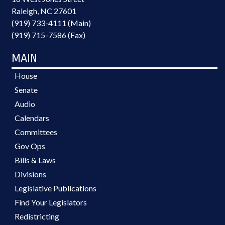
Raleigh, NC 27601
(919) 733-4111 (Main)
(919) 715-7586 (Fax)
MAIN
House
Senate
Audio
Calendars
Committees
Gov Ops
Bills & Laws
Divisions
Legislative Publications
Find Your Legislators
Redistricting