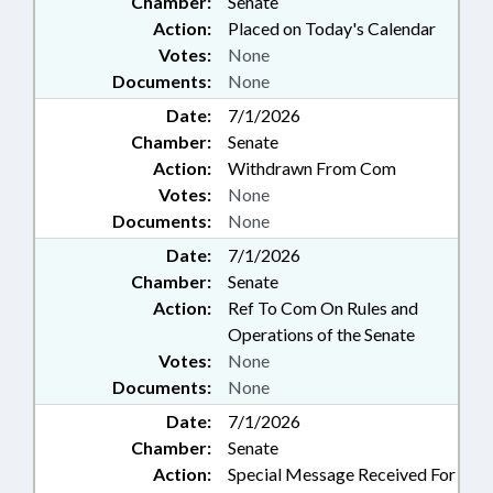
Chamber:
Senate
Action:
Placed on Today's Calendar
Votes:
None
Documents:
None
Date:
7/1/2026
Chamber:
Senate
Action:
Withdrawn From Com
Votes:
None
Documents:
None
Date:
7/1/2026
Chamber:
Senate
Action:
Ref To Com On Rules and
Operations of the Senate
Votes:
None
Documents:
None
Date:
7/1/2026
Chamber:
Senate
Action:
Special Message Received For