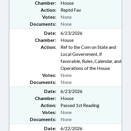
Chamber:
House
Action:
Reptd Fav
Votes:
None
Documents:
None
Date:
6/23/2026
Chamber:
House
Action:
Ref to the Com on State and
Local Government, if
favorable, Rules, Calendar, and
Operations of the House
Votes:
None
Documents:
None
Date:
6/23/2026
Chamber:
House
Action:
Passed 1st Reading
Votes:
None
Documents:
None
Date:
6/22/2026