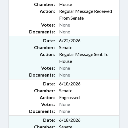
Chamber:
House
Action:
Regular Message Received
From Senate
Votes:
None
Documents:
None
Date:
6/22/2026
Chamber:
Senate
Action:
Regular Message Sent To
House
Votes:
None
Documents:
None
Date:
6/18/2026
Chamber:
Senate
Action:
Engrossed
Votes:
None
Documents:
None
Date:
6/18/2026
Chamber:
Senate