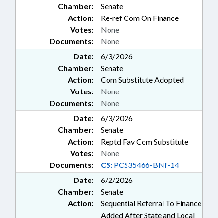
Chamber:
Senate
Action:
Re-ref Com On Finance
Votes:
None
Documents:
None
Date:
6/3/2026
Chamber:
Senate
Action:
Com Substitute Adopted
Votes:
None
Documents:
None
Date:
6/3/2026
Chamber:
Senate
Action:
Reptd Fav Com Substitute
Votes:
None
Documents:
CS:
PCS35466-BNf-14
Date:
6/2/2026
Chamber:
Senate
Action:
Sequential Referral To Finance
Added After State and Local