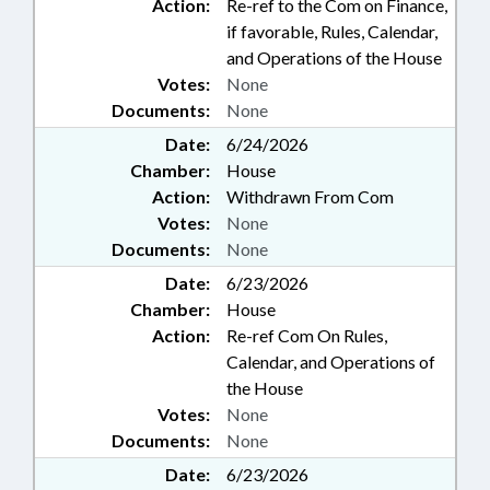
Action:
Re-ref to the Com on Finance,
if favorable, Rules, Calendar,
and Operations of the House
Votes:
None
Documents:
None
Date:
6/24/2026
Chamber:
House
Action:
Withdrawn From Com
Votes:
None
Documents:
None
Date:
6/23/2026
Chamber:
House
Action:
Re-ref Com On Rules,
Calendar, and Operations of
the House
Votes:
None
Documents:
None
Date:
6/23/2026