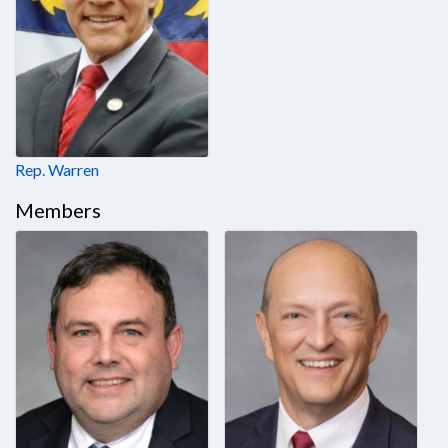
Rep. Warren
Members