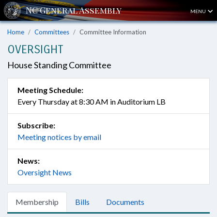
MENU
Home
Committees
Committee Information
OVERSIGHT
House Standing Committee
Meeting Schedule:
Every Thursday at 8:30 AM in Auditorium LB
Subscribe:
Meeting notices by email
News:
Oversight News
Membership
Bills
Documents