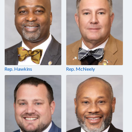
Rep. Hawkins
Rep. McNeely