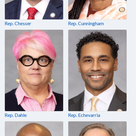
Rep. Chesser
Rep. Cunningham
Rep. Dahle
Rep. Echevarria