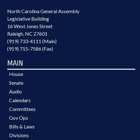
North Carolina General Assembly
Legislative Building
16 West Jones Street
Raleigh, NC 27601
(919) 733-4111 (Main)
(919) 715-7586 (Fax)
MAIN
House
Senate
Audio
Calendars
Committees
Gov Ops
Bills & Laws
Divisions