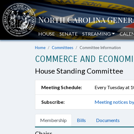
HOUSE
SENATE
STREAMING
CALE
Home
Committees
Committee Information
COMMERCE AND ECONOMI
House Standing Committee
Meeting Schedule:
Every Tuesday at 
Subscribe:
Meeting notices by
Membership
Bills
Documents
Chairs