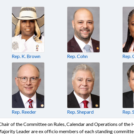
Rep. K. Brown
Rep. Cohn
Rep.
Rep. Reeder
Rep. Shepard
Rep. 
 Chair of the Committee on Rules, Calendar and Operations of the
Majority Leader are ex officio members of each standing committee 