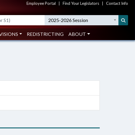
Employee Portal
|
Find Your Legislators
|
Contact Info
2025-2026 Session
VISIONS
REDISTRICTING
ABOUT