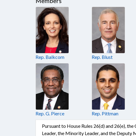
Members
Rep. Balkcom
Rep. Blust
Rep. G. Pierce
Rep. Pittman
Pursuant to House Rules 26(d) and 26(e), the
Leader, the Minority Leader, and the Deputy 