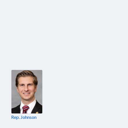
Rep. Johnson