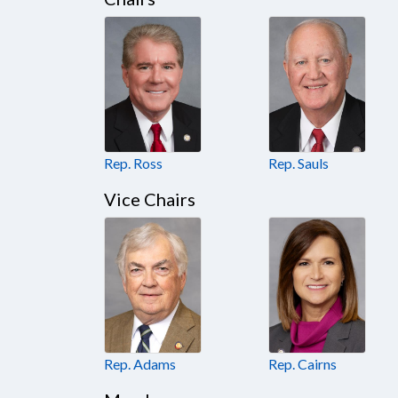
Rep. Ross
Rep. Sauls
Vice Chairs
Rep. Adams
Rep. Cairns