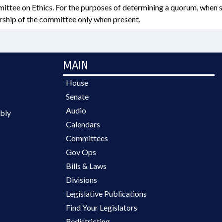
ittee on Ethics. For the purposes of determining a quorum, when s
hip of the committee only when present.
MAIN
House
Senate
Audio
bly
Calendars
Committees
Gov Ops
Bills & Laws
Divisions
Legislative Publications
Find Your Legislators
Redistricting