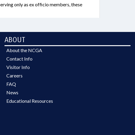
erving only as ex officio members, these
ABOUT
About the NCGA
Contact Info
Visitor Info
Careers
FAQ
News
Educational Resources