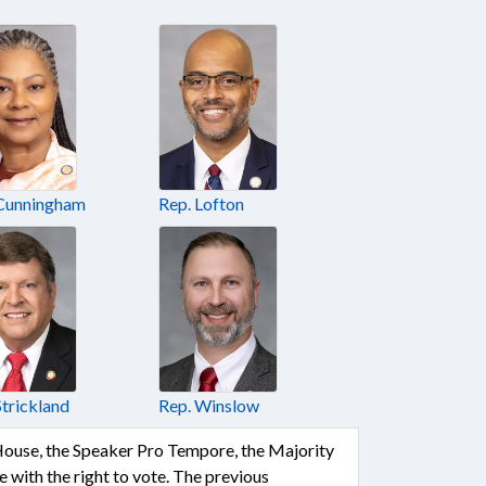
 Cunningham
Rep. Lofton
Strickland
Rep. Winslow
 House, the Speaker Pro Tempore, the Majority
with the right to vote. The previous