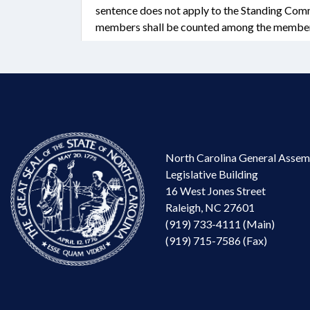
sentence does not apply to the Standing Comm
members shall be counted among the members
North Carolina General Assem
Legislative Building
16 West Jones Street
Raleigh, NC 27601
(919) 733-4111 (Main)
(919) 715-7586 (Fax)