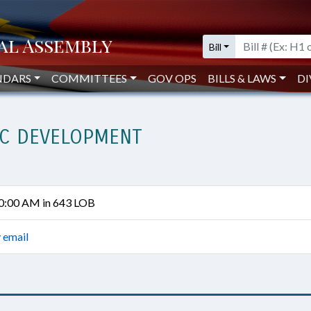
Bill
NDARS
COMMITTEES
GOV OPS
BILLS & LAWS
DI
C DEVELOPMENT
10:00 AM in 643 LOB
 email