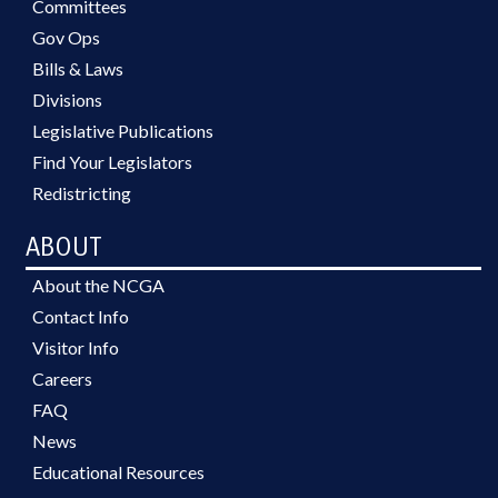
Committees
Gov Ops
Bills & Laws
Divisions
Legislative Publications
Find Your Legislators
Redistricting
ABOUT
About the NCGA
Contact Info
Visitor Info
Careers
FAQ
News
Educational Resources