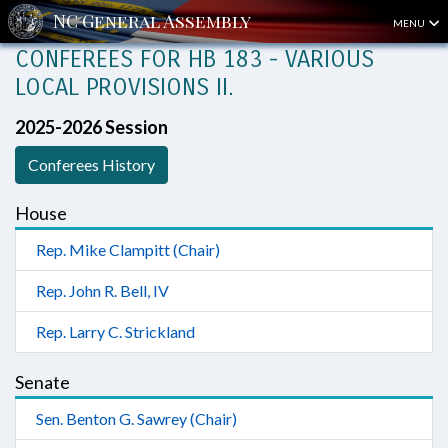
MENU
CONFEREES FOR HB 183 - VARIOUS
LOCAL PROVISIONS II.
2025-2026 Session
Conferees History
House
Rep. Mike Clampitt (Chair)
Rep. John R. Bell, IV
Rep. Larry C. Strickland
Senate
Sen. Benton G. Sawrey (Chair)