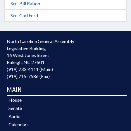
Sen. Bill Rabon
Sen. Carl Ford
North Carolina General Assembly
Legislative Building
16 West Jones Street
Raleigh, NC 27601
(919) 733-4111 (Main)
(919) 715-7586 (Fax)
MAIN
House
Senate
Audio
Calendars