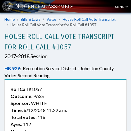
MENU
Home
Bills & Laws
Votes
House Roll Call Vote Transcript
House Roll Call Vote Transcript for Roll Call #1057
HOUSE ROLL CALL VOTE TRANSCRIPT
FOR ROLL CALL #1057
2017-2018 Session
HB 929
:
Recreation Service District - Johnston County.
Vote:
Second Reading
Roll Call
#1057
Outcome:
PASS
Sponsor:
WHITE
Time:
6/12/2018 11:22 a.m.
Total votes:
116
Ayes:
112