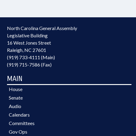
North Carolina General Assembly
Legislative Building
16 West Jones Street
Raleigh, NC 27601
(919) 733-4111 (Main)
(919) 715-7586 (Fax)
MAIN
House
Senate
Audio
Calendars
Committees
Gov Ops