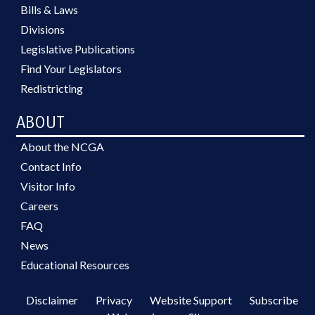
Bills & Laws
Divisions
Legislative Publications
Find Your Legislators
Redistricting
ABOUT
About the NCGA
Contact Info
Visitor Info
Careers
FAQ
News
Educational Resources
Disclaimer
Privacy
Website Support
Subscribe