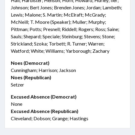
Hall; Hardister; Henson; Horn; Howard; Hurley; Iler;
Johnson; Bert Jones; Brenden Jones; Jordan; Lambeth;
Lewis; Malone; S. Martin; McElraft; McGrady;
McNeill; T. Moore (Speaker); Muller; Murphy;
Pittman; Potts; Presnell; Riddell; Rogers; Ross; Saine;
Sauls; Shepard; Speciale; Steinburg; Stevens; Stone;
Strickland; Szoka; Torbett; R. Turner; Warren;
Watford; White; Williams; Yarborough; Zachary
Noes (Democrat)
Cunningham; Harrison; Jackson
Noes (Republican)
Setzer
Excused Absence (Democrat)
None
Excused Absence (Republican)
Cleveland; Dobson; Grange; Hastings