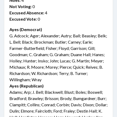
Noes:
4
Not Voting:
0
Excused Absence:
4
Excused Vote:
0
Ayes (Democrat)
G. Adcock; Ager; Alexander; Autry; Ball; Beasley; Belk;
L. Bell; Black; Brockman; Butler; Carney; Earle;
Farmer-Butterfield; Fisher; Floyd; Garrison; Gill;
Goodman; C. Graham; G. Graham; Duane Hall; Hanes;
Holley; Hunter; Insko; John; Lucas; G. Martin; Meyer;
Michaux; R. Moore; Morey; Pierce; Quick; Reives; B.
Richardson; W. Richardson; Terry; B. Turner;
Willingham; Wray
Ayes (Republican)
Adams; Arp; J. Bell; Blackwell; Blust; Boles; Boswell;
Bradford; Brawley; Brisson; Brody; Bumgardner; Burr;
Clampitt; Collins; Conrad; Corbin; Davis; Dixon; Dollar;
Dulin; Elmore; Faircloth; Ford; Fraley; Destin Hall; K.