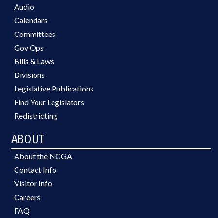
Audio
Calendars
Committees
Gov Ops
Bills & Laws
Divisions
Legislative Publications
Find Your Legislators
Redistricting
ABOUT
About the NCGA
Contact Info
Visitor Info
Careers
FAQ