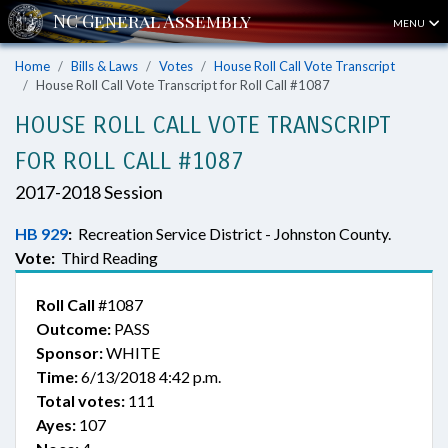
MENU
Home
Bills & Laws
Votes
House Roll Call Vote Transcript
House Roll Call Vote Transcript for Roll Call #1087
HOUSE ROLL CALL VOTE TRANSCRIPT
FOR ROLL CALL #1087
2017-2018 Session
HB 929
:
Recreation Service District - Johnston County.
Vote:
Third Reading
Roll Call
#1087
Outcome:
PASS
Sponsor:
WHITE
Time:
6/13/2018 4:42 p.m.
Total votes:
111
Ayes:
107