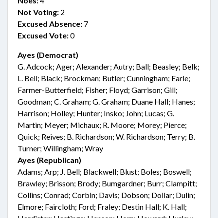
Noes:
4
Not Voting:
2
Excused Absence:
7
Excused Vote:
0
Ayes (Democrat)
G. Adcock; Ager; Alexander; Autry; Ball; Beasley; Belk;
L. Bell; Black; Brockman; Butler; Cunningham; Earle;
Farmer-Butterfield; Fisher; Floyd; Garrison; Gill;
Goodman; C. Graham; G. Graham; Duane Hall; Hanes;
Harrison; Holley; Hunter; Insko; John; Lucas; G.
Martin; Meyer; Michaux; R. Moore; Morey; Pierce;
Quick; Reives; B. Richardson; W. Richardson; Terry; B.
Turner; Willingham; Wray
Ayes (Republican)
Adams; Arp; J. Bell; Blackwell; Blust; Boles; Boswell;
Brawley; Brisson; Brody; Bumgardner; Burr; Clampitt;
Collins; Conrad; Corbin; Davis; Dobson; Dollar; Dulin;
Elmore; Faircloth; Ford; Fraley; Destin Hall; K. Hall;