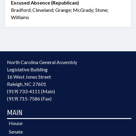
Excused Absence (Republican)
Bradford; Cleveland; Grange; McGrady; Stone;
Williams
North Carolina General Assembly
Legislative Building
16 West Jones Street
Raleigh, NC 27601
(919) 733-4111 (Main)
(919) 715-7586 (Fax)
MAIN
House
Senate