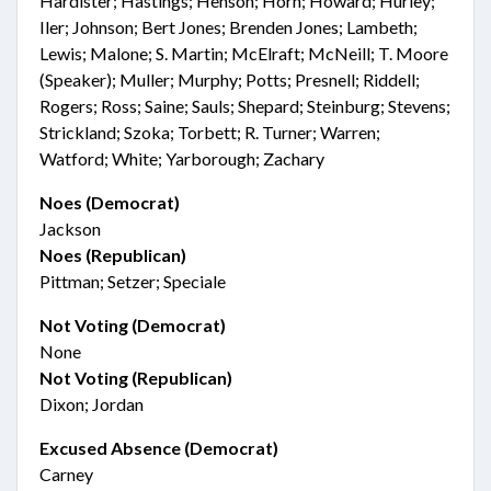
Hardister; Hastings; Henson; Horn; Howard; Hurley;
Iler; Johnson; Bert Jones; Brenden Jones; Lambeth;
Lewis; Malone; S. Martin; McElraft; McNeill; T. Moore
(Speaker); Muller; Murphy; Potts; Presnell; Riddell;
Rogers; Ross; Saine; Sauls; Shepard; Steinburg; Stevens;
Strickland; Szoka; Torbett; R. Turner; Warren;
Watford; White; Yarborough; Zachary
Noes (Democrat)
Jackson
Noes (Republican)
Pittman; Setzer; Speciale
Not Voting (Democrat)
None
Not Voting (Republican)
Dixon; Jordan
Excused Absence (Democrat)
Carney