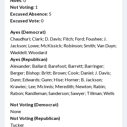
Noes:
0
Not Voting:
1
Excused Absence:
5
Excused Vote:
0
Ayes (Democrat)
Chaudhuri; Clark; D. Davis; Fitch; Ford; Foushee; J.
Jackson; Lowe; McKissick; Robinson; Smith; Van Duyn;
Waddell; Woodard
Ayes (Republican)
Alexander; Ballard; Barefoot; Barrett; Barringer;
Berger; Bishop; Britt; Brown; Cook; Daniel; J. Davis;
Dunn; Edwards; Gunn; Hise; Horner; B. Jackson;
Krawiec; Lee; McInnis; Meredith; Newton; Rabin;
Rabon; Randleman; Sanderson; Sawyer; Tillman; Wells
Not Voting (Democrat)
None
Not Voting (Republican)
Tucker