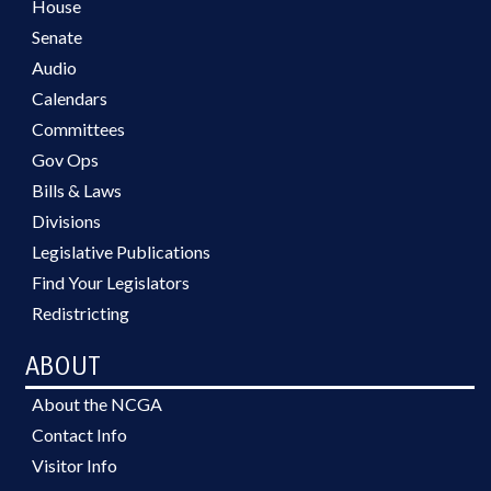
House
Senate
Audio
Calendars
Committees
Gov Ops
Bills & Laws
Divisions
Legislative Publications
Find Your Legislators
Redistricting
ABOUT
About the NCGA
Contact Info
Visitor Info