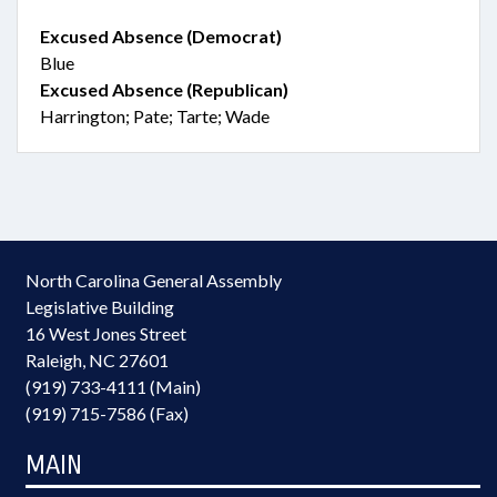
Excused Absence (Democrat)
Blue
Excused Absence (Republican)
Harrington; Pate; Tarte; Wade
North Carolina General Assembly
Legislative Building
16 West Jones Street
Raleigh, NC 27601
(919) 733-4111 (Main)
(919) 715-7586 (Fax)
MAIN