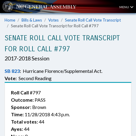
MENU
Home
Bills & Laws
Votes
Senate Roll Call Vote Transcript
Senate Roll Call Vote Transcript for Roll Call #797
SENATE ROLL CALL VOTE TRANSCRIPT
FOR ROLL CALL #797
2017-2018 Session
SB 823
:
Hurricane Florence/Supplemental Act.
Vote:
Second Reading
Roll Call
#797
Outcome:
PASS
Sponsor:
Brown
Time:
11/28/2018 4:43 p.m.
Total votes:
44
Ayes:
44