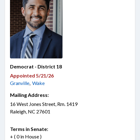
Democrat - District 18
Appointed 5/21/26
Granville
,
Wake
Mailing Address:
16 West Jones Street, Rm. 1419
Raleigh, NC 27601
Terms in Senate:
+ ( 0 in House )