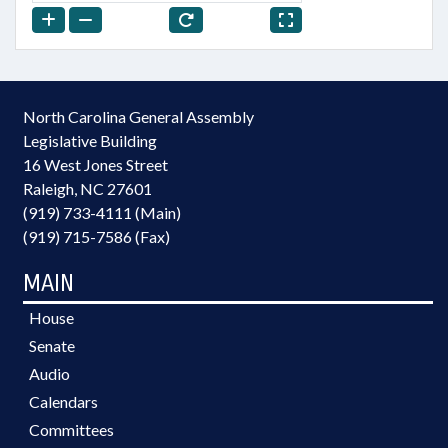
North Carolina General Assembly
Legislative Building
16 West Jones Street
Raleigh, NC 27601
(919) 733-4111 (Main)
(919) 715-7586 (Fax)
MAIN
House
Senate
Audio
Calendars
Committees