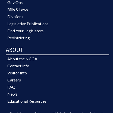
Gov Ops
Bills & Laws
Divisions
Legislative Publications
Find Your Legislators
Redistricting
ABOUT
About the NCGA
Contact Info
Visitor Info
Careers
FAQ
News
Educational Resources