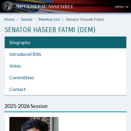
MENU
Home
Senate
Member List
Senator Haseeb Fatmi
SENATOR HASEEB FATMI (DEM)
Biography
Introduced Bills
Votes
Committees
Contact
2025-2026 Session