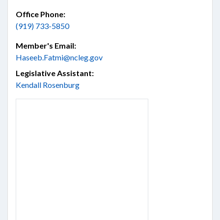
Office Phone:
(919) 733-5850
Member's Email:
Haseeb.Fatmi@ncleg.gov
Legislative Assistant:
Kendall Rosenburg