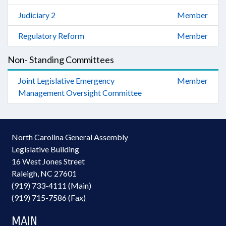
Judiciary 2
Member
Regulatory Reform
Member
Non- Standing Committees
Joint Legislative Emergency
Member
Management Oversight Committee
North Carolina General Assembly
Legislative Building
16 West Jones Street
Raleigh, NC 27601
(919) 733-4111 (Main)
(919) 715-7586 (Fax)
MAIN