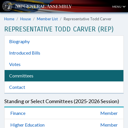
MENU
Home
House
Member List
Representative Todd Carver
REPRESENTATIVE TODD CARVER (REP)
Biography
Introduced Bills
Votes
Committees
Contact
Standing or Select Committees (2025-2026 Session)
Finance
Member
Higher Education
Member