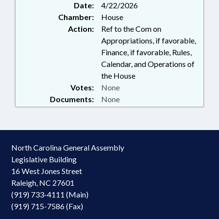
Date:
4/22/2026
Chamber:
House
Action:
Ref to the Com on
Appropriations, if favorable,
Finance, if favorable, Rules,
Calendar, and Operations of
the House
Votes:
None
Documents:
None
North Carolina General Assembly
Legislative Building
16 West Jones Street
Raleigh, NC 27601
(919) 733-4111 (Main)
(919) 715-7586 (Fax)