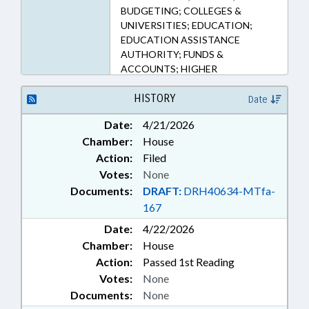
BUDGETING; COLLEGES &
UNIVERSITIES; EDUCATION;
EDUCATION ASSISTANCE
AUTHORITY; FUNDS &
ACCOUNTS; HIGHER
EDUCATION; PUBLIC; TAX
DEDUCTIONS; TAXATION;
HISTORY
Date
TAXES, INDIVIDUAL INCOME;
Date:
4/21/2026
TUITION; UNC; UNC BOARD OF
Chamber:
House
GOVERNORS; FAMILY ISSUES
Action:
Filed
Votes:
None
Documents:
DRAFT:
DRH40634-MTfa-
167
Date:
4/22/2026
Chamber:
House
Action:
Passed 1st Reading
Votes:
None
Documents:
None