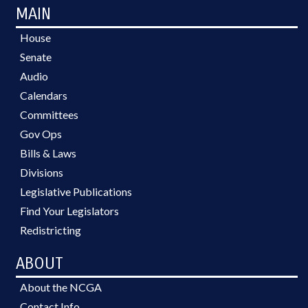
MAIN
House
Senate
Audio
Calendars
Committees
Gov Ops
Bills & Laws
Divisions
Legislative Publications
Find Your Legislators
Redistricting
ABOUT
About the NCGA
Contact Info