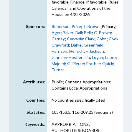
favorable, Finance, if favorable, Rules,
Calendar, and Operations of the
House on 4/22/2026
Sponsors:
Roberson
;
Price
;
T. Brown
(Primary)
Ager
;
Baker
;
Ball
;
Belk
;
G. Brown
;
Carney
;
Cervania
;
Clark
;
Cohn
;
Cook
;
Crawford
;
Dahle
;
Greenfield
;
Harrison
;
Helfrich
;
F. Jackson
;
Johnson-Hostler
;
Liu
;
Logan
;
Lopez
;
Majeed
;
G. Pierce
;
Prather
;
Quick
;
Turner
Attributes:
Public; Contains Appropriations;
Contains Local Appropriations
Counties:
No counties specifically cited
Statutes:
105-153.5, 116-209.25 (Sections)
Keywords:
APPROPRIATIONS;
AUTHORITIES; BOARDS;