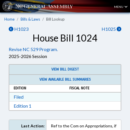
MENU
Home
Bills & Laws
Bill Lookup
H1023
H1025
House Bill 1024
Revise NC 529 Program.
2025-2026 Session
VIEW BILL DIGEST
VIEW AVAILABLE BILL SUMMARIES
EDITION
FISCAL NOTE
Download Filed in RTF, Rich Text Format
Filed
Download Edition 1 in RTF, Rich Text Format
Edition 1
Last Action:
Ref to the Com on Appropriations, if