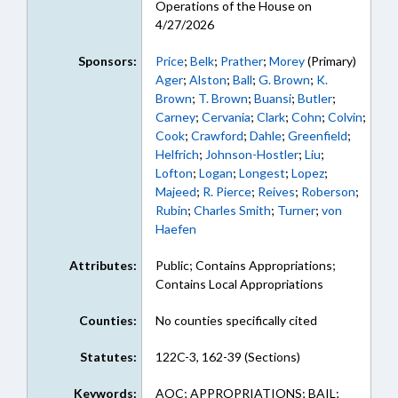
Operations of the House on
4/27/2026
Sponsors:
Price
;
Belk
;
Prather
;
Morey
(Primary)
Ager
;
Alston
;
Ball
;
G. Brown
;
K.
Brown
;
T. Brown
;
Buansi
;
Butler
;
Carney
;
Cervania
;
Clark
;
Cohn
;
Colvin
;
Cook
;
Crawford
;
Dahle
;
Greenfield
;
Helfrich
;
Johnson-Hostler
;
Liu
;
Lofton
;
Logan
;
Longest
;
Lopez
;
Majeed
;
R. Pierce
;
Reives
;
Roberson
;
Rubin
;
Charles Smith
;
Turner
;
von
Haefen
Attributes:
Public; Contains Appropriations;
Contains Local Appropriations
Counties:
No counties specifically cited
Statutes:
122C-3, 162-39 (Sections)
Keywords:
AOC; APPROPRIATIONS; BAIL;