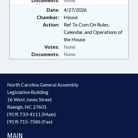
Documents:
None
Date:
4/27/2026
Chamber:
House
Action:
Ref To Com On Rules,
Calendar, and Operations of
the House
Votes:
None
Documents:
None
North Carolina General Assembly
Legislative Building
16 West Jones Street
Raleigh, NC 27601
(919) 733-4111 (Main)
(919) 715-7586 (Fax)
MAIN