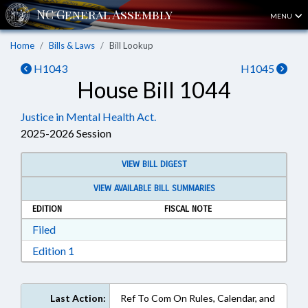
MENU
Home
Bills & Laws
Bill Lookup
H1043
H1045
House Bill 1044
Justice in Mental Health Act.
2025-2026 Session
VIEW BILL DIGEST
VIEW AVAILABLE BILL SUMMARIES
EDITION
FISCAL NOTE
Download Filed in RTF, Rich Text Format
Filed
Download Edition 1 in RTF, Rich Text Format
Edition 1
Last Action:
Ref To Com On Rules, Calendar, and