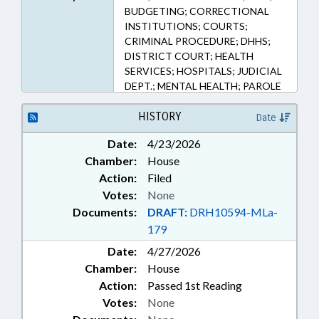
BUDGETING; CORRECTIONAL
INSTITUTIONS; COURTS;
CRIMINAL PROCEDURE; DHHS;
DISTRICT COURT; HEALTH
SERVICES; HOSPITALS; JUDICIAL
DEPT.; MENTAL HEALTH; PAROLE
& PROBATION; INMATES;
PUBLIC; PUBLIC HEALTH;
HISTORY
Date
REPORTS; SENTENCING; SURETY
Date:
4/23/2026
& FIDELITY; SUBSTANCE ABUSE;
Chamber:
House
SUPERIOR COURT;
DEVELOPMENTAL DISABILITIES;
Action:
Filed
ADULT CORRECTION DEPT.
Votes:
None
Documents:
DRAFT:
DRH10594-MLa-
179
Date:
4/27/2026
Chamber:
House
Action:
Passed 1st Reading
Votes:
None