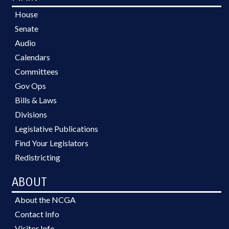
House
Senate
Audio
Calendars
Committees
Gov Ops
Bills & Laws
Divisions
Legislative Publications
Find Your Legislators
Redistricting
ABOUT
About the NCGA
Contact Info
Visitor Info