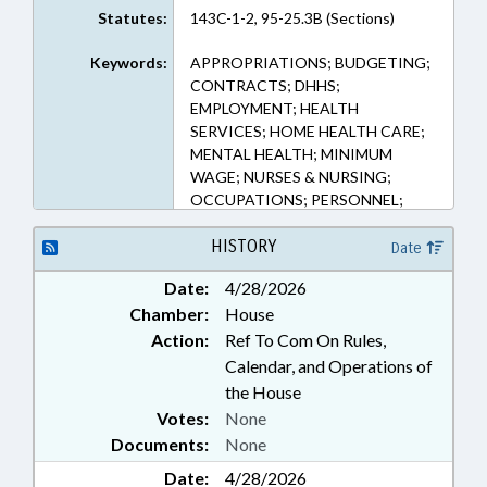
Statutes:
143C-1-2, 95-25.3B (Sections)
Keywords:
APPROPRIATIONS; BUDGETING;
CONTRACTS; DHHS;
EMPLOYMENT; HEALTH
SERVICES; HOME HEALTH CARE;
MENTAL HEALTH; MINIMUM
WAGE; NURSES & NURSING;
OCCUPATIONS; PERSONNEL;
PSYCHIATRY; PUBLIC; SALARIES
& BENEFITS
HISTORY
Date
Date:
4/28/2026
Chamber:
House
Action:
Ref To Com On Rules,
Calendar, and Operations of
the House
Votes:
None
Documents:
None
Date:
4/28/2026