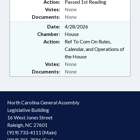
Action:
Passed 1st Reading
DEPT.; LAW ENFORCEMENT;
Votes:
None
LGERS; LOCAL GOVERNMENT;
Documents:
None
LRS; MAGISTRATES;
OCCUPATIONS; PAROLE &
Date:
4/28/2026
PROBATION; PERSONNEL;
Chamber:
House
PRINCIPALS; INMATES; PUBLIC;
Action:
Ref To Com On Rules,
PUBLIC INSTRUCTION DEPT.;
Calendar, and Operations of
PUBLIC INSTRUCTION, SUPT. OF;
the House
PUBLIC OFFICIALS; RETIREMENT;
Votes:
None
SALARIES & BENEFITS; SBI;
Documents:
None
SECONDARY EDUCATION;
SECRETARY OF STATE;
SENTENCING; STATE AUDITOR;
STATE EMPLOYEES; STATE
TREASURER; TEACHERS; TSERS;
North Carolina General Assembly
TSERS BOARD; UNC; UNC BOARD
Legislative Building
OF GOVERNORS; LABOR
16 West Jones Street
COMMISSIONER; AGRICULTURE
COMMISSIONER; INSURANCE
Raleigh, NC 27601
COMMISSIONER; LGERS BOARD;
(919) 733-4111 (Main)
GOVERNMENT EMPLOYEES;
(919) 715-7586 (Fax)