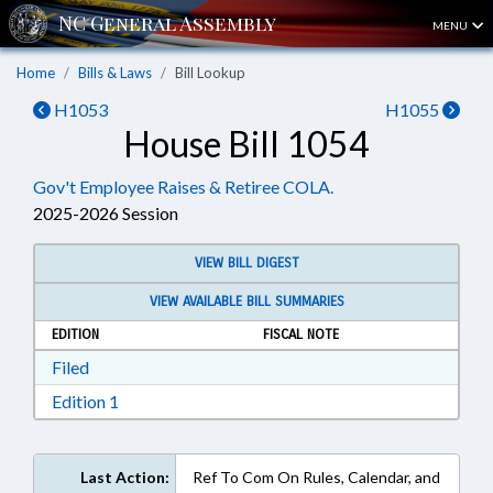
MENU
Home
Bills & Laws
Bill Lookup
H1053
H1055
House Bill 1054
Gov't Employee Raises & Retiree COLA.
2025-2026 Session
VIEW BILL DIGEST
VIEW AVAILABLE BILL SUMMARIES
EDITION
FISCAL NOTE
Download Filed in RTF, Rich Text Format
Filed
Download Edition 1 in RTF, Rich Text Format
Edition 1
Last Action:
Ref To Com On Rules, Calendar, and