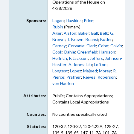
Operations of the House on
4/28/2026
Sponsors:
Logan
;
Hawkins
;
Price
;
Rubin
(Primary)
Ager
;
Alston
;
Baker
;
Ball
;
Belk
;
G.
Brown
;
T. Brown
;
Buansi
;
Butler
;
Carney
;
Cervania
;
Clark
;
Cohn
;
Colvin
;
Cook
;
Dahle
;
Greenfield
;
Harrison
;
Helfrich
;
F. Jackson
;
Jeffers
;
Johnson-
Hostler
;
A. Jones
;
Liu
;
Lofton
;
Longest
;
Lopez
;
Majeed
;
Morey
;
R.
Pierce
;
Prather
;
Reives
;
Roberson
;
von Haefen
Attributes:
Public; Contains Appropriations;
Contains Local Appropriations
Counties:
No counties specifically cited
Statutes:
120-32, 120-37, 120-4.22A, 128-27,
135-5, 135-65, 147-11, 7A-101, 7A-