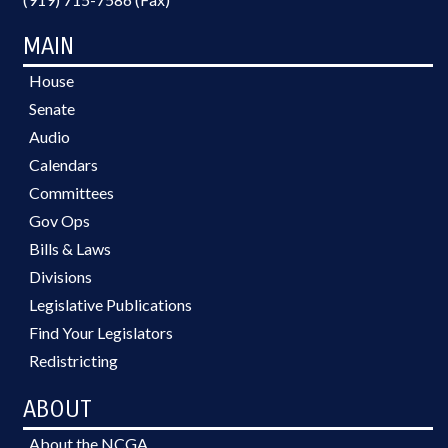
LEAVE; LOCAL GOVERNMENT
EMPLOYEES; PUBLIC SAFETY
MAIN
DEPT.; ALE
House
Senate
Audio
Calendars
Committees
Gov Ops
Bills & Laws
Divisions
Legislative Publications
Find Your Legislators
Redistricting
ABOUT
About the NCGA