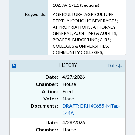
102, 7A-171.1 (Sections)
Keywords:
AGRICULTURE; AGRICULTURE
DEPT.; ALCOHOLIC BEVERAGES;
APPROPRIATIONS; ATTORNEY
GENERAL; AUDITING & AUDITS;
BOARDS; BUDGETING; CJRS;
COLLEGES & UNIVERSITIES;
COMMUNITY COLLEGES;
COMMUNITY COLLEGES BOARD;
CORRECTIONAL INSTITUTIONS;
HISTORY
Date
COST-OF-LIVING; COUNCIL OF
Date:
4/27/2026
STATE; COURT CLERKS; COURTS;
Chamber:
House
EDUCATION; EDUCATION
ADMINISTRATION; EDUCATION
Action:
Filed
CABINET; EDUCATION, STATE
Votes:
None
BOARD OF; ELEMENTARY
Documents:
DRAFT:
DRH40655-MTap-
EDUCATION; EMPLOYMENT;
144A
GENERAL ASSEMBLY; GOVERNOR;
Date:
HIGHER EDUCATION;
4/28/2026
INSURANCE; INSURANCE DEPT.;
Chamber:
House
JUDGES; JUSTICE DEPT.; LABOR