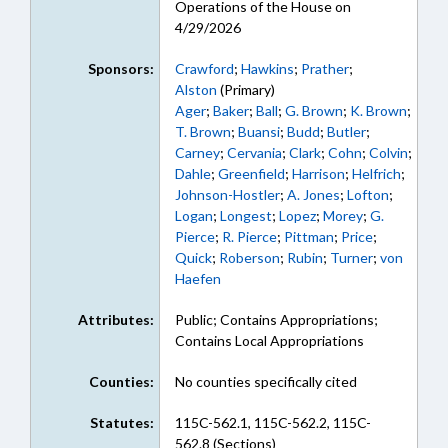
Operations of the House on
4/29/2026
Sponsors:
Crawford
;
Hawkins
;
Prather
;
Alston
(Primary)
Ager
;
Baker
;
Ball
;
G. Brown
;
K. Brown
;
T. Brown
;
Buansi
;
Budd
;
Butler
;
Carney
;
Cervania
;
Clark
;
Cohn
;
Colvin
;
Dahle
;
Greenfield
;
Harrison
;
Helfrich
;
Johnson-Hostler
;
A. Jones
;
Lofton
;
Logan
;
Longest
;
Lopez
;
Morey
;
G.
Pierce
;
R. Pierce
;
Pittman
;
Price
;
Quick
;
Roberson
;
Rubin
;
Turner
;
von
Haefen
Attributes:
Public; Contains Appropriations;
Contains Local Appropriations
Counties:
No counties specifically cited
Statutes:
115C-562.1, 115C-562.2, 115C-
562.8 (Sections)