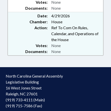
Votes:
None
Documents:
None
Date:
4/29/2026
Chamber:
House
Action:
Ref To Com On Rules,
Calendar, and Operations of
the House
Votes:
None
Documents:
None
North Carolina General Assembly
Legislative Building
16 West Jones Street
Raleigh, NC 27601
(919) 733-4111 (Main)
(919) 715-7586 (Fax)