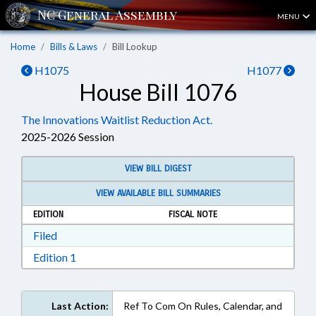
MENU
Home
Bills & Laws
Bill Lookup
H1075
H1077
House Bill 1076
The Innovations Waitlist Reduction Act.
2025-2026 Session
VIEW BILL DIGEST
VIEW AVAILABLE BILL SUMMARIES
EDITION
FISCAL NOTE
Download Filed in RTF, Rich Text Format
Filed
Download Edition 1 in RTF, Rich Text Format
Edition 1
Last Action:
Ref To Com On Rules, Calendar, and