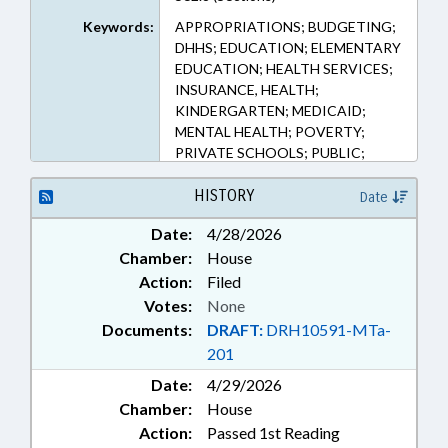
Keywords:
APPROPRIATIONS; BUDGETING;
DHHS; EDUCATION; ELEMENTARY
EDUCATION; HEALTH SERVICES;
INSURANCE, HEALTH;
KINDERGARTEN; MEDICAID;
MENTAL HEALTH; POVERTY;
PRIVATE SCHOOLS; PUBLIC;
SECONDARY EDUCATION;
SOCIAL SERVICES; TUITION;
HISTORY
Date
DEVELOPMENTAL DISABILITIES;
Date:
4/28/2026
VOUCHERS
Chamber:
House
Action:
Filed
Votes:
None
Documents:
DRAFT:
DRH10591-MTa-
201
Date:
4/29/2026
Chamber:
House
Action:
Passed 1st Reading