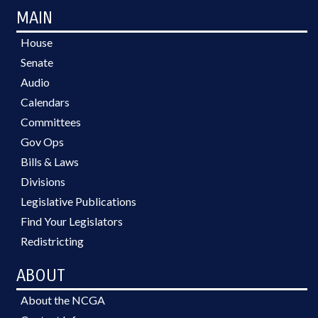
MAIN
House
Senate
Audio
Calendars
Committees
Gov Ops
Bills & Laws
Divisions
Legislative Publications
Find Your Legislators
Redistricting
ABOUT
About the NCGA