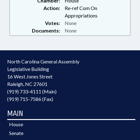
Chamber:
House
Action:
Re-ref Com On
Appropriations
Votes:
None
Documents:
None
North Carolina General Assembly
Legislative Building
16 West Jones Street
Raleigh, NC 27601
(919) 733-4111 (Main)
(919) 715-7586 (Fax)
MAIN
House
Senate