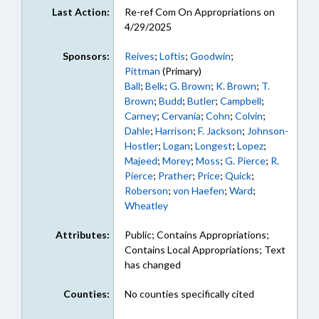
Last Action:
Re-ref Com On Appropriations on
4/29/2025
Sponsors:
Reives
;
Loftis
;
Goodwin
;
Pittman
(Primary)
Ball
;
Belk
;
G. Brown
;
K. Brown
;
T.
Brown
;
Budd
;
Butler
;
Campbell
;
Carney
;
Cervania
;
Cohn
;
Colvin
;
Dahle
;
Harrison
;
F. Jackson
;
Johnson-
Hostler
;
Logan
;
Longest
;
Lopez
;
Majeed
;
Morey
;
Moss
;
G. Pierce
;
R.
Pierce
;
Prather
;
Price
;
Quick
;
Roberson
;
von Haefen
;
Ward
;
Wheatley
Attributes:
Public; Contains Appropriations;
Contains Local Appropriations; Text
has changed
Counties:
No counties specifically cited