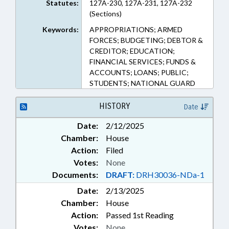
Statutes:
127A-230, 127A-231, 127A-232
(Sections)
Keywords:
APPROPRIATIONS; ARMED
FORCES; BUDGETING; DEBTOR &
CREDITOR; EDUCATION;
FINANCIAL SERVICES; FUNDS &
ACCOUNTS; LOANS; PUBLIC;
STUDENTS; NATIONAL GUARD
HISTORY
Date
Date:
2/12/2025
Chamber:
House
Action:
Filed
Votes:
None
Documents:
DRAFT:
DRH30036-NDa-1
Date:
2/13/2025
Chamber:
House
Action:
Passed 1st Reading
Votes:
None