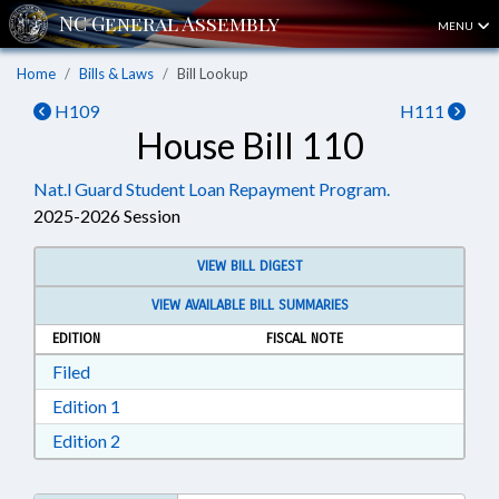
MENU
Home
Bills & Laws
Bill Lookup
H109
H111
House Bill 110
Nat.l Guard Student Loan Repayment Program.
2025-2026 Session
VIEW BILL DIGEST
VIEW AVAILABLE BILL SUMMARIES
EDITION
FISCAL NOTE
Download Filed in RTF, Rich Text Format
Filed
Download Edition 1 in RTF, Rich Text Format
Edition 1
Download Edition 2 in RTF, Rich Text Format
Edition 2