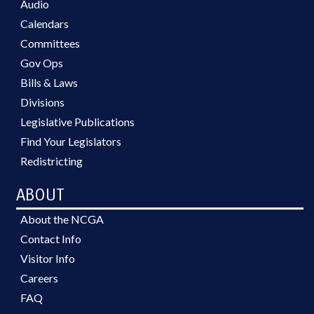
Audio
Calendars
Committees
Gov Ops
Bills & Laws
Divisions
Legislative Publications
Find Your Legislators
Redistricting
ABOUT
About the NCGA
Contact Info
Visitor Info
Careers
FAQ