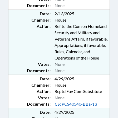
Documents:
None
Date:
2/13/2025
Chamber:
House
Action:
Ref to the Com on Homeland
Security and Military and
Veterans Affairs, if favorable,
Appropriations, if favorable,
Rules, Calendar, and
Operations of the House
Votes:
None
Documents:
None
Date:
4/29/2025
Chamber:
House
Action:
Reptd Fav Com Substitute
Votes:
None
Documents:
CS:
PCS40540-BBa-13
Date:
4/29/2025