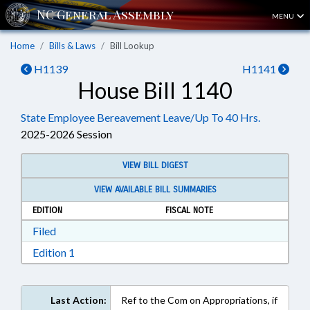
MENU
Home
Bills & Laws
Bill Lookup
H1139
H1141
House Bill 1140
State Employee Bereavement Leave/Up To 40 Hrs.
2025-2026 Session
VIEW BILL DIGEST
VIEW AVAILABLE BILL SUMMARIES
EDITION
FISCAL NOTE
Download Filed in RTF, Rich Text Format
Filed
Download Edition 1 in RTF, Rich Text Format
Edition 1
Last Action:
Ref to the Com on Appropriations, if