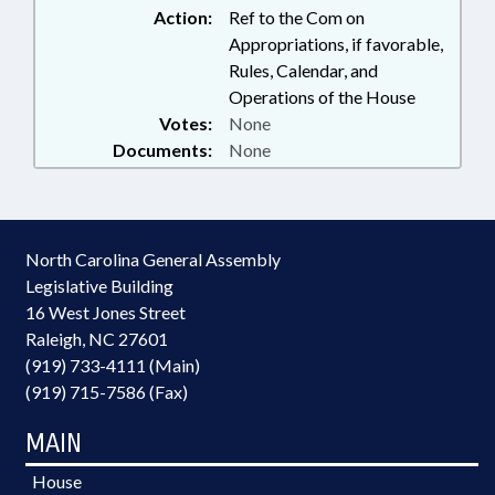
Action:
Ref to the Com on
Appropriations, if favorable,
Rules, Calendar, and
Operations of the House
Votes:
None
Documents:
None
North Carolina General Assembly
Legislative Building
16 West Jones Street
Raleigh, NC 27601
(919) 733-4111 (Main)
(919) 715-7586 (Fax)
MAIN
House