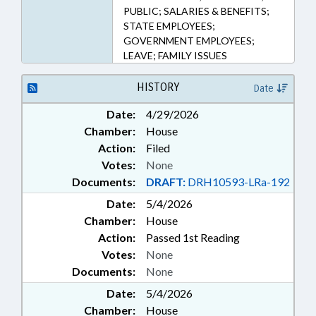
PUBLIC; SALARIES & BENEFITS;
STATE EMPLOYEES;
GOVERNMENT EMPLOYEES;
LEAVE; FAMILY ISSUES
HISTORY
Date
Date:
4/29/2026
Chamber:
House
Action:
Filed
Votes:
None
Documents:
DRAFT:
DRH10593-LRa-192
Date:
5/4/2026
Chamber:
House
Action:
Passed 1st Reading
Votes:
None
Documents:
None
Date:
5/4/2026
Chamber:
House