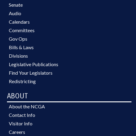
Senate
Audio
Calendars
Committees
Gov Ops
Bills & Laws
Divisions
Legislative Publications
Find Your Legislators
Redistricting
ABOUT
About the NCGA
Contact Info
Visitor Info
Careers