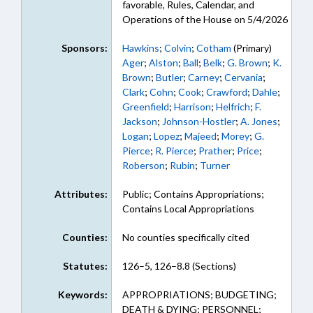
favorable, Rules, Calendar, and
Operations of the House on 5/4/2026
Sponsors:
Hawkins
;
Colvin
;
Cotham
(Primary)
Ager
;
Alston
;
Ball
;
Belk
;
G. Brown
;
K.
Brown
;
Butler
;
Carney
;
Cervania
;
Clark
;
Cohn
;
Cook
;
Crawford
;
Dahle
;
Greenfield
;
Harrison
;
Helfrich
;
F.
Jackson
;
Johnson-Hostler
;
A. Jones
;
Logan
;
Lopez
;
Majeed
;
Morey
;
G.
Pierce
;
R. Pierce
;
Prather
;
Price
;
Roberson
;
Rubin
;
Turner
Attributes:
Public; Contains Appropriations;
Contains Local Appropriations
Counties:
No counties specifically cited
Statutes:
126–5, 126–8.8 (Sections)
Keywords:
APPROPRIATIONS; BUDGETING;
DEATH & DYING; PERSONNEL;