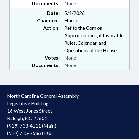
Documents:
None
Date:
5/4/2026
Chamber:
House
Action:
Ref to the Com on
Appropriations, if favorable,
Rules, Calendar, and
Operations of the House
Votes:
None
Documents:
None
North Carolina General Assembly
Legislative Building
16 West Jones Street
Raleigh, NC 27601
(919) 733-4111 (Main)
(919) 715-7586 (Fax)