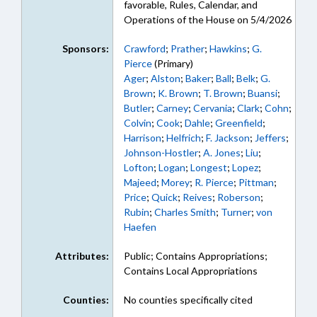
favorable, Rules, Calendar, and
Operations of the House on 5/4/2026
Sponsors:
Crawford
;
Prather
;
Hawkins
;
G.
Pierce
(Primary)
Ager
;
Alston
;
Baker
;
Ball
;
Belk
;
G.
Brown
;
K. Brown
;
T. Brown
;
Buansi
;
Butler
;
Carney
;
Cervania
;
Clark
;
Cohn
;
Colvin
;
Cook
;
Dahle
;
Greenfield
;
Harrison
;
Helfrich
;
F. Jackson
;
Jeffers
;
Johnson-Hostler
;
A. Jones
;
Liu
;
Lofton
;
Logan
;
Longest
;
Lopez
;
Majeed
;
Morey
;
R. Pierce
;
Pittman
;
Price
;
Quick
;
Reives
;
Roberson
;
Rubin
;
Charles Smith
;
Turner
;
von
Haefen
Attributes:
Public; Contains Appropriations;
Contains Local Appropriations
Counties:
No counties specifically cited