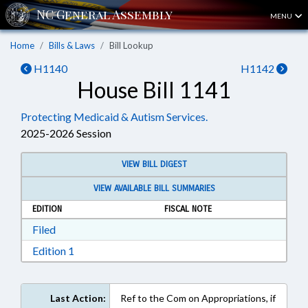
MENU
Home
Bills & Laws
Bill Lookup
H1140
H1142
House Bill 1141
Protecting Medicaid & Autism Services.
2025-2026 Session
VIEW BILL DIGEST
VIEW AVAILABLE BILL SUMMARIES
EDITION
FISCAL NOTE
Download Filed in RTF, Rich Text Format
Filed
Download Edition 1 in RTF, Rich Text Format
Edition 1
Last Action:
Ref to the Com on Appropriations, if