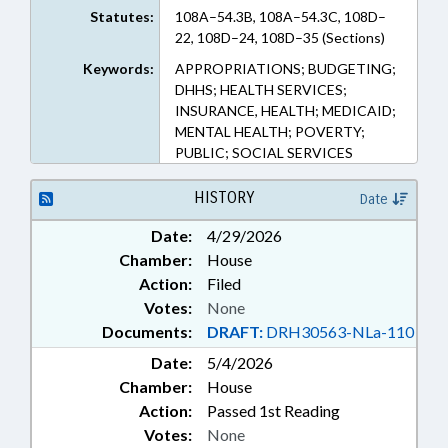
Statutes:
108A–54.3B, 108A–54.3C, 108D–
22, 108D–24, 108D–35 (Sections)
Keywords:
APPROPRIATIONS; BUDGETING;
DHHS; HEALTH SERVICES;
INSURANCE, HEALTH; MEDICAID;
MENTAL HEALTH; POVERTY;
PUBLIC; SOCIAL SERVICES
HISTORY
Date
Date:
4/29/2026
Chamber:
House
Action:
Filed
Votes:
None
Documents:
DRAFT:
DRH30563-NLa-110
Date:
5/4/2026
Chamber:
House
Action:
Passed 1st Reading
Votes:
None