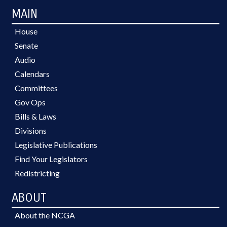
MAIN
House
Senate
Audio
Calendars
Committees
Gov Ops
Bills & Laws
Divisions
Legislative Publications
Find Your Legislators
Redistricting
ABOUT
About the NCGA