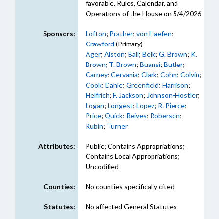
favorable, Rules, Calendar, and
Operations of the House on 5/4/2026
Sponsors:
Lofton
;
Prather
;
von Haefen
;
Crawford
(Primary)
Ager
;
Alston
;
Ball
;
Belk
;
G. Brown
;
K.
Brown
;
T. Brown
;
Buansi
;
Butler
;
Carney
;
Cervania
;
Clark
;
Cohn
;
Colvin
;
Cook
;
Dahle
;
Greenfield
;
Harrison
;
Helfrich
;
F. Jackson
;
Johnson-Hostler
;
Logan
;
Longest
;
Lopez
;
R. Pierce
;
Price
;
Quick
;
Reives
;
Roberson
;
Rubin
;
Turner
Attributes:
Public; Contains Appropriations;
Contains Local Appropriations;
Uncodified
Counties:
No counties specifically cited
Statutes:
No affected General Statutes