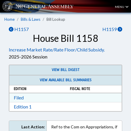
MENU
Home
Bills & Laws
Bill Lookup
H1157
H1159
House Bill 1158
Increase Market Rate/Rate Floor/Child Subsidy.
2025-2026 Session
VIEW BILL DIGEST
VIEW AVAILABLE BILL SUMMARIES
EDITION
FISCAL NOTE
Download Filed in RTF, Rich Text Format
Filed
Download Edition 1 in RTF, Rich Text Format
Edition 1
Last Action:
Ref to the Com on Appropriations, if