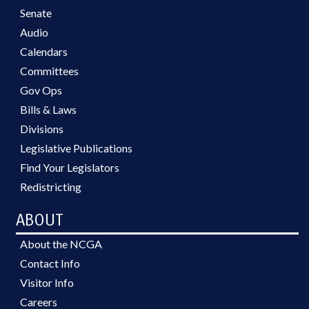
Senate
Audio
Calendars
Committees
Gov Ops
Bills & Laws
Divisions
Legislative Publications
Find Your Legislators
Redistricting
ABOUT
About the NCGA
Contact Info
Visitor Info
Careers