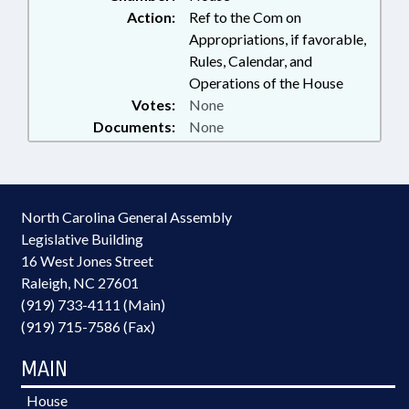
Action:
Ref to the Com on
Appropriations, if favorable,
Rules, Calendar, and
Operations of the House
Votes:
None
Documents:
None
North Carolina General Assembly
Legislative Building
16 West Jones Street
Raleigh, NC 27601
(919) 733-4111 (Main)
(919) 715-7586 (Fax)
MAIN
House