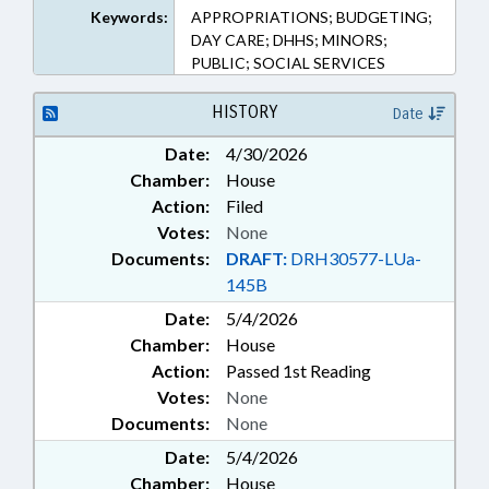
Keywords:
APPROPRIATIONS; BUDGETING;
DAY CARE; DHHS; MINORS;
PUBLIC; SOCIAL SERVICES
HISTORY
Date
Date:
4/30/2026
Chamber:
House
Action:
Filed
Votes:
None
Documents:
DRAFT:
DRH30577-LUa-
145B
Date:
5/4/2026
Chamber:
House
Action:
Passed 1st Reading
Votes:
None
Documents:
None
Date:
5/4/2026
Chamber:
House