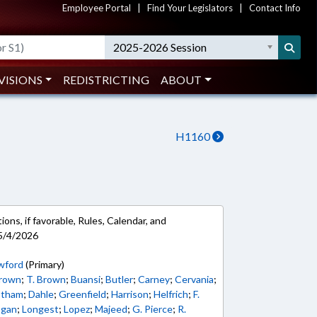
Employee Portal
|
Find Your Legislators
|
Contact Info
2025-2026 Session
VISIONS
REDISTRICTING
ABOUT
H1160
ons, if favorable, Rules, Calendar, and
5/4/2026
wford
(Primary)
Brown
;
T. Brown
;
Buansi
;
Butler
;
Carney
;
Cervania
;
tham
;
Dahle
;
Greenfield
;
Harrison
;
Helfrich
;
F.
ogan
;
Longest
;
Lopez
;
Majeed
;
G. Pierce
;
R.