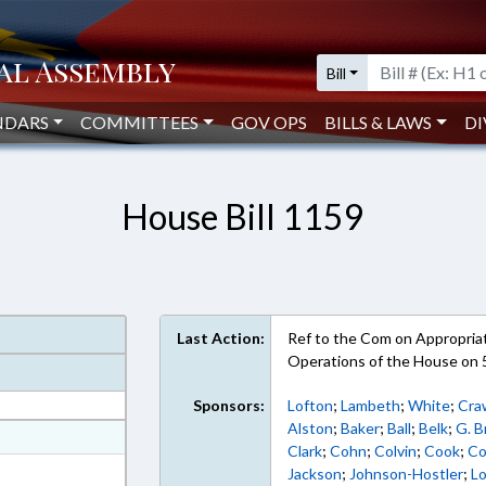
Bill
NDARS
COMMITTEES
GOV OPS
BILLS & LAWS
DI
House Bill 1159
Last Action:
Ref to the Com on Appropriati
Operations of the House on 
Sponsors:
Lofton
;
Lambeth
;
White
;
Cra
Alston
;
Baker
;
Ball
;
Belk
;
G. 
at
Clark
;
Cohn
;
Colvin
;
Cook
;
Co
ext Format
Jackson
;
Johnson-Hostler
;
L