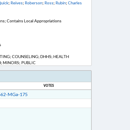
uick
;
Reives
;
Roberson
;
Ross
;
Rubin
;
Charles
ons; Contains Local Appropriations
s
ING; COUNSELING; DHHS; HEALTH
; MINORS; PUBLIC
VOTES
62-MGa-175