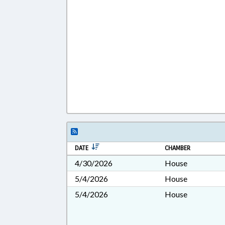
DATE
CHAMBER
4/30/2026
House
5/4/2026
House
5/4/2026
House