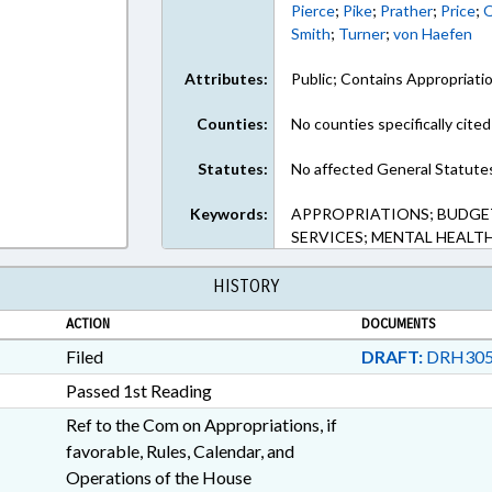
Pierce
;
Pike
;
Prather
;
Price
;
Q
Smith
;
Turner
;
von Haefen
Attributes:
Public; Contains Appropriati
Counties:
No counties specifically cited
Statutes:
No affected General Statute
Keywords:
APPROPRIATIONS; BUDGET
SERVICES; MENTAL HEALTH
HISTORY
ACTION
DOCUMENTS
Filed
DRAFT:
DRH305
Passed 1st Reading
Ref to the Com on Appropriations, if
favorable, Rules, Calendar, and
Operations of the House