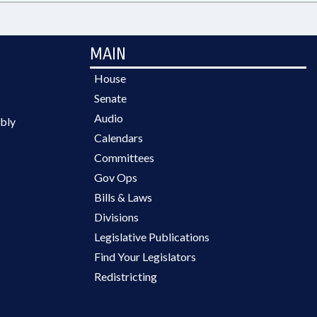
MAIN
House
Senate
Audio
bly
Calendars
Committees
Gov Ops
Bills & Laws
Divisions
Legislative Publications
Find Your Legislators
Redistricting