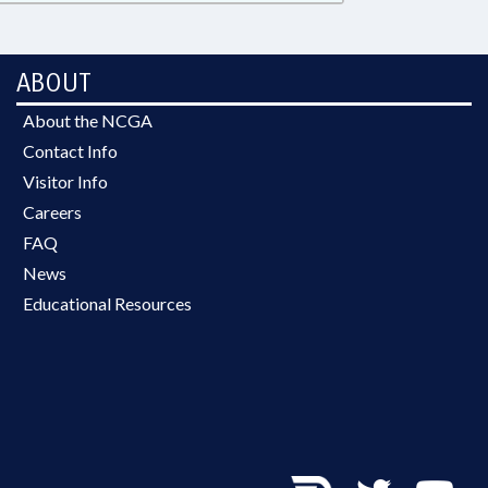
ABOUT
About the NCGA
Contact Info
Visitor Info
Careers
FAQ
News
Educational Resources