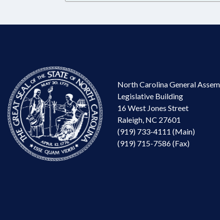
North Carolina General Assem
Legislative Building
16 West Jones Street
Raleigh, NC 27601
(919) 733-4111 (Main)
(919) 715-7586 (Fax)