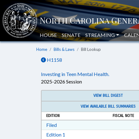
HOUSE
SENATE
STREAMING
CALE
Home
Bills & Laws
Bill Lookup
H1158
Investing in Teen Mental Health.
2025-2026 Session
VIEW BILL DIGEST
VIEW AVAILABLE BILL SUMMARIES
EDITION
FISCAL NOTE
Download Filed in RTF, Rich Text Form
Filed
Download Edition 1 in RTF, Rich T
Edition 1