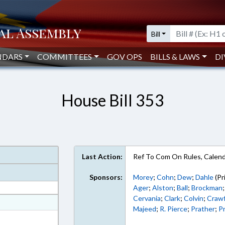
Bill
NDARS
COMMITTEES
GOV OPS
BILLS & LAWS
DI
House Bill 353
Last Action:
Ref To Com On Rules, Calend
Sponsors:
Morey
;
Cohn
;
Dew
;
Dahle
(Pr
Ager
;
Alston
;
Ball
;
Brockman
Cervania
;
Clark
;
Colvin
;
Craw
at
Majeed
;
R. Pierce
;
Prather
;
Pr
ext Format