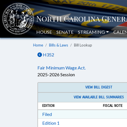
HOUSE
SENATE
STREAMING
CALE
Home
Bills & Laws
Bill Lookup
H352
Fair Minimum Wage Act.
2025-2026 Session
VIEW BILL DIGEST
VIEW AVAILABLE BILL SUMMARIES
EDITION
FISCAL NOTE
Download Filed in RTF, Rich Text Form
Filed
Download Edition 1 in RTF, Rich T
Edition 1