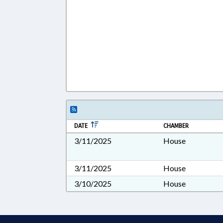
DATE
CHAMBER
3/11/2025
House
3/11/2025
House
3/10/2025
House