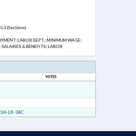
5.3 (Sections)
OYMENT; LABOR DEPT.; MINIMUM WAGE;
; SALARIES & BENEFITS; LABOR
VOTES
24-LR-34C