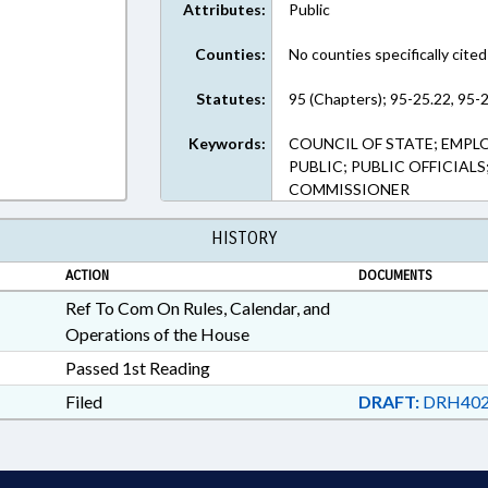
Attributes:
Public
Counties:
No counties specifically cited
Statutes:
95 (Chapters); 95-25.22, 95-2
Keywords:
COUNCIL OF STATE; EMPL
PUBLIC; PUBLIC OFFICIALS
COMMISSIONER
HISTORY
ACTION
DOCUMENTS
Ref To Com On Rules, Calendar, and
Operations of the House
Passed 1st Reading
Filed
DRAFT:
DRH402