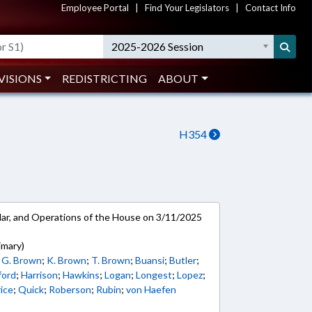
Employee Portal
|
Find Your Legislators
|
Contact Info
2025-2026 Session
VISIONS
REDISTRICTING
ABOUT
H354
ar, and Operations of the House on 3/11/2025
imary)
;
G. Brown
;
K. Brown
;
T. Brown
;
Buansi
;
Butler
;
ford
;
Harrison
;
Hawkins
;
Logan
;
Longest
;
Lopez
;
ice
;
Quick
;
Roberson
;
Rubin
;
von Haefen