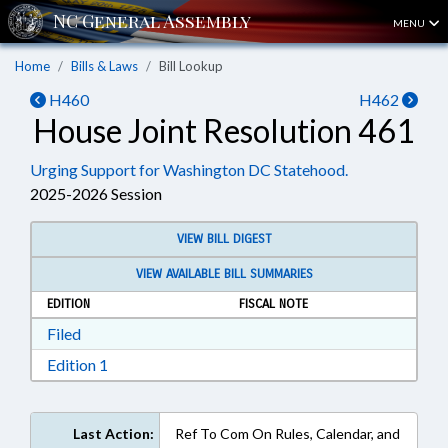
MENU
Home
Bills & Laws
Bill Lookup
H460
H462
House Joint Resolution 461
Urging Support for Washington DC Statehood.
2025-2026 Session
VIEW BILL DIGEST
VIEW AVAILABLE BILL SUMMARIES
EDITION
FISCAL NOTE
Download Filed in RTF, Rich Text Format
Filed
Download Edition 1 in RTF, Rich Text Format
Edition 1
Last Action:
Ref To Com On Rules, Calendar, and