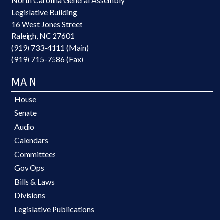
North Carolina General Assembly
Legislative Building
16 West Jones Street
Raleigh, NC 27601
(919) 733-4111 (Main)
(919) 715-7586 (Fax)
MAIN
House
Senate
Audio
Calendars
Committees
Gov Ops
Bills & Laws
Divisions
Legislative Publications