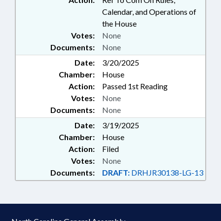
Calendar, and Operations of
the House
Votes:
None
Documents:
None
Date:
3/20/2025
Chamber:
House
Action:
Passed 1st Reading
Votes:
None
Documents:
None
Date:
3/19/2025
Chamber:
House
Action:
Filed
Votes:
None
Documents:
DRAFT:
DRHJR30138-LG-13