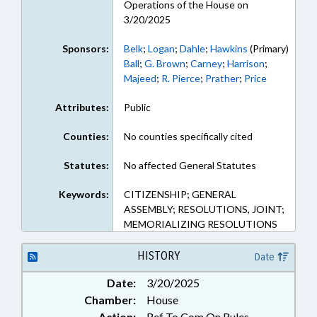
Operations of the House on
3/20/2025
Sponsors:
Belk
;
Logan
;
Dahle
;
Hawkins
(Primary)
Ball
;
G. Brown
;
Carney
;
Harrison
;
Majeed
;
R. Pierce
;
Prather
;
Price
Attributes:
Public
Counties:
No counties specifically cited
Statutes:
No affected General Statutes
Keywords:
CITIZENSHIP; GENERAL
ASSEMBLY; RESOLUTIONS, JOINT;
MEMORIALIZING RESOLUTIONS
HISTORY
Date
Date:
3/20/2025
Chamber:
House
Action:
Ref To Com On Rules,