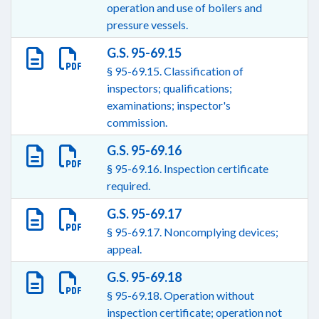
operation and use of boilers and
pressure vessels.
G.S. 95-69.15
§ 95-69.15. Classification of
inspectors; qualifications;
examinations; inspector's
commission.
G.S. 95-69.16
§ 95-69.16. Inspection certificate
required.
G.S. 95-69.17
§ 95-69.17. Noncomplying devices;
appeal.
G.S. 95-69.18
§ 95-69.18. Operation without
inspection certificate; operation not