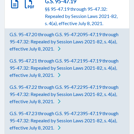
G.S. 95-47.19
§§ 95-47.19 through 95-47.32:
Repealed by Session Laws 2021-82,
s. 4(a), effective July 8, 2021.
G.S. 95-47.20 through G.S. 95-47.2095-47.19 through
95-47.32: Repealed by Session Laws 2021-82, s. 4(a),
effective July 8, 2021.
G.S. 95-47.21 through G.S. 95-47.2195-47.19 through
95-47.32: Repealed by Session Laws 2021-82, s. 4(a),
effective July 8, 2021.
G.S. 95-47.22 through G.S. 95-47.2295-47.19 through
95-47.32: Repealed by Session Laws 2021-82, s. 4(a),
effective July 8, 2021.
G.S. 95-47.23 through G.S. 95-47.2395-47.19 through
95-47.32: Repealed by Session Laws 2021-82, s. 4(a),
effective July 8, 2021.