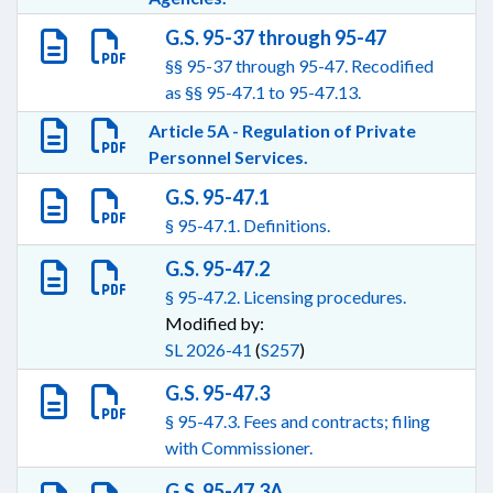
G.S. 95-37 through 95-47
§§ 95-37 through 95-47. Recodified
as §§ 95-47.1 to 95-47.13.
Article 5A - Regulation of Private
Personnel Services.
G.S. 95-47.1
§ 95-47.1. Definitions.
G.S. 95-47.2
§ 95-47.2. Licensing procedures.
Modified by:
SL 2026-41
(
S257
)
G.S. 95-47.3
§ 95-47.3. Fees and contracts; filing
with Commissioner.
G.S. 95-47.3A