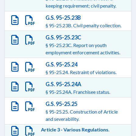
keeping requirement; civil penalty.
G.S. 95-25.23B
§ 95-25.23B. Civil penalty collection.
G.S. 95-25.23C
§ 95-25.23C. Report on youth
employment enforcement activities.
G.S. 95-25.24
§ 95-25.24. Restraint of violations.
G.S. 95-25.24A
§ 95-25.24A. Franchisee status.
G.S. 95-25.25
§ 95-25.25. Construction of Article
and severability.
Article 3 - Various Regulations.