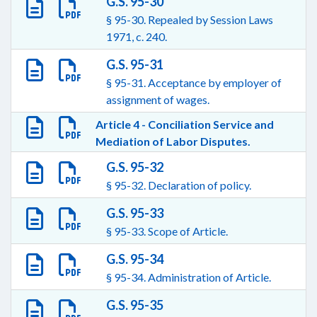
G.S. 95-30
§ 95-30. Repealed by Session Laws
1971, c. 240.
G.S. 95-31
§ 95-31. Acceptance by employer of
assignment of wages.
Article 4 - Conciliation Service and
Mediation of Labor Disputes.
G.S. 95-32
§ 95-32. Declaration of policy.
G.S. 95-33
§ 95-33. Scope of Article.
G.S. 95-34
§ 95-34. Administration of Article.
G.S. 95-35