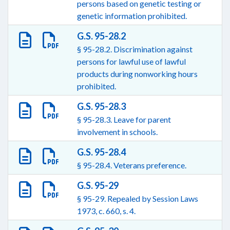
persons based on genetic testing or
genetic information prohibited.
G.S. 95-28.2
§ 95-28.2. Discrimination against
persons for lawful use of lawful
products during nonworking hours
prohibited.
G.S. 95-28.3
§ 95-28.3. Leave for parent
involvement in schools.
G.S. 95-28.4
§ 95-28.4. Veterans preference.
G.S. 95-29
§ 95-29. Repealed by Session Laws
1973, c. 660, s. 4.