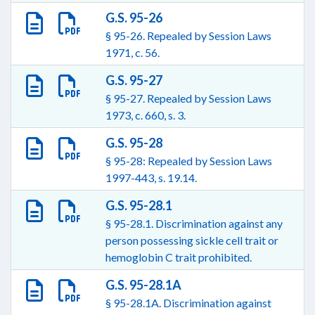
G.S. 95-26
§ 95-26. Repealed by Session Laws
1971, c. 56.
G.S. 95-27
§ 95-27. Repealed by Session Laws
1973, c. 660, s. 3.
G.S. 95-28
§ 95-28: Repealed by Session Laws
1997-443, s. 19.14.
G.S. 95-28.1
§ 95-28.1. Discrimination against any
person possessing sickle cell trait or
hemoglobin C trait prohibited.
G.S. 95-28.1A
§ 95-28.1A. Discrimination against