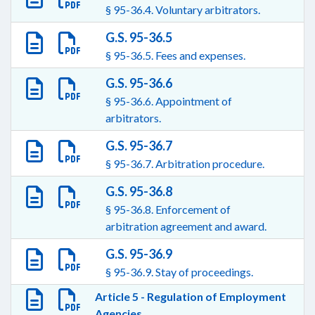
§ 95-36.4. Voluntary arbitrators.
G.S. 95-36.5
§ 95-36.5. Fees and expenses.
G.S. 95-36.6
§ 95-36.6. Appointment of
arbitrators.
G.S. 95-36.7
§ 95-36.7. Arbitration procedure.
G.S. 95-36.8
§ 95-36.8. Enforcement of
arbitration agreement and award.
G.S. 95-36.9
§ 95-36.9. Stay of proceedings.
Article 5 - Regulation of Employment
Agencies.