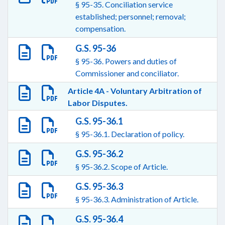
§ 95-35. Conciliation service
established; personnel; removal;
compensation.
G.S. 95-36
§ 95-36. Powers and duties of
Commissioner and conciliator.
Article 4A - Voluntary Arbitration of
Labor Disputes.
G.S. 95-36.1
§ 95-36.1. Declaration of policy.
G.S. 95-36.2
§ 95-36.2. Scope of Article.
G.S. 95-36.3
§ 95-36.3. Administration of Article.
G.S. 95-36.4