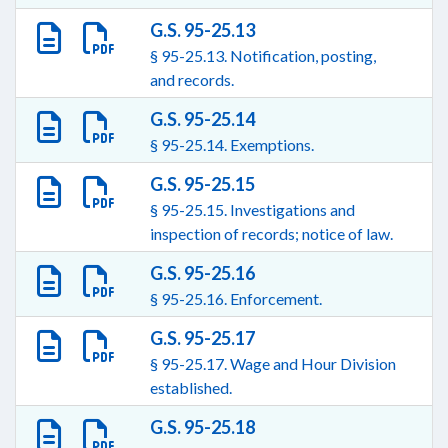
G.S. 95-25.13
§ 95-25.13. Notification, posting,
and records.
G.S. 95-25.14
§ 95-25.14. Exemptions.
G.S. 95-25.15
§ 95-25.15. Investigations and
inspection of records; notice of law.
G.S. 95-25.16
§ 95-25.16. Enforcement.
G.S. 95-25.17
§ 95-25.17. Wage and Hour Division
established.
G.S. 95-25.18