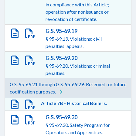
in compliance with this Article;
operation after nonissuance or
revocation of certificate.
G.S. 95-69.19
§ 95-69.19. Violations; civil
penalties; appeals.
G.S. 95-69.20
§ 95-69.20. Violations; criminal
penalties.
G.S. 95-69.21 through G.S. 95-69.29: Reserved for future
codification purposes.
Article 7B - Historical Boilers.
G.S. 95-69.30
§ 95-69.30. Safety Program for
Operators and Apprentices.