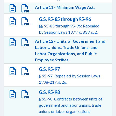
Article 11 - Minimum Wage Act.
G.S. 95-85 through 95-96
§§ 95-85 through 95-96: Repealed
by Session Laws 1979, c. 839, s. 2.
Article 12 - Units of Government and
Labor Unions, Trade Unions, and
Labor Organizations, and Public
Employee Strikes.
G.S. 95-97
§ 95-97: Repealed by Session Laws
1998-217, s. 26.
G.S. 95-98
§ 95-98. Contracts between units of
government and labor unions, trade
unions or labor organizations