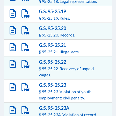
§ 95-25.18. Legal representation.
G.S. 95-25.19
§ 95-25.19. Rules.
G.S. 95-25.20
§ 95-25.20. Records.
G.S. 95-25.21
§ 95-25.21. Illegal acts.
G.S. 95-25.22
§ 95-25.22. Recovery of unpaid
wages.
G.S. 95-25.23
§ 95-25.23. Violation of youth
employment; civil penalty.
G.S. 95-25.23A
§ 95-25.23A. Violation of record-