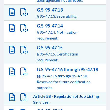
upon agencies not affected.
G.S. 95-47.13
§ 95-47.13. Severability.
G.S. 95-47.14
§ 95-47.14. Notification
requirement.
G.S. 95-47.15
§ 95-47.15. Certification
requirement.
G.S. 95-47.16 through 95-47.18
§§ 95-47.16 through 95-47.18.
Reserved for future codification
purposes.
Article 5B - Regulation of Job Listing
Services.