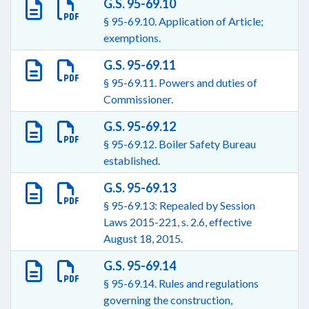
G.S. 95-69.10
§ 95-69.10. Application of Article;
exemptions.
G.S. 95-69.11
§ 95-69.11. Powers and duties of
Commissioner.
G.S. 95-69.12
§ 95-69.12. Boiler Safety Bureau
established.
G.S. 95-69.13
§ 95-69.13: Repealed by Session
Laws 2015-221, s. 2.6, effective
August 18, 2015.
G.S. 95-69.14
§ 95-69.14. Rules and regulations
governing the construction,