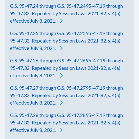
G.S. 95-47.24 through G.S. 95-47.2495-47.19 through
95-47.32: Repealed by Session Laws 2021-82, s. 4(a),
effective July 8, 2021.
G.S. 95-47.25 through G.S. 95-47.2595-47.19 through
95-47.32: Repealed by Session Laws 2021-82, s. 4(a),
effective July 8, 2021.
G.S. 95-47.26 through G.S. 95-47.2695-47.19 through
95-47.32: Repealed by Session Laws 2021-82, s. 4(a),
effective July 8, 2021.
G.S. 95-47.27 through G.S. 95-47.2795-47.19 through
95-47.32: Repealed by Session Laws 2021-82, s. 4(a),
effective July 8, 2021.
G.S. 95-47.28 through G.S. 95-47.2895-47.19 through
95-47.32: Repealed by Session Laws 2021-82, s. 4(a),
effective July 8, 2021.