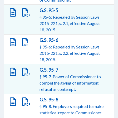
G.S. 95-5
§ 95-5: Repealed by Session Laws
2015-221, s. 2.1, effective August
18, 2015.
G.S. 95-6
§ 95-6: Repealed by Session Laws
2015-221, s. 2.2, effective August
18, 2015.
G.S. 95-7
§ 95-7. Power of Commissioner to
compel the giving of information;
refusal as contempt.
G.S. 95-8
§ 95-8. Employers required to make
statistical report to Commissioner;