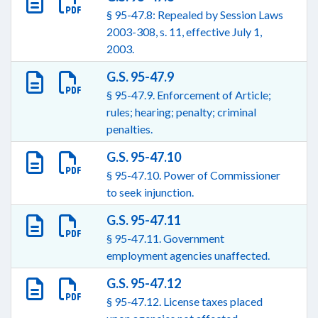
§ 95-47.8: Repealed by Session Laws
2003-308, s. 11, effective July 1,
2003.
G.S. 95-47.9
§ 95-47.9. Enforcement of Article;
rules; hearing; penalty; criminal
penalties.
G.S. 95-47.10
§ 95-47.10. Power of Commissioner
to seek injunction.
G.S. 95-47.11
§ 95-47.11. Government
employment agencies unaffected.
G.S. 95-47.12
§ 95-47.12. License taxes placed