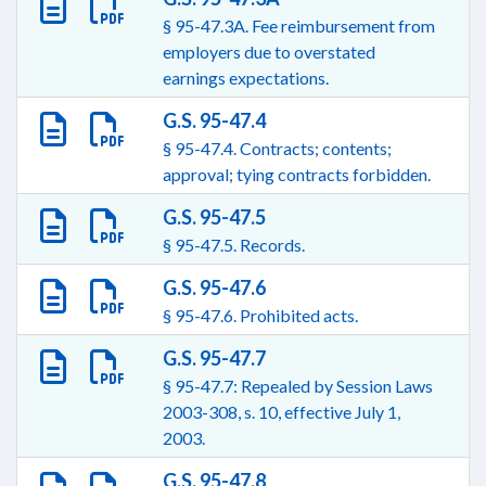
§ 95-47.3A. Fee reimbursement from
employers due to overstated
earnings expectations.
G.S. 95-47.4
§ 95-47.4. Contracts; contents;
approval; tying contracts forbidden.
G.S. 95-47.5
§ 95-47.5. Records.
G.S. 95-47.6
§ 95-47.6. Prohibited acts.
G.S. 95-47.7
§ 95-47.7: Repealed by Session Laws
2003-308, s. 10, effective July 1,
2003.
G.S. 95-47.8