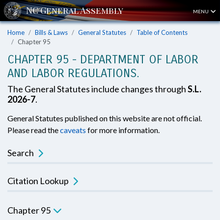
MENU
Home
Bills & Laws
General Statutes
Table of Contents
Chapter 95
CHAPTER 95 - DEPARTMENT OF LABOR
AND LABOR REGULATIONS.
The General Statutes include changes through
S.L.
2026-7
.
General Statutes published on this website are not official.
Please read the
caveats
for more information.
Search
Citation Lookup
Chapter 95