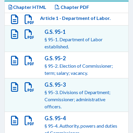
Chapter HTML
Chapter PDF
Article 1 - Department of Labor.
G.S. 95-1
§ 95-1. Department of Labor
established.
G.S. 95-2
§ 95-2. Election of Commissioner;
term; salary; vacancy.
G.S. 95-3
§ 95-3. Divisions of Department;
Commissioner; administrative
officers.
G.S. 95-4
§ 95-4. Authority, powers and duties
of Commissioner.