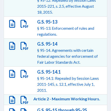
§ 95-12: Repealed by Session Laws
2015-221, s. 2.5, effective August
18, 2015.
G.S. 95-13
§ 95-13. Enforcement of rules and
regulations.
G.S. 95-14
§ 95-14. Agreements with certain
federal agencies for enforcement of
Fair Labor Standards Act.
G.S. 95-14.1
§ 95-14.1: Repealed by Session Laws
2011-145, s. 12.1, effective July 1,
2011.
Article 2 - Maximum Working Hours.
G.S. 95-15 through 95-25