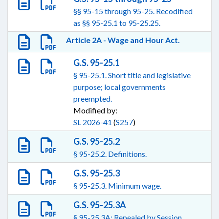
§§ 95-15 through 95-25. Recodified
as §§ 95-25.1 to 95-25.25.
Article 2A - Wage and Hour Act.
G.S. 95-25.1
§ 95-25.1. Short title and legislative
purpose; local governments
preempted.
Modified by:
SL 2026-41
(
S257
)
G.S. 95-25.2
§ 95-25.2. Definitions.
G.S. 95-25.3
§ 95-25.3. Minimum wage.
G.S. 95-25.3A
§ 95-25.3A: Repealed by Session