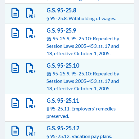
G.S. 95-25.8
§ 95-25.8. Withholding of wages.
G.S. 95-25.9
§§ 95-25.9, 95-25.10: Repealed by
Session Laws 2005-453, ss. 17 and
18, effective October 1, 2005.
G.S. 95-25.10
§§ 95-25.9, 95-25.10: Repealed by
Session Laws 2005-453, ss. 17 and
18, effective October 1, 2005.
G.S. 95-25.11
§ 95-25.11. Employers' remedies
preserved.
G.S. 95-25.12
§ 95-25.12. Vacation pay plans.