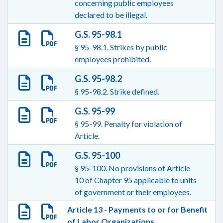
concerning public employees
declared to be illegal.
G.S. 95-98.1
§ 95-98.1. Strikes by public
employees prohibited.
G.S. 95-98.2
§ 95-98.2. Strike defined.
G.S. 95-99
§ 95-99. Penalty for violation of
Article.
G.S. 95-100
§ 95-100. No provisions of Article
10 of Chapter 95 applicable to units
of government or their employees.
Article 13 - Payments to or for Benefit
of Labor Organizations.