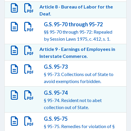
Article 8 - Bureau of Labor for the
Deaf.
G.S. 95-70 through 95-72
§§ 95-70 through 95-72: Repealed
by Session Laws 1975, c. 412, s. 1.
Article 9 - Earnings of Employees in
Interstate Commerce.
G.S. 95-73
§ 95-73. Collections out of State to
avoid exemptions forbidden.
G.S. 95-74
§ 95-74. Resident not to abet
collection out of State.
G.S. 95-75
§ 95-75. Remedies for violation of §