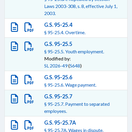
Laws 2003-308, s. 8, effective July 1,
2003.
G.S. 95-25.4
§ 95-25.4. Overtime.
G.S. 95-25.5
§ 95-25.5. Youth employment.
Modified by:
SL 2026-49
(
S648
)
G.S. 95-25.6
§ 95-25.6. Wage payment.
G.S. 95-25.7
§ 95-25.7. Payment to separated
employees.
G.S. 95-25.7A
§ 95-25.7A. Wages in dispute.