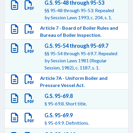
G.S. 95-48 through 95-53
§§ 95-48 through 95-53: Repealed
by Session Laws 1993, c. 204, s. 1.
Article 7 - Board of Boiler Rules and
Bureau of Boiler Inspection.
G.S. 95-54 through 95-69.7
§§ 95-54 through 95-69.7. Repealed
by Session Laws 1981 (Regular
Session, 1982), c. 1187, s. 1.
Article 7A - Uniform Boiler and
Pressure Vessel Act.
G.S. 95-69.8
§ 95-69.8. Short title.
G.S. 95-69.9
§ 95-69.9. Definitions.