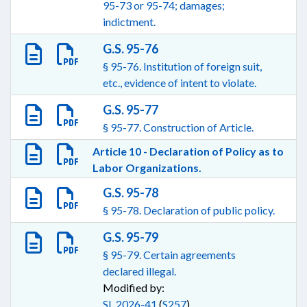
95-73 or 95-74; damages;
indictment.
G.S. 95-76
§ 95-76. Institution of foreign suit,
etc., evidence of intent to violate.
G.S. 95-77
§ 95-77. Construction of Article.
Article 10 - Declaration of Policy as to
Labor Organizations.
G.S. 95-78
§ 95-78. Declaration of public policy.
G.S. 95-79
§ 95-79. Certain agreements
declared illegal.
Modified by:
SL 2026-41
(
S257
)