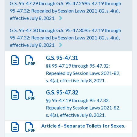
G.S. 95-47.29 through G.S. 95-47.2995-47.19 through
95-47.32: Repealed by Session Laws 2021-82, s. 4(a),
effective July 8, 2021.
G.S. 95-47.30 through G.S. 95-47.3095-47.19 through
95-47.32: Repealed by Session Laws 2021-82, s. 4(a),
effective July 8, 2021.
G.S. 95-47.31
§§ 95-47.19 through 95-47.32:
Repealed by Session Laws 2021-82,
s. 4(a), effective July 8, 2021.
G.S. 95-47.32
§§ 95-47.19 through 95-47.32:
Repealed by Session Laws 2021-82,
s. 4(a), effective July 8, 2021.
Article 6 - Separate Toilets for Sexes.