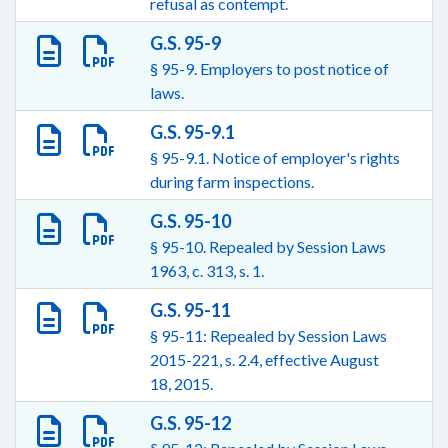
refusal as contempt.
G.S. 95-9
§ 95-9. Employers to post notice of
laws.
G.S. 95-9.1
§ 95-9.1. Notice of employer's rights
during farm inspections.
G.S. 95-10
§ 95-10. Repealed by Session Laws
1963, c. 313, s. 1.
G.S. 95-11
§ 95-11: Repealed by Session Laws
2015-221, s. 2.4, effective August
18, 2015.
G.S. 95-12