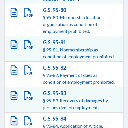
G.S. 95-80
§ 95-80. Membership in labor
organization as condition of
employment prohibited.
G.S. 95-81
§ 95-81. Nonmembership as
condition of employment prohibited.
G.S. 95-82
§ 95-82. Payment of dues as
condition of employment prohibited.
G.S. 95-83
§ 95-83. Recovery of damages by
persons denied employment.
G.S. 95-84
§ 95-84. Application of Article.