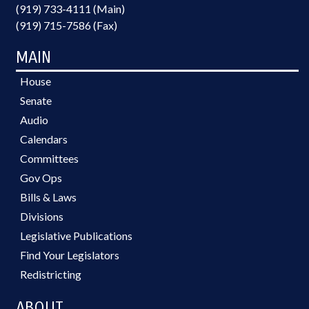
(919) 733-4111 (Main)
(919) 715-7586 (Fax)
MAIN
House
Senate
Audio
Calendars
Committees
Gov Ops
Bills & Laws
Divisions
Legislative Publications
Find Your Legislators
Redistricting
ABOUT