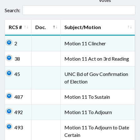
Search:
RCS #
Doc.
Subject/Motion
2
Motion 11 Clincher
38
Motion 11 Act on 3rd Reading
45
UNC Bd of Gov Confirmation
of Election
487
Motion 11 To Sustain
492
Motion 11 To Adjourn
493
Motion 11 To Adjourn to Date
Certain