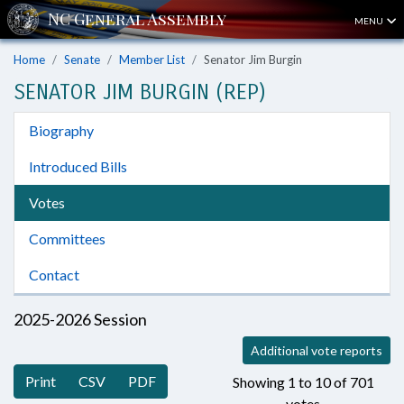
MENU
Home
Senate
Member List
Senator Jim Burgin
SENATOR JIM BURGIN (REP)
Biography
Introduced Bills
Votes
Committees
Contact
2025-2026 Session
Additional vote reports
Print
CSV
PDF
Showing 1 to 10 of 701
votes