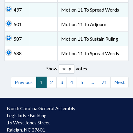
497
Motion 11 To Spread Words
501
Motion 11 To Adjourn
587
Motion 11 To Sustain Ruling
588
Motion 11 To Spread Words
Show
votes
Previous
1
2
3
4
5
…
71
Next
North Carolina General Assembly
Legislative Building
16 West Jones Street
Raleigh, NC 27601