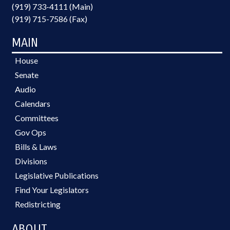
(919) 733-4111 (Main)
(919) 715-7586 (Fax)
MAIN
House
Senate
Audio
Calendars
Committees
Gov Ops
Bills & Laws
Divisions
Legislative Publications
Find Your Legislators
Redistricting
ABOUT