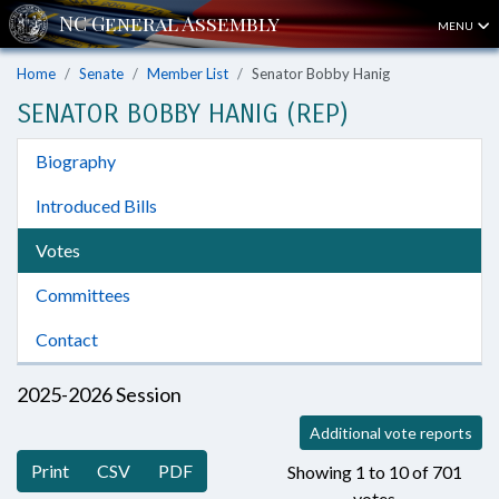
MENU
Home
Senate
Member List
Senator Bobby Hanig
SENATOR BOBBY HANIG (REP)
Biography
Introduced Bills
Votes
Committees
Contact
2025-2026 Session
Additional vote reports
Print
CSV
PDF
Showing 1 to 10 of 701
votes