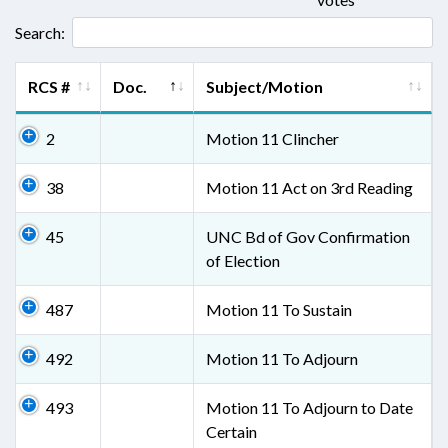
Search:
RCS #
Doc.
Subject/Motion
2
Motion 11 Clincher
38
Motion 11 Act on 3rd Reading
45
UNC Bd of Gov Confirmation
of Election
487
Motion 11 To Sustain
492
Motion 11 To Adjourn
493
Motion 11 To Adjourn to Date
Certain