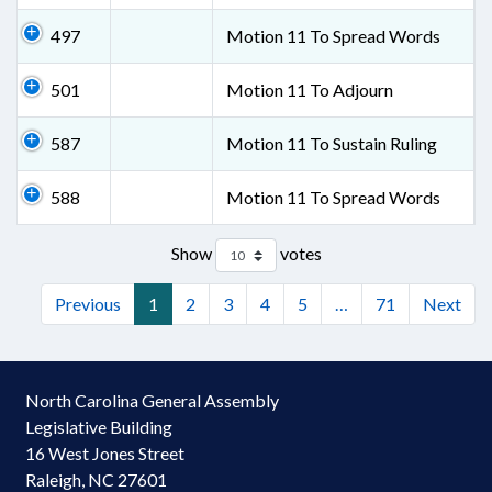
497
Motion 11 To Spread Words
501
Motion 11 To Adjourn
587
Motion 11 To Sustain Ruling
588
Motion 11 To Spread Words
Show
votes
Previous
1
2
3
4
5
…
71
Next
North Carolina General Assembly
Legislative Building
16 West Jones Street
Raleigh, NC 27601