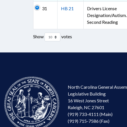
31
HB 21
Drivers License
Designation/Autism.
Second Reading
Show
votes
North Carolina General Assem
Legislative Building
16 West Jones Street
Raleigh, NC 27601
(919) 733-4111 (Main)
(919) 715-7586 (Fax)