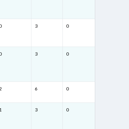
0
3
0
0
3
0
2
6
0
1
3
0