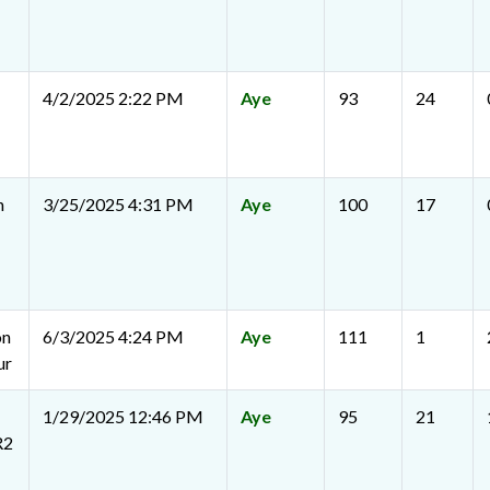
4/2/2025 2:22 PM
Aye
93
24
n
3/25/2025 4:31 PM
Aye
100
17
on
6/3/2025 4:24 PM
Aye
111
1
ur
1/29/2025 12:46 PM
Aye
95
21
R2