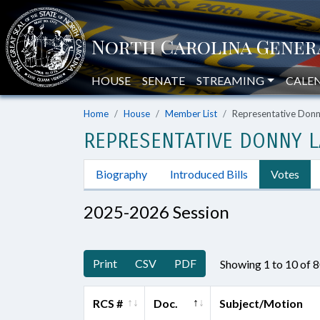
HOUSE
SENATE
STREAMING
CALE
Home
House
Member List
Representative Don
REPRESENTATIVE DONNY L
Biography
Introduced Bills
Votes
2025-2026 Session
Print
CSV
PDF
Showing 1 to 10 of 
RCS #
Doc.
Subject/Motion