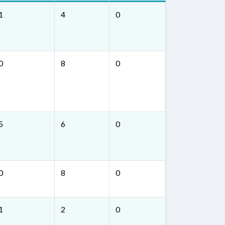
1
4
0
0
8
0
5
6
0
0
8
0
1
2
0