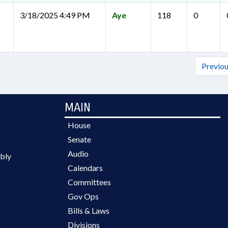
3/18/2025 4:49 PM
Aye
118
0
Previo
MAIN
House
Senate
Audio
bly
Calendars
Committees
Gov Ops
Bills & Laws
Divisions