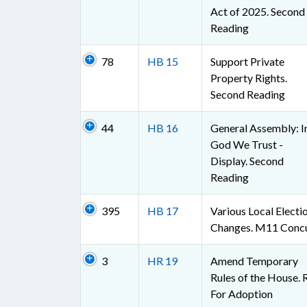
Act of 2025. Second
Reading
78
HB 15
Support Private
Property Rights.
Second Reading
44
HB 16
General Assembly: I
God We Trust -
Display. Second
Reading
395
HB 17
Various Local Electi
Changes. M11 Conc
3
HR 19
Amend Temporary
Rules of the House. 
For Adoption