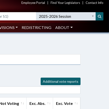
Employee Portal
|
Find Your Legislators
|
Contact Info
2025-2026 Session
VISIONS
REDISTRICTING
ABOUT
Additional vote reports
Not Voting
Exc. Abs.
Exc. Vote