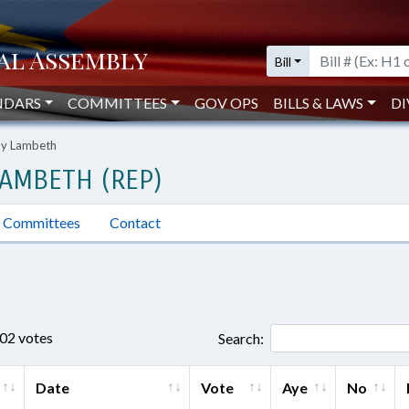
Bill
NDARS
COMMITTEES
GOV OPS
BILLS & LAWS
DI
ny Lambeth
AMBETH (REP)
Committees
Contact
802 votes
Search:
Date
Vote
Aye
No