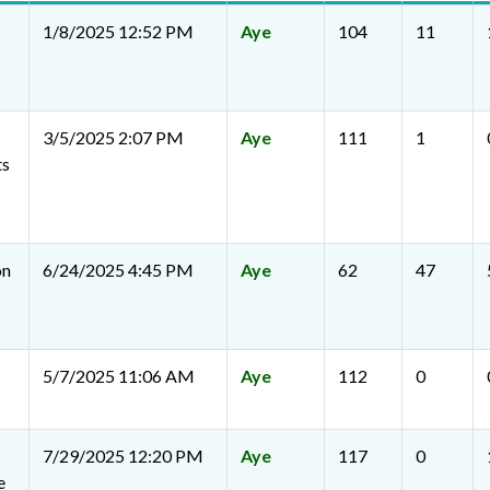
1/8/2025 12:52 PM
Aye
104
11
3/5/2025 2:07 PM
Aye
111
1
ts
on
6/24/2025 4:45 PM
Aye
62
47
5/7/2025 11:06 AM
Aye
112
0
7/29/2025 12:20 PM
Aye
117
0
e