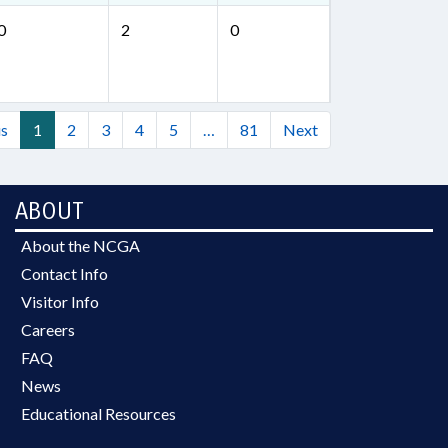
0
2
0
us
1
2
3
4
5
…
81
Next
ABOUT
About the NCGA
Contact Info
Visitor Info
Careers
FAQ
News
Educational Resources