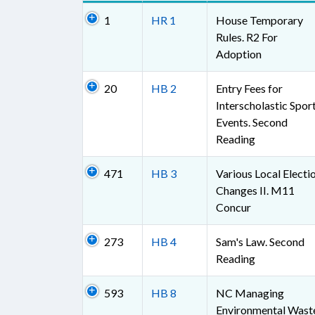
1
HR 1
House Temporary
Rules. R2 For
Adoption
20
HB 2
Entry Fees for
Interscholastic Spor
Events. Second
Reading
471
HB 3
Various Local Electi
Changes II. M11
Concur
273
HB 4
Sam's Law. Second
Reading
593
HB 8
NC Managing
Environmental Wast